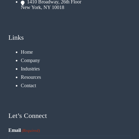
1410 Broadway, 26th Floor
New York, NY 10018
Links
Home
Company
Industries
Resources
Contact
Let’s Connect
Email
(Required)