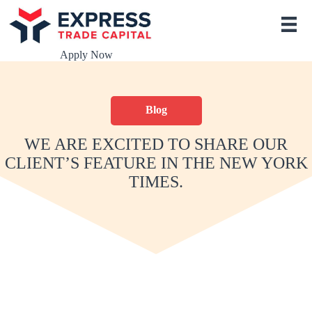
S
k
i
p
Apply Now
t
o
c
o
Blog
n
t
e
WE ARE EXCITED TO SHARE OUR
n
CLIENT’S FEATURE IN THE NEW YORK
t
TIMES.