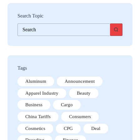
Search Topic
No
results
Tags
Aluminum
Announcement
Apparel Industry
Beauty
Business
Cargo
China Tariffs
Consumers
Cosmetics
CPG
Deal