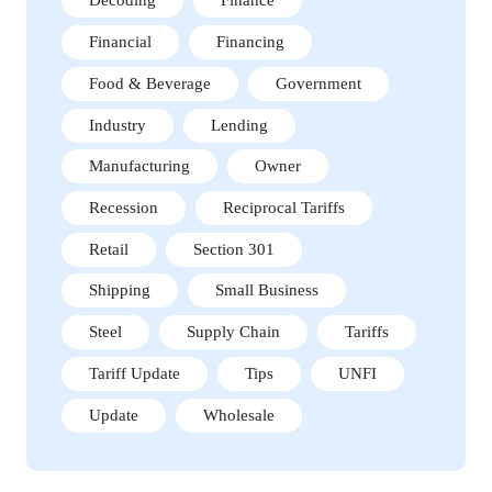
Decoding
Finance
Financial
Financing
Food & Beverage
Government
Industry
Lending
Manufacturing
Owner
Recession
Reciprocal Tariffs
Retail
Section 301
Shipping
Small Business
Steel
Supply Chain
Tariffs
Tariff Update
Tips
UNFI
Update
Wholesale