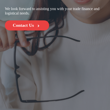
We look forward to assisting you with your trade finance and
logistical needs.
Contact Us