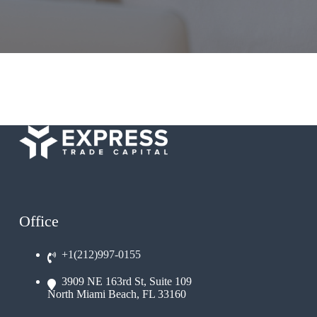
Office
+1(212)997-0155
3909 NE 163rd St, Suite 109
North Miami Beach, FL 33160