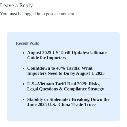
Leave a Reply
You must be
logged in
to post a comment.
Recent Posts
August 2025 US Tariff Updates: Ultimate
Guide for Importers
Countdown to 40% Tariffs: What
Importers Need to Do by August 1, 2025
U.S.–Vietnam Tariff Deal 2025: Risks,
Legal Questions & Compliance Strategy
Stability or Stalemate? Breaking Down the
June 2025 U.S.–China Trade Truce