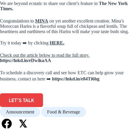
We are beyond ecstatic to share our client’s feature in
The New York
Times.
Congratulations to
MINA
on yet another excellent creation. Mina’s
Moroccan Harira is a flavorful soup full of chickpeas and lentils. The
heartiness and earthiness of this Harira will make your taste buds sing.
Try it today ➡️ by clicking
HERE.
Check out the article below to read the full story.
https://lnkd.in/eDwikaAA
To schedule a discovery call and see how ETC can help grow your
business, contact us here ➡️
https://lnkd.in/e84Ti6hg
LET'S TALK
Announcement
Food & Beverage
𝕏