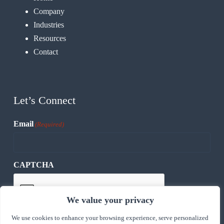
Company
Industries
Resources
Contact
Let’s Connect
Email
(Required)
CAPTCHA
We value your privacy
We use cookies to enhance your browsing experience, serve personalized