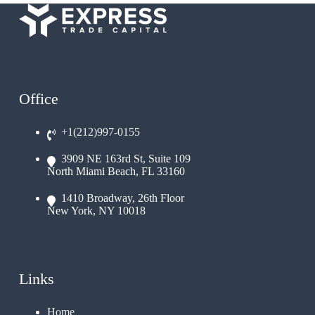
Office
+1(212)997-0155
3909 NE 163rd St, Suite 109
North Miami Beach, FL 33160
1410 Broadway, 26th Floor
New York, NY 10018
Links
Home