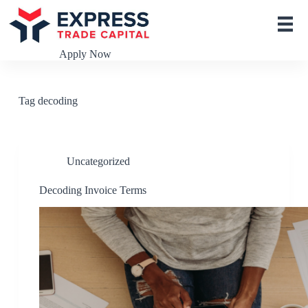
S
k
i
p
Apply Now
t
o
c
o
Tag
decoding
n
t
e
n
t
Uncategorized
Decoding Invoice Terms