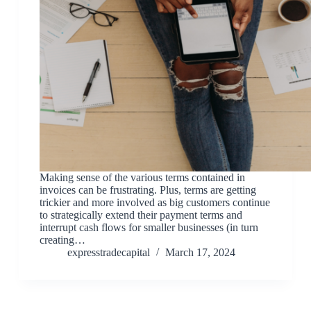
Making sense of the various terms contained in
invoices can be frustrating. Plus, terms are getting
trickier and more involved as big customers continue
to strategically extend their payment terms and
interrupt cash flows for smaller businesses (in turn
creating…
expresstradecapital
March 17, 2024