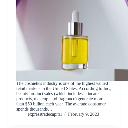
The cosmetics industry is one of the highest valued
retail markets in the United States. According to Inc.,
beauty product sales (which includes skincare
products, makeup, and fragrance) generate more
than $50 billion each year. The average consumer
spends thousands…
expresstradecapital
February 9, 2023