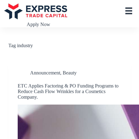
S
k
i
p
Apply Now
t
o
c
o
Tag
industry
n
t
e
n
t
Announcement
,
Beauty
ETC Applies Factoring & PO Funding Programs to
Reduce Cash Flow Wrinkles for a Cosmetics
Company.