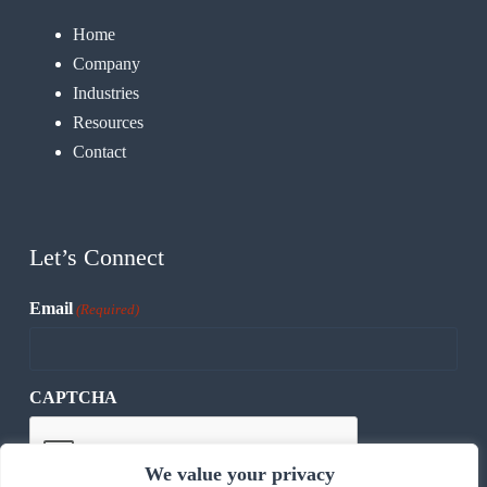
Home
Company
Industries
Resources
Contact
Let’s Connect
Email
(Required)
CAPTCHA
We value your privacy