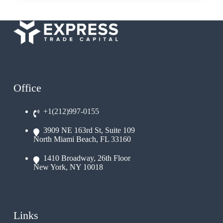
Office
+1(212)997-0155
3909 NE 163rd St, Suite 109
North Miami Beach, FL 33160
1410 Broadway, 26th Floor
New York, NY 10018
Links