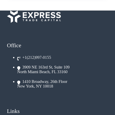
Office
+1(212)997-0155
3909 NE 163rd St, Suite 109
North Miami Beach, FL 33160
1410 Broadway, 26th Floor
New York, NY 10018
Links