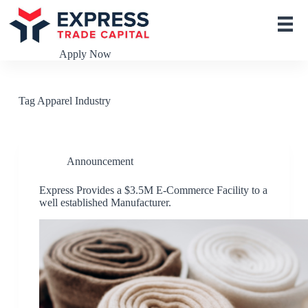
S
k
i
p
Apply Now
t
o
c
o
Tag
Apparel Industry
n
t
e
n
t
Announcement
Express Provides a $3.5M E-Commerce Facility to a
well established Manufacturer.