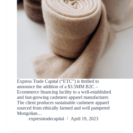
Express Trade Capital (“ETC”) is thrilled to
announce the addition of a $3.5MM B2C –
Ecommerce financing facility to a well-established
and fast-growing cashmere apparel manufacturer.
The client produces sustainable cashmere apparel
sourced from ethically farmed and well pampered
Mongolian…
expresstradecapital
April 19, 2023