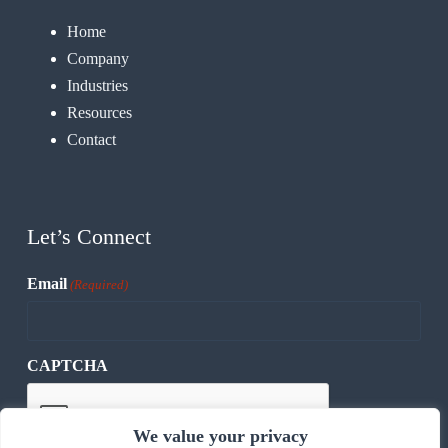
Home
Company
Industries
Resources
Contact
Let’s Connect
Email
(Required)
CAPTCHA
We value your privacy