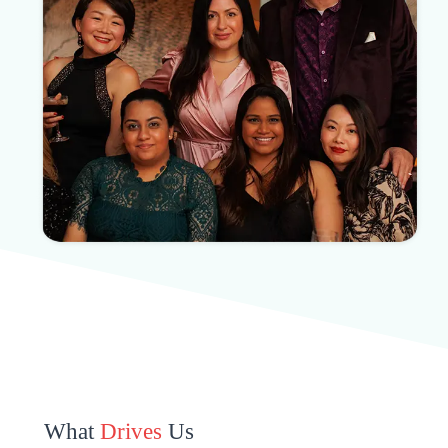
What
Drives
Us