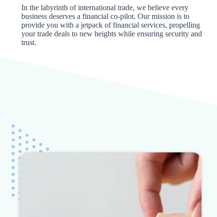
In the labyrinth of international trade, we believe every
business deserves a financial co-pilot. Our mission is to
provide you with a jetpack of financial services, propelling
your trade deals to new heights while ensuring security and
trust.