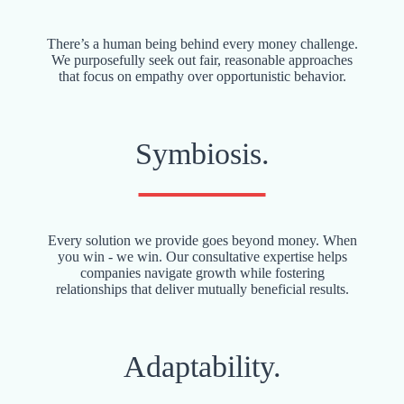
There’s a human being behind every money challenge.
We purposefully seek out fair, reasonable approaches
that focus on empathy over opportunistic behavior.
Symbiosis.
Every solution we provide goes beyond money. When
you win - we win. Our consultative expertise helps
companies navigate growth while fostering
relationships that deliver mutually beneficial results.
Adaptability.