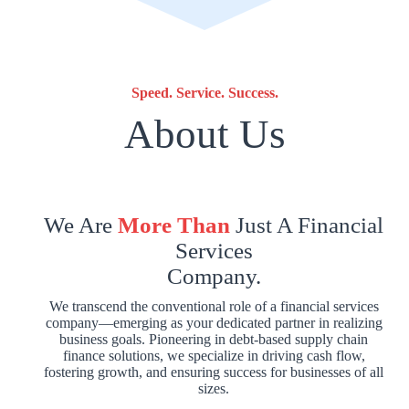
Speed. Service. Success.
About Us
We Are
More Than
Just A Financial
Services
Company.
We transcend the conventional role of a financial services
company—emerging as your dedicated partner in realizing
business goals. Pioneering in debt-based supply chain
finance solutions, we specialize in driving cash flow,
fostering growth, and ensuring success for businesses of all
sizes.