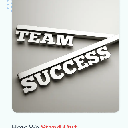
How We
Stand Out