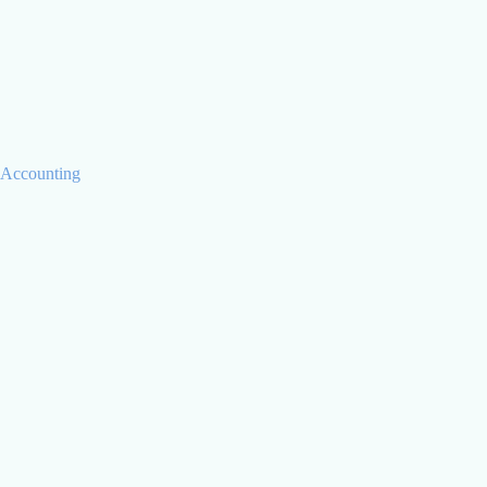
Chris Jaray
CTO
Accounting