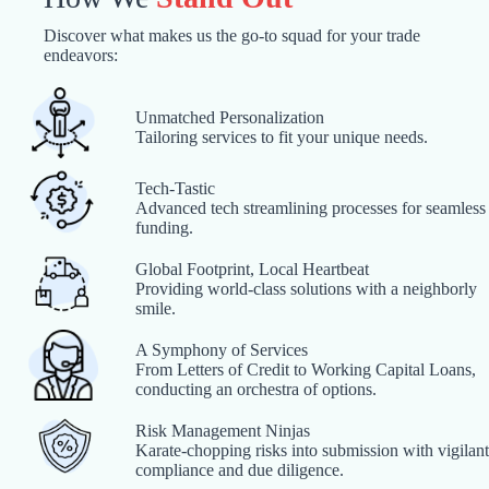
Discover what makes us the go-to squad for your trade
endeavors:
Unmatched Personalization
Tailoring services to fit your unique needs.
Tech-Tastic
Advanced tech streamlining processes for seamless
funding.
Global Footprint, Local Heartbeat
Providing world-class solutions with a neighborly
smile.
A Symphony of Services
From Letters of Credit to Working Capital Loans,
conducting an orchestra of options.
Risk Management Ninjas
Karate-chopping risks into submission with vigilant
compliance and due diligence.