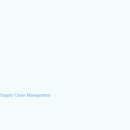
Olha Kochina
Business Analyst
Supply Chain Management