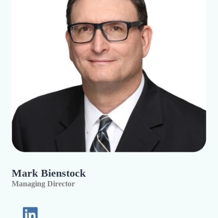
Mark Bienstock
Managing Director