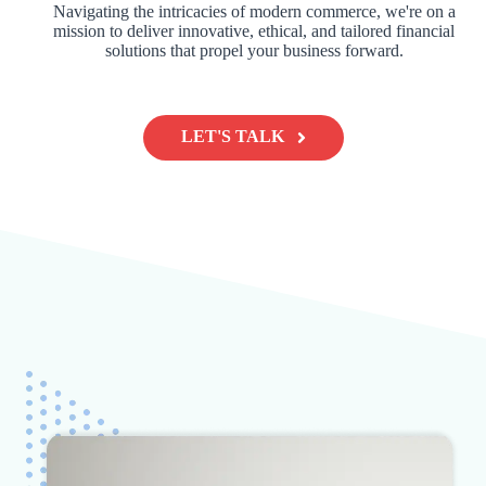
Navigating the intricacies of modern commerce, we're on a
mission to deliver innovative, ethical, and tailored financial
solutions that propel your business forward.
LET'S TALK