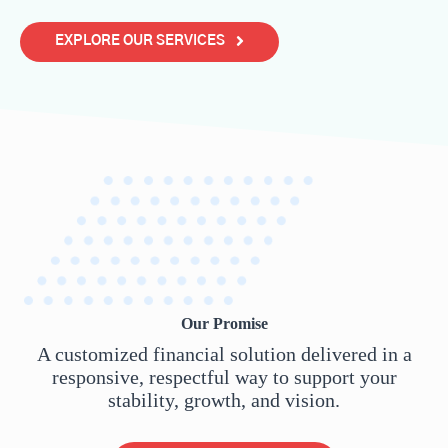
EXPLORE OUR SERVICES
Our Promise
A customized financial solution delivered in a
responsive, respectful way to support your
stability, growth, and vision.