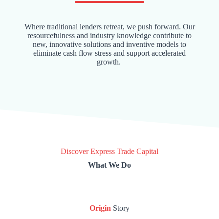
Where traditional lenders retreat, we push forward. Our
resourcefulness and industry knowledge contribute to
new, innovative solutions and inventive models to
eliminate cash flow stress and support accelerated
growth.
Discover Express Trade Capital
What We Do
Origin
Story