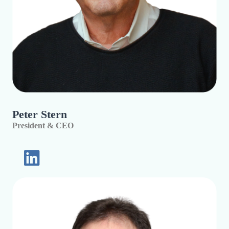
Peter Stern
President & CEO