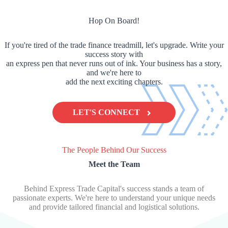
Hop On Board!
If you're tired of the trade finance treadmill, let's upgrade. Write your
success story with
an express pen that never runs out of ink. Your business has a story,
and we're here to
add the next exciting chapters.
LET'S CONNECT
The People Behind Our Success
Meet the Team
Behind Express Trade Capital's success stands a team of
passionate experts. We're here to understand your unique needs
and provide tailored financial and logistical solutions.