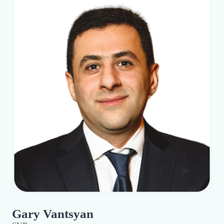
Gary Vantsyan