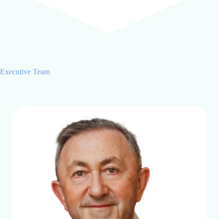
Executive Team