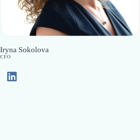
Iryna Sokolova
CFO