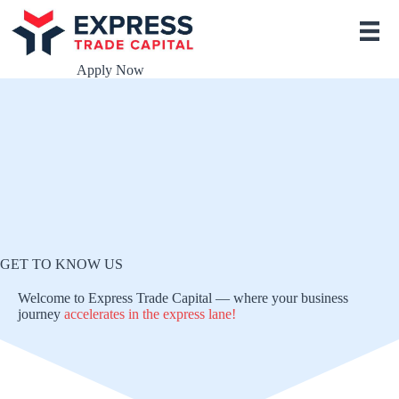
S
k
i
p
Apply Now
t
o
c
o
n
t
e
n
t
GET TO KNOW US
Welcome to Express Trade Capital — where your business
journey
accelerates
in the express lane!