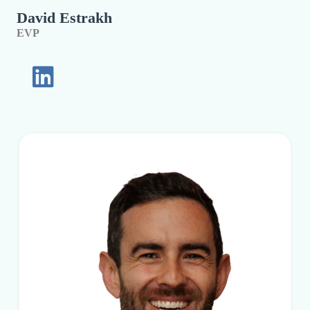
David Estrakh
EVP