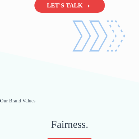
LET'S TALK
Our Brand Values
Fairness.