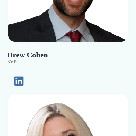
Drew Cohen
SVP