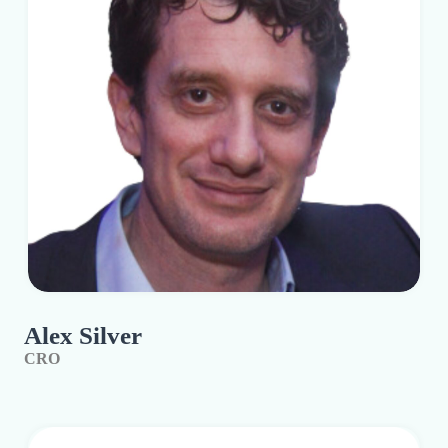
Alex Silver
CRO