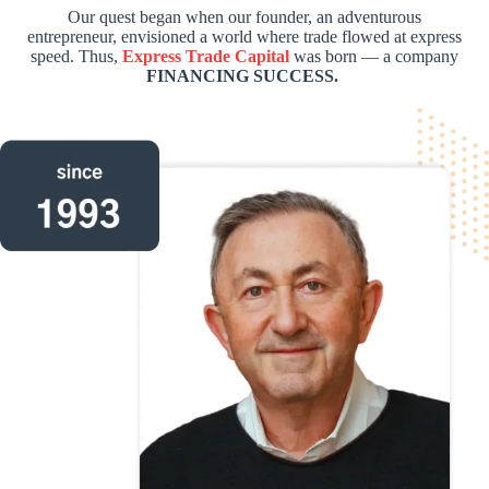
Our quest began when our founder, an adventurous
entrepreneur, envisioned a world where trade flowed at express
speed. Thus,
Express Trade Capital
was born — a company
FINANCING SUCCESS.