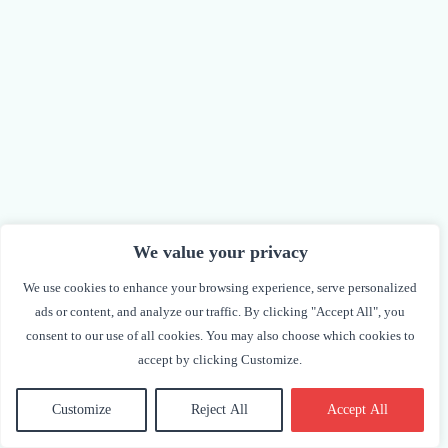
We value your privacy
We use cookies to enhance your browsing experience, serve personalized
ads or content, and analyze our traffic. By clicking "Accept All", you
consent to our use of all cookies. You may also choose which cookies to
accept by clicking Customize.
Dasha Burns
Vice President
Customize
Reject All
Accept All