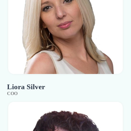
Liora Silver
COO