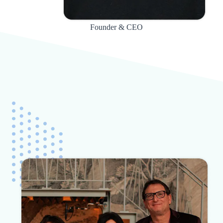
Founder & CEO