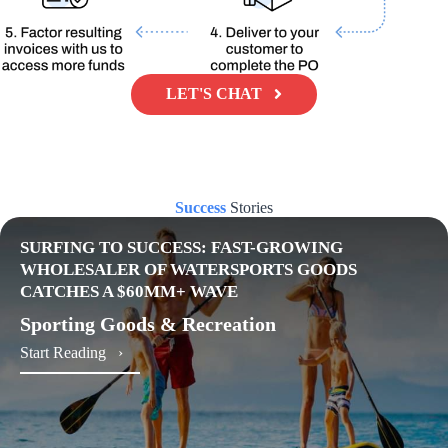
LET'S CHAT
Success
Stories
SURFING TO SUCCESS: FAST-GROWING
WHOLESALER OF WATERSPORTS GOODS
CATCHES A $60MM+ WAVE
Sporting Goods & Recreation
about Surfing to Success: Fast-Growing Wholesal
Start Reading ›