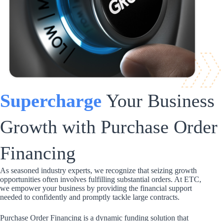
Supercharge
Your Business
Growth with Purchase Order
Financing
As seasoned industry experts, we recognize that seizing growth
opportunities often involves fulfilling substantial orders. At ETC,
we empower your business by providing the financial support
needed to confidently and promptly tackle large contracts.
Purchase Order Financing is a dynamic funding solution that