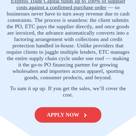
Express Trade Capital funds up to 100% of supplier
costs against a confirmed purchase order
— so
businesses never have to turn away revenue due to cash
constraints. The process is seamless: the client submits
the PO, ETC pays the supplier directly, and once goods
are invoiced, the advance automatically converts into a
factoring arrangement with collections and credit
protection handled in-house. Unlike providers that
require clients to juggle multiple lenders, ETC manages
the entire supply chain cycle under one roof — making
it the go-to PO financing partner for growing
wholesalers and importers across apparel, sporting
goods, consumer products, and beyond.
To sum it up up. If you get the sales, we’ll cover the
cost.
APPLY NOW