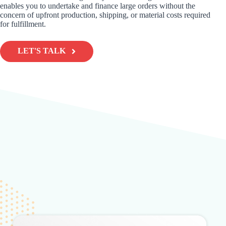
enables you to undertake and finance large orders without the
concern of upfront production, shipping, or material costs required
for fulfillment.
LET'S TALK