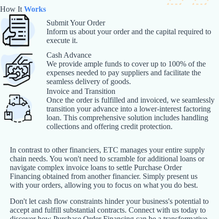
How It
Works
Submit Your Order
Inform us about your order and the capital required to
execute it.
Cash Advance
We provide ample funds to cover up to 100% of the
expenses needed to pay suppliers and facilitate the
seamless delivery of goods.
Invoice and Transition
Once the order is fulfilled and invoiced, we seamlessly
transition your advance into a lower-interest factoring
loan. This comprehensive solution includes handling
collections and offering credit protection.
In contrast to other financiers, ETC manages your entire supply
chain needs. You won't need to scramble for additional loans or
navigate complex invoice loans to settle Purchase Order
Financing obtained from another financier. Simply present us
with your orders, allowing you to focus on what you do best.
Don't let cash flow constraints hinder your business's potential to
accept and fulfill substantial contracts. Connect with us today to
discover how Purchase Order Financing can be a transformative