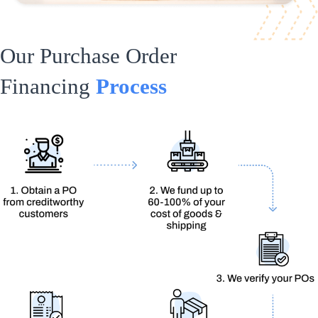
Our Purchase Order
Financing
Process