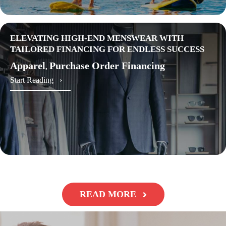
ELEVATING HIGH-END MENSWEAR WITH
TAILORED FINANCING FOR ENDLESS SUCCESS
Apparel
Purchase Order Financing
,
about Elevating High-End Menswear with Tailored 
Start Reading ›
READ MORE