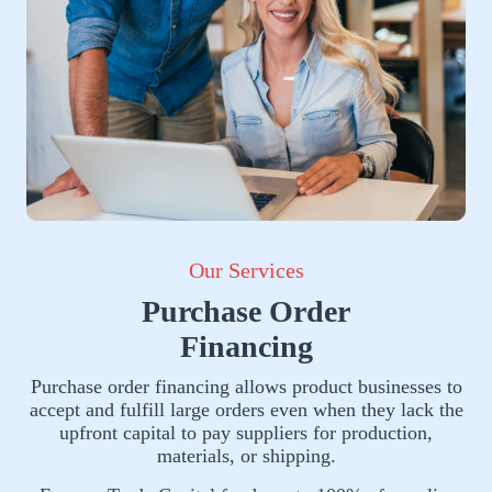
Our Services
Purchase Order
Financing
Purchase order financing allows product businesses to
accept and fulfill large orders even when they lack the
upfront capital to pay suppliers for production,
materials, or shipping.