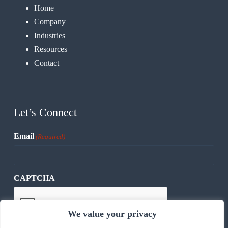
Home
Company
Industries
Resources
Contact
Let’s Connect
Email
(Required)
CAPTCHA
We value your privacy