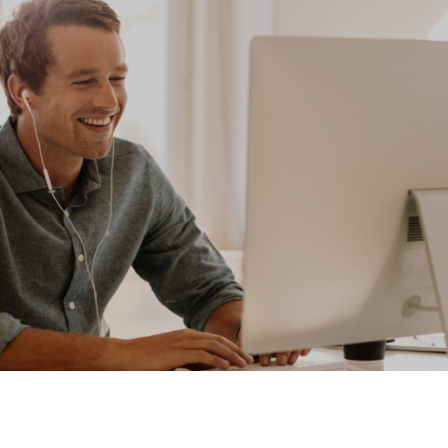
Your Dreams. Our Reality. Let
Express Remove the Stress from
Distress.
CONTACT US