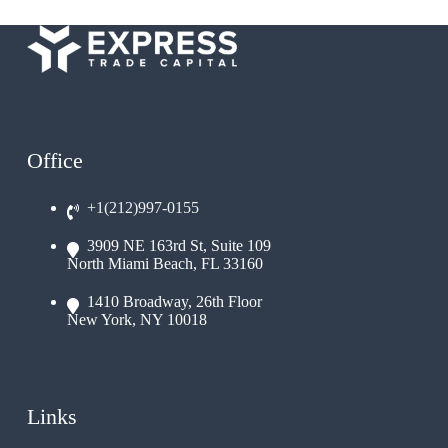
Office
+1(212)997-0155
3909 NE 163rd St, Suite 109
North Miami Beach, FL 33160
1410 Broadway, 26th Floor
New York, NY 10018
Links