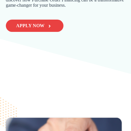
game-changer for your business.
APPLY NOW