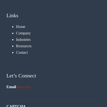
Links
Home
Company
Industries
Resources
Contact
Let’s Connect
Email
(Required)
CAPTCHA