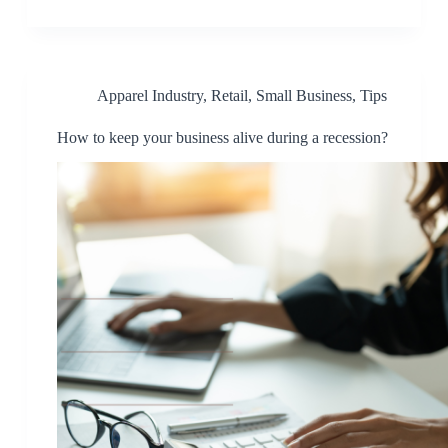
Apparel Industry
,
Retail
,
Small Business
,
Tips
How to keep your business alive during a recession?