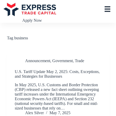
S
k
i
p
Apply Now
t
o
c
o
Tag
business
n
t
e
n
t
Announcement
,
Government
,
Trade
U.S. Tariff Update May 2, 2025: Costs, Exceptions,
and Strategies for Businesses
In May 2025, U.S. Customs and Border Protection
(CBP) released a new fact sheet outlining sweeping
tariff increases under the International Emergency
Economic Powers Act (IEEPA) and Section 232
(national security-based tariffs). For small and mid-
sized businesses that rely on…
Alex Silver
May 7, 2025