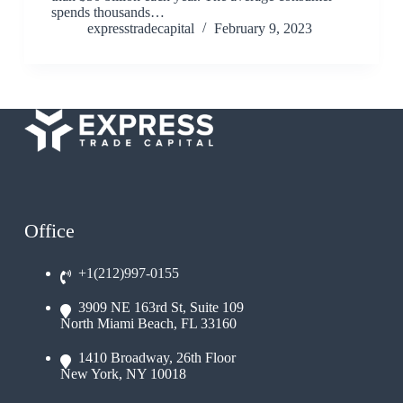
spends thousands…
expresstradecapital
February 9, 2023
Office
+1(212)997-0155
3909 NE 163rd St, Suite 109
North Miami Beach, FL 33160
1410 Broadway, 26th Floor
New York, NY 10018