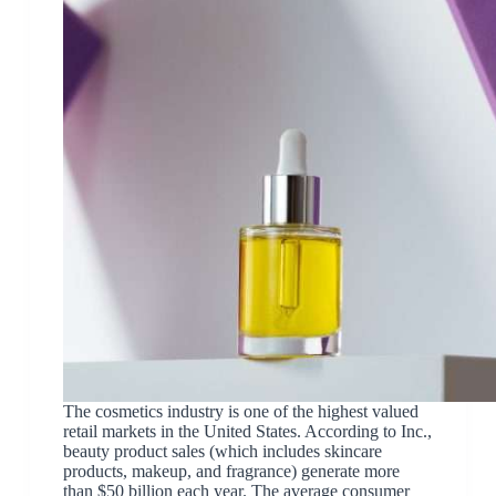
The cosmetics industry is one of the highest valued
retail markets in the United States. According to Inc.,
beauty product sales (which includes skincare
products, makeup, and fragrance) generate more
than $50 billion each year. The average consumer