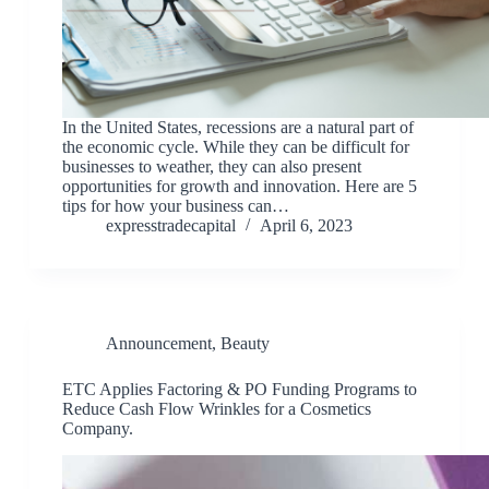
In the United States, recessions are a natural part of
the economic cycle. While they can be difficult for
businesses to weather, they can also present
opportunities for growth and innovation. Here are 5
tips for how your business can…
expresstradecapital
April 6, 2023
Announcement
,
Beauty
ETC Applies Factoring & PO Funding Programs to
Reduce Cash Flow Wrinkles for a Cosmetics
Company.