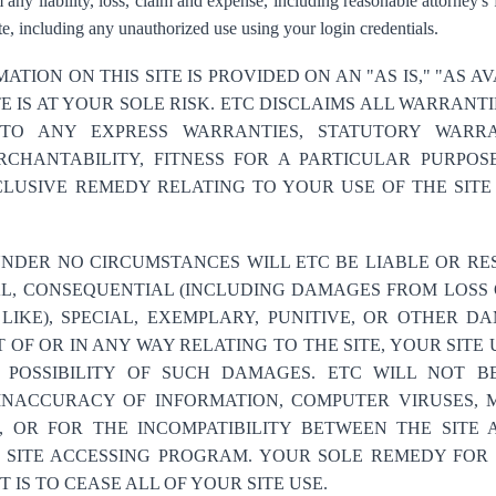
 any liability, loss, claim and expense, including reasonable attorney's f
e, including any unauthorized use using your login credentials.
ATION ON THIS SITE IS PROVIDED ON AN "AS IS," "AS A
TE IS AT YOUR SOLE RISK. ETC DISCLAIMS ALL WARRANT
TO ANY EXPRESS WARRANTIES, STATUTORY WARRA
CHANTABILITY, FITNESS FOR A PARTICULAR PURPOS
LUSIVE REMEDY RELATING TO YOUR USE OF THE SITE
NDER NO CIRCUMSTANCES WILL ETC BE LIABLE OR RES
AL, CONSEQUENTIAL (INCLUDING DAMAGES FROM LOSS O
 LIKE), SPECIAL, EXEMPLARY, PUNITIVE, OR OTHER 
 OF OR IN ANY WAY RELATING TO THE SITE, YOUR SITE
E POSSIBILITY OF SUCH DAMAGES. ETC WILL NOT B
, INACCURACY OF INFORMATION, COMPUTER VIRUSES,
E, OR FOR THE INCOMPATIBILITY BETWEEN THE SITE 
SITE ACCESSING PROGRAM. YOUR SOLE REMEDY FOR 
 IS TO CEASE ALL OF YOUR SITE USE.