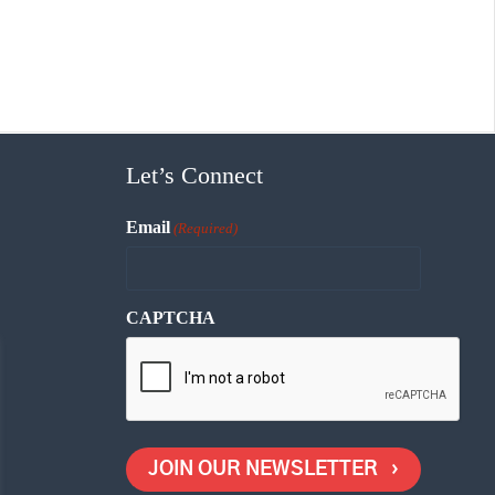
Let’s Connect
Email
(Required)
CAPTCHA