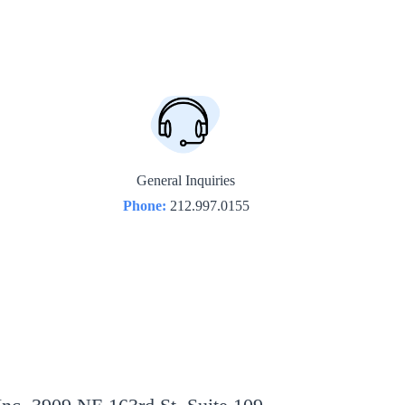
General Inquiries
Phone:
212.997.0155