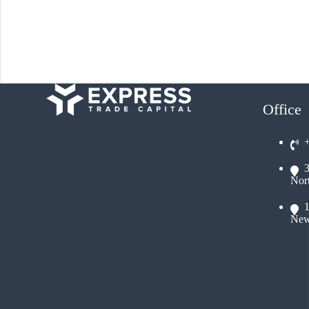
Office
Nor
New