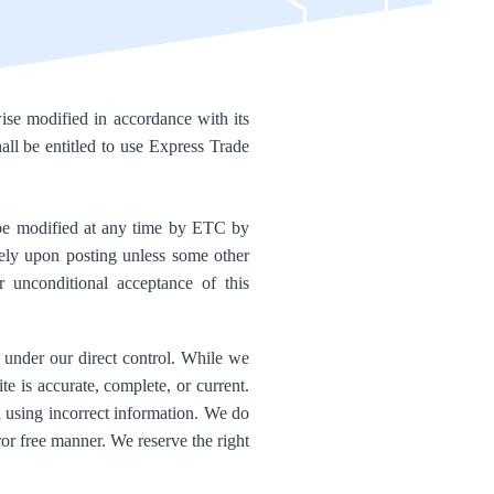
se modified in accordance with its
all be entitled to use Express Trade
be modified at any time by ETC by
tely upon posting unless some other
r unconditional acceptance of this
t under our direct control. While we
te is accurate, complete, or current.
d using incorrect information. We do
error free manner. We reserve the right