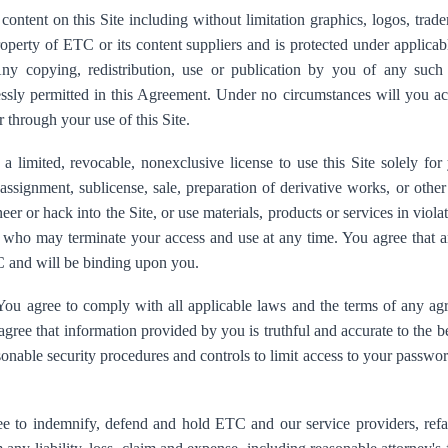
content on this Site including without limitation graphics, logos, trad
roperty of ETC or its content suppliers and is protected under applicab
 Any copying, redistribution, use or publication by you of any such 
essly permitted in this Agreement. Under no circumstances will you ac
r through your use of this Site.
 limited, revocable, nonexclusive license to use this Site solely fo
, assignment, sublicense, sale, preparation of derivative works, or oth
eer or hack into the Site, or use materials, products or services in viola
C who may terminate your access and use at any time. You agree that a
 and will be binding upon you.
ou agree to comply with all applicable laws and the terms of any 
 agree that information provided by you is truthful and accurate to the
onable security procedures and controls to limit access to your passwor
 to indemnify, defend and hold ETC and our service providers, refact