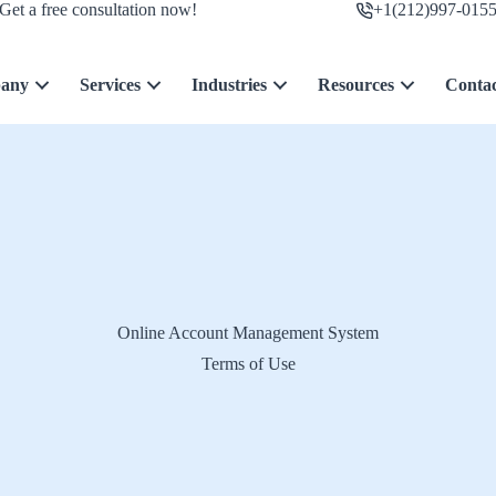
Get a free consultation now!
+1(212)997-015
any
Services
Industries
Resources
Conta
Online Account Management System
Terms of Use