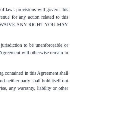
of laws provisions will govern this
nue for any action related to this
ork. YOU WAIVE ANY RIGHT YOU MAY
urisdiction to be unenforceable or
s Agreement will otherwise remain in
ng contained in this Agreement shall
d neither party shall hold itself out
ise, any warranty, liability or other