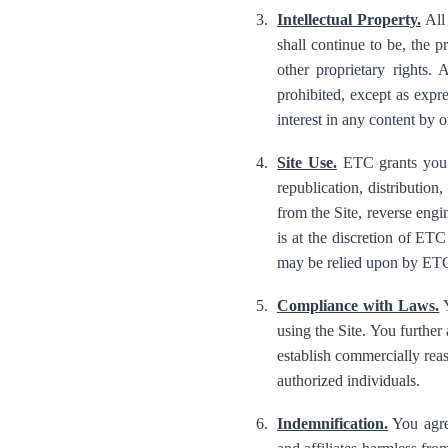
Intellectual Property.
All 
shall continue to be, the p
other proprietary rights.
prohibited, except as expr
interest in any content by o
Site Use.
ETC grants you a
republication, distribution
from the Site, reverse engin
is at the discretion of ET
may be relied upon by ETC
Compliance with Laws.
Y
using the Site. You further
establish commercially reas
authorized individuals.
Indemnification.
You agree