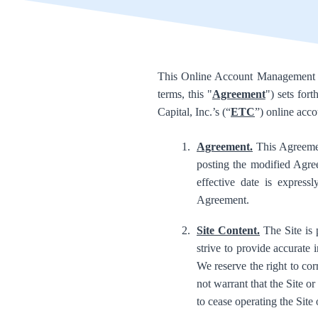
This Online Account Management Sy
terms, this "
Agreement
") sets for
Capital, Inc.’s (“
ETC
”) online acc
Agreement.
This Agreemen
posting the modified Agre
effective date is express
Agreement.
Site Content.
The Site is 
strive to provide accurate 
We reserve the right to co
not warrant that the Site or 
to cease operating the Site 