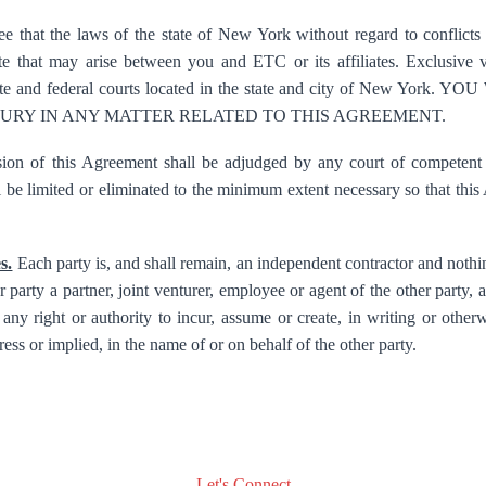
e that the laws of the state of New York without regard to conflicts 
 that may arise between you and ETC or its affiliates. Exclusive ve
state and federal courts located in the state and city of New Y
 JURY IN ANY MATTER RELATED TO THIS AGREEMENT.
ion of this Agreement shall be adjudged by any court of competent j
ll be limited or eliminated to the minimum extent necessary so that thi
s.
Each party is, and shall remain, an independent contractor and nothi
 party a partner, joint venturer, employee or agent of the other party, an
any right or authority to incur, assume or create, in writing or otherw
ess or implied, in the name of or on behalf of the other party.
Let's Connect