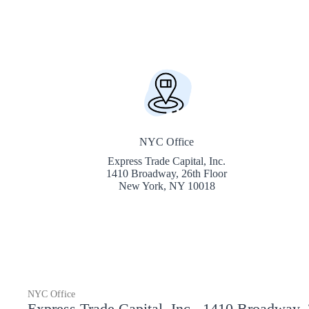
NYC Office
Express Trade Capital, Inc.
1410 Broadway, 26th Floor
New York, NY 10018
NYC Office
Express Trade Capital, Inc., 1410 Broadway,