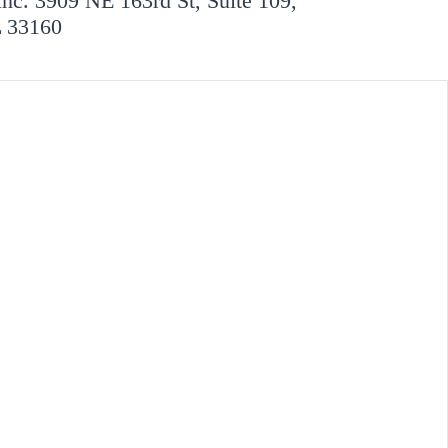
Inc. 3909 NE 163rd St, Suite 109,
L 33160