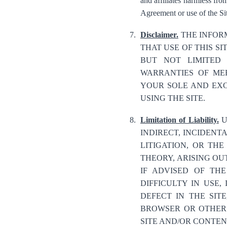
and affiliates harmless from
Agreement or use of the Sit
Disclaimer.
THE INFORM
THAT USE OF THIS SI
BUT NOT LIMITED 
WARRANTIES OF MER
YOUR SOLE AND EXC
USING THE SITE.
Limitation of Liability.
U
INDIRECT, INCIDENT
LITIGATION, OR THE
THEORY, ARISING OUT
IF ADVISED OF TH
DIFFICULTY IN USE
DEFECT IN THE SIT
BROWSER OR OTHER 
SITE AND/OR CONTENT