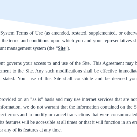
stem Terms of Use (as amended, restated, supplemented, or otherwi
th the terms and conditions upon which you and your representatives sh
ount management system (the “
Site
”).
t governs your access to and use of the Site. This Agreement may 
ement to the Site. Any such modifications shall be effective immedia
ly stated. Your use of this Site shall constitute and be deemed you
provided on an "as is" basis and may use internet services that are no
information, we do not warrant that the information contained on the Si
rrect errors and to modify or cancel transactions that were consummate
its features will be accessible at all times or that it will function in an 
or any of its features at any time.