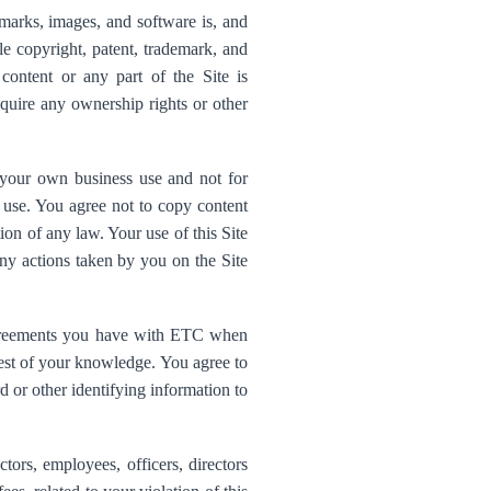
emarks, images, and software is, and
le copyright, patent, trademark, and
content or any part of the Site is
quire any ownership rights or other
r your own business use and not for
er use. You agree not to copy content
tion of any law. Your use of this Site
ny actions taken by you on the Site
agreements you have with ETC when
 best of your knowledge. You agree to
d or other identifying information to
ors, employees, officers, directors