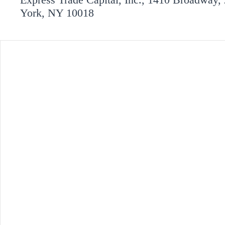
York, NY 10018