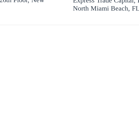
Express Trade Capital, 
North Miami Beach, F