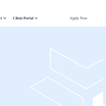
5
ct
Client Portal
Apply Now