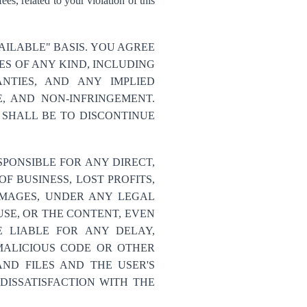
ees, related to your violation of this
VAILABLE" BASIS. YOU AGREE
IES OF ANY KIND, INCLUDING
NTIES, AND ANY IMPLIED
E, AND NON-INFRINGEMENT.
 SHALL BE TO DISCONTINUE
PONSIBLE FOR ANY DIRECT,
F BUSINESS, LOST PROFITS,
DAMAGES, UNDER ANY LEGAL
 USE, OR THE CONTENT, EVEN
E LIABLE FOR ANY DELAY,
 MALICIOUS CODE OR OTHER
AND FILES AND THE USER'S
DISSATISFACTION WITH THE