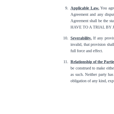
Applicable Law.
You agre
Agreement and any dispute
Agreement shall be the 
HAVE TO A TRIAL BY
Severability.
If any provis
invalid, that provision sha
full force and effect.
Relationship of the Partie
be construed to make either
as such. Neither party has 
obligation of any kind, expr