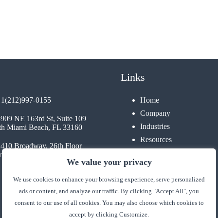
Links
+1(212)997-0155
Home
Company
3909 NE 163rd St, Suite 109
Industries
th Miami Beach, FL 33160
Resources
1410 Broadway, 26th Floor
Contact
 York, NY 10018
We value your privacy
We use cookies to enhance your browsing experience, serve personalized
ads or content, and analyze our traffic. By clicking "Accept All", you
consent to our use of all cookies. You may also choose which cookies to
accept by clicking Customize.