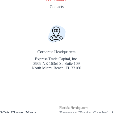
Contacts
Corporate Headquarters
Express Trade Capital, Inc.
3909 NE 163rd St, Suite 109
North Miami Beach, FL 33160
Florida Headquaters
 26th Floor, New