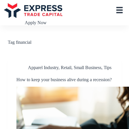
S
k
i
p
Apply Now
t
o
c
o
Tag
financial
n
t
e
n
t
Apparel Industry
,
Retail
,
Small Business
,
Tips
How to keep your business alive during a recession?