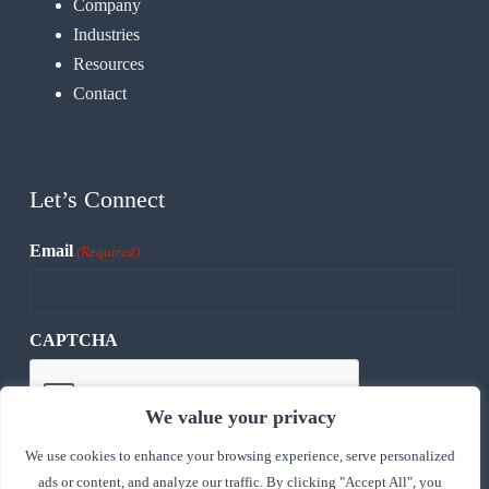
Company
Industries
Resources
Contact
Let’s Connect
Email
(Required)
CAPTCHA
We value your privacy
We use cookies to enhance your browsing experience, serve personalized
ads or content, and analyze our traffic. By clicking "Accept All", you