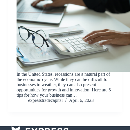
In the United States, recessions are a natural part of
the economic cycle. While they can be difficult for
businesses to weather, they can also present
opportunities for growth and innovation. Here are 5
tips for how your business can…
expresstradecapital
April 6, 2023