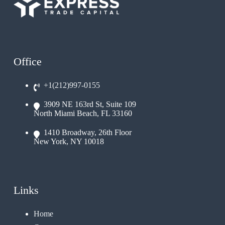
Office
+1(212)997-0155
3909 NE 163rd St, Suite 109
North Miami Beach, FL 33160
1410 Broadway, 26th Floor
New York, NY 10018
Links
Home