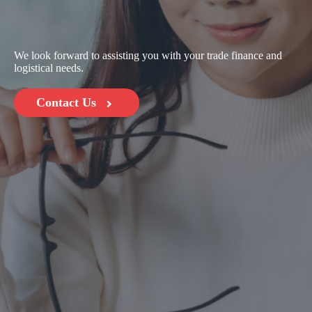
We look forward to assisting you with your trade finance and
logistical needs.
Contact Us