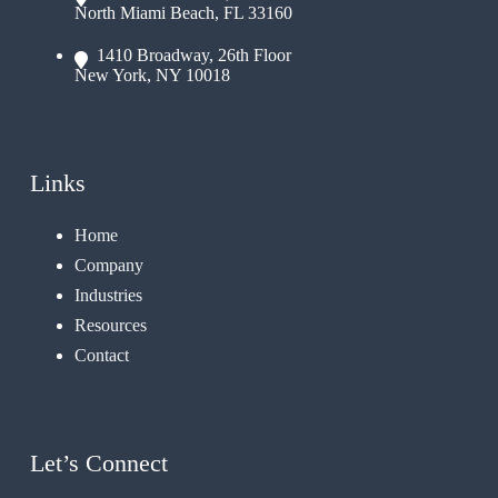
North Miami Beach, FL 33160
1410 Broadway, 26th Floor
New York, NY 10018
Links
Home
Company
Industries
Resources
Contact
Let’s Connect