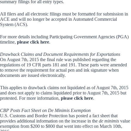
summary filings for all entry types.
All filers and all electronic filings must be formatted for submission in
ACE and will no longer be accepted in Automated Commercial
System (ACS).
For more details including Participating Government Agencies (PGA)
timeline,
please click here
.
Drawback Claims and Document Requirements for Exportations
On August 7th, 2015 the final rule was published regarding the
regulations of 19 CFR parts 181 and 191. These parts were amended
to remove the requirement for actual pen and ink signature when
documents are issued electronically.
This applies to drawback claims not liquidated as of August 7th, 2015
and does not apply to claims liquidated prior to August 7th, 2015 but
protested. For more information,
please click here
.
CBP Posts Fact Sheet on De Minimis Exemption
U.S. Customs and Border Protection has posted a fact sheet that
provides additional information on the increase in the
de minimis
value
exemption from $200 to $800 that went into effect on March 10th,