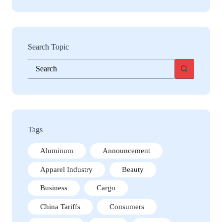
Search Topic
No
results
Tags
Aluminum
Announcement
Apparel Industry
Beauty
Business
Cargo
China Tariffs
Consumers