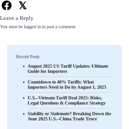
𝕏
Leave a Reply
You must be
logged in
to post a comment.
Recent Posts
August 2025 US Tariff Updates: Ultimate
Guide for Importers
Countdown to 40% Tariffs: What
Importers Need to Do by August 1, 2025
U.S.–Vietnam Tariff Deal 2025: Risks,
Legal Questions & Compliance Strategy
Stability or Stalemate? Breaking Down the
June 2025 U.S.–China Trade Truce