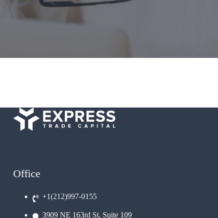
Office
+1(212)997-0155
3909 NE 163rd St, Suite 109