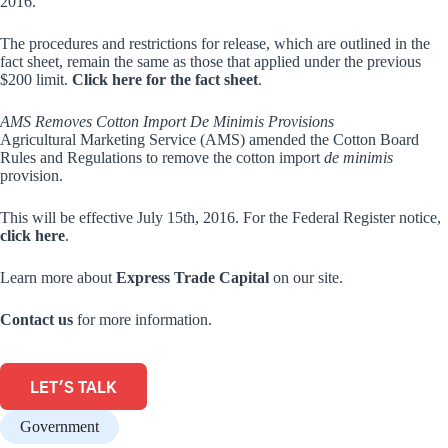
2016.
The procedures and restrictions for release, which are outlined in the
fact sheet, remain the same as those that applied under the previous
$200 limit.
Click here for the fact sheet
.
AMS Removes Cotton Import De Minimis Provisions
Agricultural Marketing Service (AMS) amended the Cotton Board
Rules and Regulations to remove the cotton import
de minimis
provision.
This will be effective July 15th, 2016. For the Federal Register notice,
click here
.
Learn more about
Express Trade Capital
on our site.
Contact us
for more information.
LET'S TALK
Government