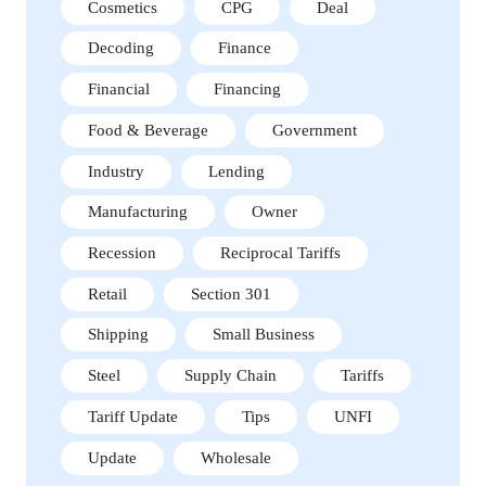
Cosmetics
CPG
Deal
Decoding
Finance
Financial
Financing
Food & Beverage
Government
Industry
Lending
Manufacturing
Owner
Recession
Reciprocal Tariffs
Retail
Section 301
Shipping
Small Business
Steel
Supply Chain
Tariffs
Tariff Update
Tips
UNFI
Update
Wholesale