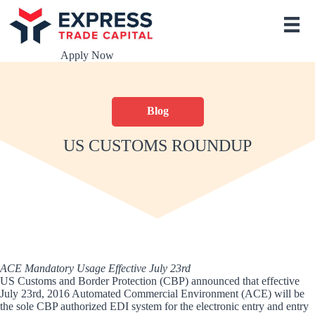
S
k
i
p
Apply Now
t
o
c
o
Blog
n
t
e
US CUSTOMS ROUNDUP
n
t
ACE Mandatory Usage Effective July 23rd
US Customs and Border Protection (CBP) announced that effective
July 23rd, 2016 Automated Commercial Environment (ACE) will be
the sole CBP authorized EDI system for the electronic entry and entry