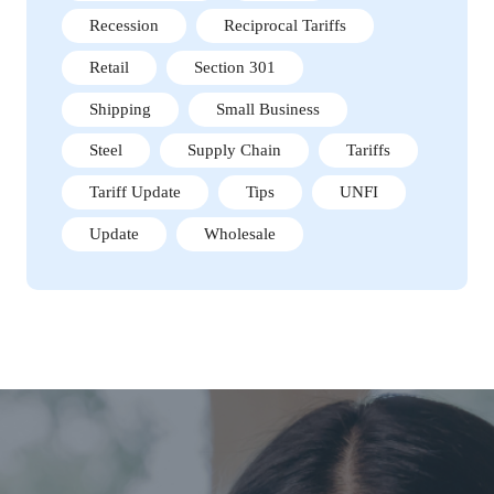
Recession
Reciprocal Tariffs
Retail
Section 301
Shipping
Small Business
Steel
Supply Chain
Tariffs
Tariff Update
Tips
UNFI
Update
Wholesale