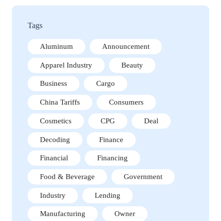
Tags
Aluminum
Announcement
Apparel Industry
Beauty
Business
Cargo
China Tariffs
Consumers
Cosmetics
CPG
Deal
Decoding
Finance
Financial
Financing
Food & Beverage
Government
Industry
Lending
Manufacturing
Owner