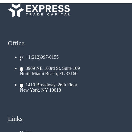
Office
+1(212)997-0155
3909 NE 163rd St, Suite 109
North Miami Beach, FL 33160
1410 Broadway, 26th Floor
New York, NY 10018
Links