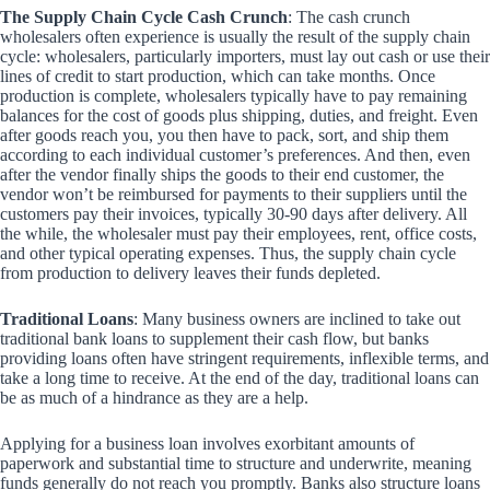
The Supply Chain Cycle Cash Crunch
: The cash crunch
wholesalers often experience is usually the result of the supply chain
cycle: wholesalers, particularly importers, must lay out cash or use their
lines of credit to start production, which can take months. Once
production is complete, wholesalers typically have to pay remaining
balances for the cost of goods plus shipping, duties, and freight. Even
after goods reach you, you then have to pack, sort, and ship them
according to each individual customer’s preferences. And then, even
after the vendor finally ships the goods to their end customer, the
vendor won’t be reimbursed for payments to their suppliers until the
customers pay their invoices, typically 30-90 days after delivery. All
the while, the wholesaler must pay their employees, rent, office costs,
and other typical operating expenses. Thus, the supply chain cycle
from production to delivery leaves their funds depleted.
Traditional Loans
: Many business owners are inclined to take out
traditional bank loans to supplement their cash flow, but banks
providing loans often have stringent requirements, inflexible terms, and
take a long time to receive. At the end of the day, traditional loans can
be as much of a hindrance as they are a help.
Applying for a business loan involves exorbitant amounts of
paperwork and substantial time to structure and underwrite, meaning
funds generally do not reach you promptly. Banks also structure loans