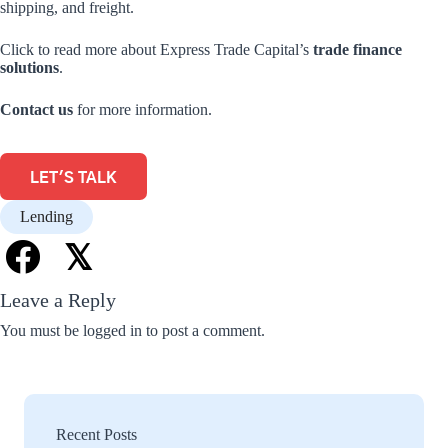
shipping, and freight.
Click to read more about Express Trade Capital’s
trade finance
solutions
.
Contact us
for more information.
LET'S TALK
Lending
𝕏
Leave a Reply
You must be
logged in
to post a comment.
Recent Posts