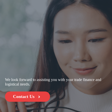
We look forward to assisting you with your trade finance and
logistical needs.
Contact Us