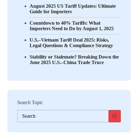
August 2025 US Tariff Updates: Ultimate
Guide for Importers
Countdown to 40% Tariffs: What
Importers Need to Do by August 1, 2025
U.S.–Vietnam Tariff Deal 2025: Risks,
Legal Questions & Compliance Strategy
Stability or Stalemate? Breaking Down the
June 2025 U.S.–China Trade Truce
Search Topic
No
results