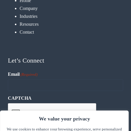
Home
Company
Industries
Resources
Contact
Let’s Connect
Email
(Required)
CAPTCHA
We value your privacy
We use cookies to enhance your browsing experience, serve personalized