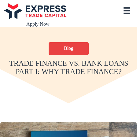
S
k
i
p
Apply Now
t
o
c
o
Blog
n
t
e
TRADE FINANCE VS. BANK LOANS
n
PART I: WHY TRADE FINANCE?
t