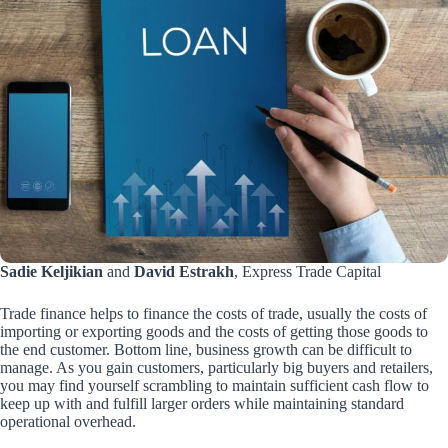
Sadie Keljikian
and
David Estrakh
, Express Trade Capital
Trade finance helps to finance the costs of trade, usually the costs of
importing or exporting goods and the costs of getting those goods to
the end customer. Bottom line, business growth can be difficult to
manage. As you gain customers, particularly big buyers and retailers,
you may find yourself scrambling to maintain sufficient cash flow to
keep up with and fulfill larger orders while maintaining standard
operational overhead.