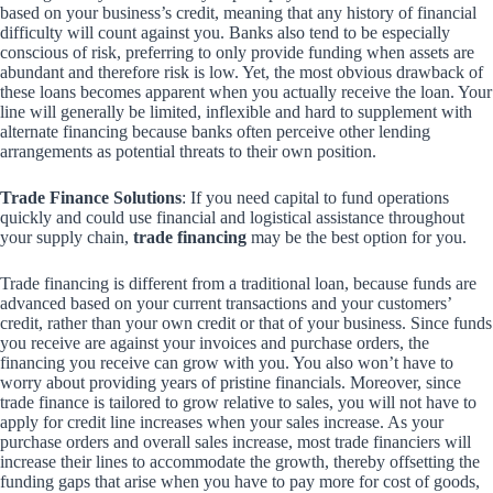
based on your business’s credit, meaning that any history of financial
difficulty will count against you. Banks also tend to be especially
conscious of risk, preferring to only provide funding when assets are
abundant and therefore risk is low. Yet, the most obvious drawback of
these loans becomes apparent when you actually receive the loan. Your
line will generally be limited, inflexible and hard to supplement with
alternate financing because banks often perceive other lending
arrangements as potential threats to their own position.
Trade Finance Solutions
: If you need capital to fund operations
quickly and could use financial and logistical assistance throughout
your supply chain,
trade financing
may be the best option for you.
Trade financing is different from a traditional loan, because funds are
advanced based on your current transactions and your customers’
credit, rather than your own credit or that of your business. Since funds
you receive are against your invoices and purchase orders, the
financing you receive can grow with you. You also won’t have to
worry about providing years of pristine financials. Moreover, since
trade finance is tailored to grow relative to sales, you will not have to
apply for credit line increases when your sales increase. As your
purchase orders and overall sales increase, most trade financiers will
increase their lines to accommodate the growth, thereby offsetting the
funding gaps that arise when you have to pay more for cost of goods,