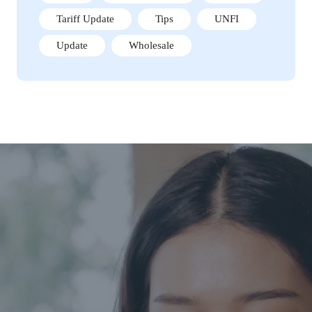
Tariff Update
Tips
UNFI
Update
Wholesale