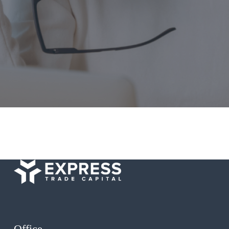
Office