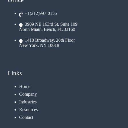
+1(212)997-0155
3909 NE 163rd St, Suite 109
North Miami Beach, FL 33160
1410 Broadway, 26th Floor
New York, NY 10018
Links
Home
Company
Industries
Resources
Contact