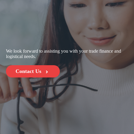
We look forward to assisting you with your trade finance and
logistical needs.
Contact Us