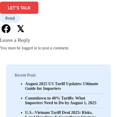
LET'S TALK
Retail
𝕏
Leave a Reply
You must be
logged in
to post a comment.
Recent Posts
August 2025 US Tariff Updates: Ultimate
Guide for Importers
Countdown to 40% Tariffs: What
Importers Need to Do by August 1, 2025
U.S.–Vietnam Tariff Deal 2025: Risks,