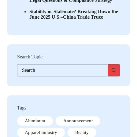
Legal Questions & Compliance Strategy
Stability or Stalemate? Breaking Down the
June 2025 U.S.–China Trade Truce
Search Topic
No
results
Tags
Aluminum
Announcement
Apparel Industry
Beauty