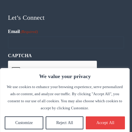
Let’s Connect
Email
(Required)
CAPTCHA
We value your privacy
We use cookies to enhance your browsing experience, serve personalized
ads or content, and analyze our traffic. By clicking "Accept All", you
consent to our use of all cookies. You may also choose which cookies to
accept by clicking Customize.
Customize
Reject All
Accept All
Copyright © 2026 - Express Trade Capital, Inc, All rights
reserved.