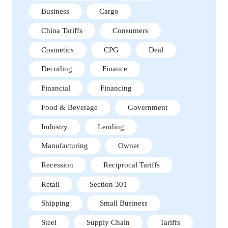
Business
Cargo
China Tariffs
Consumers
Cosmetics
CPG
Deal
Decoding
Finance
Financial
Financing
Food & Beverage
Government
Industry
Lending
Manufacturing
Owner
Recession
Reciprocal Tariffs
Retail
Section 301
Shipping
Small Business
Steel
Supply Chain
Tariffs