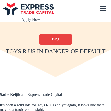
S
k
i
p
Apply Now
t
o
c
o
Blog
n
t
e
TOYS R US IN DANGER OF DEFAULT
n
t
Sadie Keljikian
, Express Trade Capital
It’s been a wild ride for Toys R Us and yet again, it looks like there
may be a tragic end in sight.