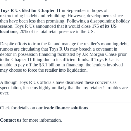
Toys R Us filed for Chapter 11
in September in hopes of
restructuring its debt and rebuilding. However, developments since
then have been less than promising. Following a disappointing holiday
season, Toys R Us announced that it would close
175 of its US
locations
, 20% of its total retail presence in the US.
Despite efforts to trim the fat and manage the retailer’s mounting debt,
rumors are circulating that Toys R Us may breach a covenant in
debtor-in-possession financing facilitated by J.P. Morgan Chase prior
to the Chapter 11 filing due to insufficient funds. If Toys R Us is
unable to pay off the $3.1 billion in financing, the lenders involved
may choose to force the retailer into liquidation.
Although Toys R Us officials have dismissed these concerns as
speculation, it seems highly unlikely that the toy retailer’s troubles are
over.
Click for details on our
trade finance solutions
.
Contact us
for more information.