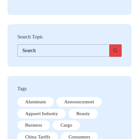
Search Topic
No
results
Tags
Aluminum
Announcement
Apparel Industry
Beauty
Business
Cargo
China Tariffs
Consumers