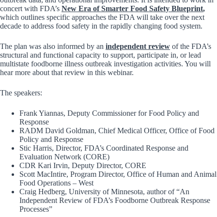
concert with FDA’s
New Era of Smarter Food Safety Blueprint
,
which outlines specific approaches the FDA will take over the next
decade to address food safety in the rapidly changing food system.
The plan was also informed by an
independent review
of the FDA’s
structural and functional capacity to support, participate in, or lead
multistate foodborne illness outbreak investigation activities. You will
hear more about that review in this webinar.
The speakers:
Frank Yiannas, Deputy Commissioner for Food Policy and
Response
RADM David Goldman, Chief Medical Officer, Office of Food
Policy and Response
Stic Harris, Director, FDA’s Coordinated Response and
Evaluation Network (CORE)
CDR Kari Irvin, Deputy Director, CORE
Scott MacIntire, Program Director, Office of Human and Animal
Food Operations – West
Craig Hedberg, University of Minnesota, author of “An
Independent Review of FDA’s Foodborne Outbreak Response
Processes”