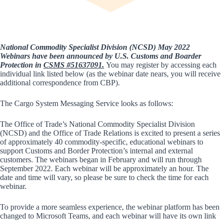
National Commodity Specialist Division (NCSD) May 2022
Webinars have been announced by U.S. Customs and Boarder
Protection in
CSMS #51637091
.
You may register by accessing each
individual link listed below (as the webinar date nears, you will receive
additional correspondence from CBP).
The Cargo System Messaging Service looks as follows:
The Office of Trade’s National Commodity Specialist Division
(NCSD) and the Office of Trade Relations is excited to present a series
of approximately 40 commodity-specific, educational webinars to
support Customs and Border Protection’s internal and external
customers. The webinars began in February and will run through
September 2022. Each webinar will be approximately an hour. The
date and time will vary, so please be sure to check the time for each
webinar.
To provide a more seamless experience, the webinar platform has been
changed to Microsoft Teams, and each webinar will have its own link