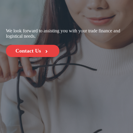
We look forward to assisting you with your trade finance and
logistical needs.
Contact Us