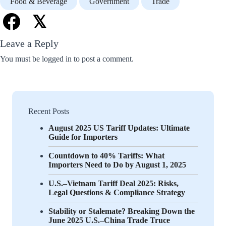
Food & Beverage
Government
Trade
𝕏
Leave a Reply
You must be
logged in
to post a comment.
Recent Posts
August 2025 US Tariff Updates: Ultimate
Guide for Importers
Countdown to 40% Tariffs: What
Importers Need to Do by August 1, 2025
U.S.–Vietnam Tariff Deal 2025: Risks,
Legal Questions & Compliance Strategy
Stability or Stalemate? Breaking Down the
June 2025 U.S.–China Trade Truce