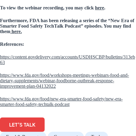
To view the webinar recording, you may click
here
.
Furthermore, FDA has been releasing a series of the “New Era of
Smarter Food Safety TechTalk Podcast” episodes. You may find
them
here.
References:
https://content.govdelivery.com/accounts/USDHSCBP/bulletins/313eb
63
https://www.fda.gov/food/workshops-meetings-webinars-food-and-
dietary-supplements/webinar-foodborne-outbreak-response-
improvement-plan-04132022
https://www.fda.gov/food/new-era-smarter-food-safety/new-era-
smarter-food-safety-techtalk-podcast
LET'S TALK