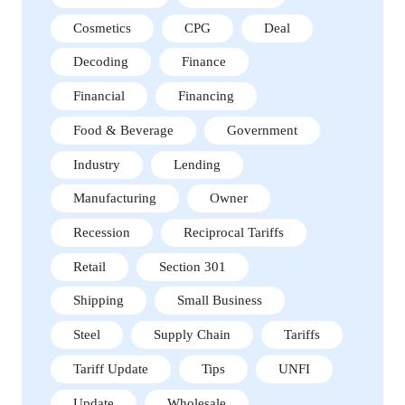
Cosmetics
CPG
Deal
Decoding
Finance
Financial
Financing
Food & Beverage
Government
Industry
Lending
Manufacturing
Owner
Recession
Reciprocal Tariffs
Retail
Section 301
Shipping
Small Business
Steel
Supply Chain
Tariffs
Tariff Update
Tips
UNFI
Update
Wholesale