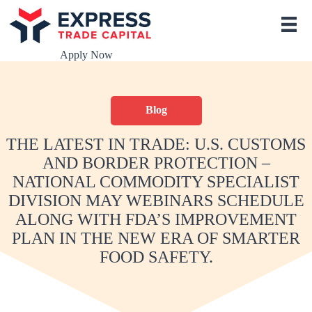
S
k
i
p
Apply Now
t
o
c
o
Blog
n
t
e
THE LATEST IN TRADE: U.S. CUSTOMS
n
AND BORDER PROTECTION –
t
NATIONAL COMMODITY SPECIALIST
DIVISION MAY WEBINARS SCHEDULE
ALONG WITH FDA’S IMPROVEMENT
PLAN IN THE NEW ERA OF SMARTER
FOOD SAFETY.