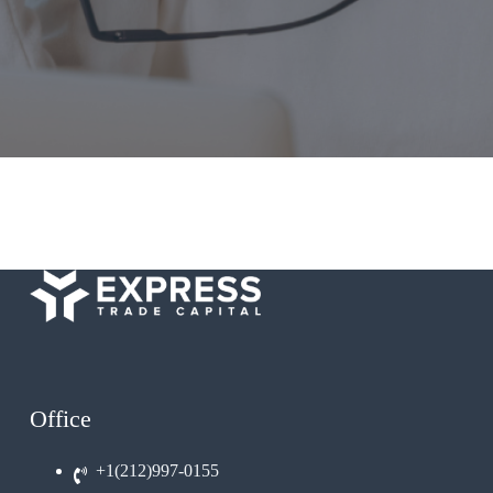
Office
+1(212)997-0155