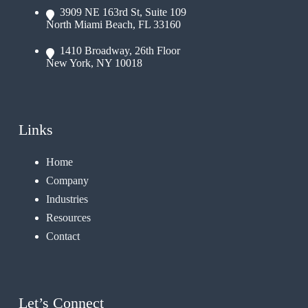
3909 NE 163rd St, Suite 109
North Miami Beach, FL 33160
1410 Broadway, 26th Floor
New York, NY 10018
Links
Home
Company
Industries
Resources
Contact
Let’s Connect