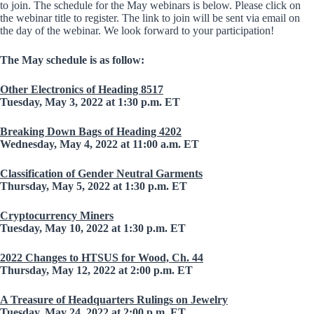
to join. The schedule for the May webinars is below. Please click on
the webinar title to register. The link to join will be sent via email on
the day of the webinar. We look forward to your participation!
The May schedule is as follow:
Other Electronics of Heading 8517
Tuesday, May 3, 2022 at 1:30 p.m. ET
Breaking Down Bags of Heading 4202
Wednesday, May 4, 2022 at 11:00 a.m. ET
Classification of Gender Neutral Garments
Thursday, May 5, 2022 at 1:30 p.m. ET
Cryptocurrency Miners
Tuesday, May 10, 2022 at 1:30 p.m. ET
2022 Changes to HTSUS for Wood, Ch. 44
Thursday, May 12, 2022 at 2:00 p.m. ET
A Treasure of Headquarters Rulings on Jewelry
Tuesday, May 24, 2022 at 2:00 p.m. ET