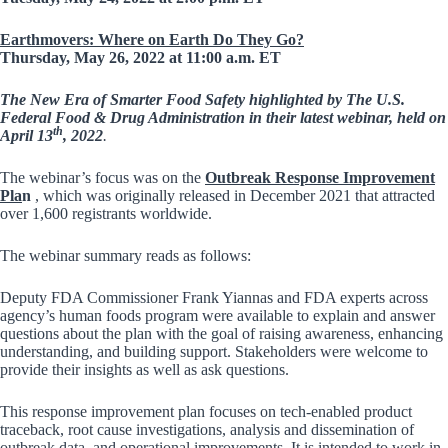
Earthmovers: Where on Earth Do They Go?
Thursday, May 26, 2022 at 11:00 a.m. ET
The New Era of Smarter Food Safety highlighted by
The U.S.
Federal Food & Drug Administration
in their latest webinar, held on
th
April 13
, 2022
.
The webinar’s focus was on the
Outbreak Response Improvement
Pla
n
, which was originally released in December 2021 that attracted
over 1,600 registrants worldwide.
The webinar summary reads as follows:
Deputy FDA Commissioner Frank Yiannas and FDA experts across
agency’s human foods program were available to explain and answer
questions about the plan with the goal of raising awareness, enhancing
understanding, and building support. Stakeholders were welcome to
provide their insights as well as ask questions.
This response improvement plan focuses on tech-enabled product
traceback, root cause investigations, analysis and dissemination of
outbreak data, and operational improvements. It is intended to work in