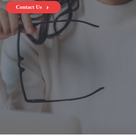
Contact Us