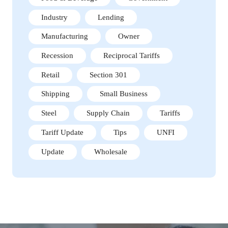
Industry
Lending
Manufacturing
Owner
Recession
Reciprocal Tariffs
Retail
Section 301
Shipping
Small Business
Steel
Supply Chain
Tariffs
Tariff Update
Tips
UNFI
Update
Wholesale