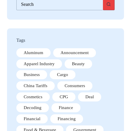
No
results
Tags
Aluminum
Announcement
Apparel Industry
Beauty
Business
Cargo
China Tariffs
Consumers
Cosmetics
CPG
Deal
Decoding
Finance
Financial
Financing
Food & Beverage
Government