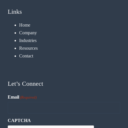
Links
Home
Company
Industries
Resources
Contact
Let’s Connect
Email
(Required)
CAPTCHA