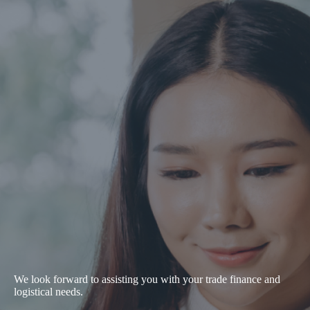
We look forward to assisting you with your trade finance and
logistical needs.