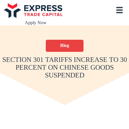
S
k
i
p
Apply Now
t
o
c
o
Blog
n
t
e
SECTION 301 TARIFFS INCREASE TO 30
n
PERCENT ON CHINESE GOODS
t
SUSPENDED