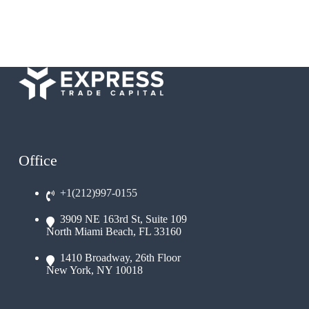
Office
+1(212)997-0155
3909 NE 163rd St, Suite 109
North Miami Beach, FL 33160
1410 Broadway, 26th Floor
New York, NY 10018