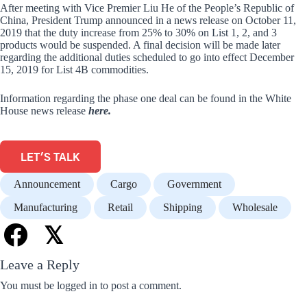
After meeting with Vice Premier Liu He of the People’s Republic of
China, President Trump announced in a news release on October 11,
2019 that the duty increase from 25% to 30% on List 1, 2, and 3
products would be suspended. A final decision will be made later
regarding the additional duties scheduled to go into effect December
15, 2019 for List 4B commodities.
Information regarding the phase one deal can be found in the White
House news release
here.
LET'S TALK
Announcement
Cargo
Government
Manufacturing
Retail
Shipping
Wholesale
𝕏
Leave a Reply
You must be
logged in
to post a comment.