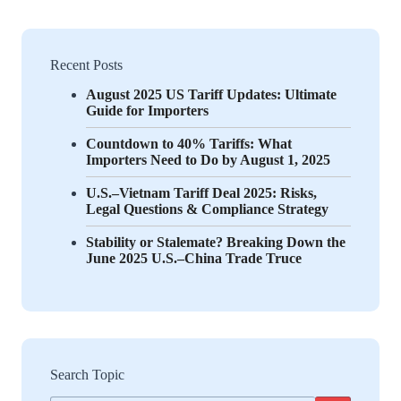
Recent Posts
August 2025 US Tariff Updates: Ultimate
Guide for Importers
Countdown to 40% Tariffs: What
Importers Need to Do by August 1, 2025
U.S.–Vietnam Tariff Deal 2025: Risks,
Legal Questions & Compliance Strategy
Stability or Stalemate? Breaking Down the
June 2025 U.S.–China Trade Truce
Search Topic