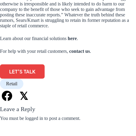
otherwise is irresponsible and is likely intended to do harm to our
company to the benefit of those who seek to gain advantage from
posting these inaccurate reports.” Whatever the truth behind these
rumors, Sears/Kmart is struggling to retain its former reputation as a
staple of retail commerce.
Learn about our financial solutions
here
.
For help with your retail customers,
contact us
.
LET'S TALK
Retail
𝕏
Leave a Reply
You must be
logged in
to post a comment.