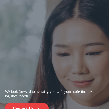
We look forward to assisting you with your trade finance and
logistical needs.
Contact Us