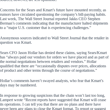
Concerns for the Sears and Kmart’s future have mounted recently, as
rumors have circulated questioning the company’s bill-paying habits.
Last week, The Wall Street Journal reported Jakks CEO Stephen
Berman’s comments indicating that the manufacturer halted shipments
to a “major U.S. customer that is experiencing challenges.”
Anonymous sources indicated to Wall Street Journal that the retailer in
question was Kmart.
Sears CFO Jason Hollar has denied these claims, saying Sears/Kmart
has “always paid our vendors for orders we have placed and as part of
the normal negotiations between retailers and vendors.” Hollar
qualified that there are “occasionally disputes over prices, allocations
of product and other terms through the course of negotiations.”
Hollar’s comments haven’t swayed analysts, who fear that Kmart’s
days may be numbered.
In response to growing suspicions that the chain won’t last too long,
Lampert wrote “Recent reports have suggested that Kmart will cease
its operations. I can tell you that there are no plans and there have
never been any plans to close the Kmart format. To report or suggest