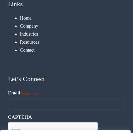
Links
Home
Company
Industries
Resources
Contact
Let’s Connect
Email
(Required)
CAPTCHA