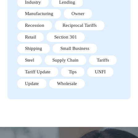
Industry
Lending
Manufacturing
Owner
Recession
Reciprocal Tariffs
Retail
Section 301
Shipping
Small Business
Steel
Supply Chain
Tariffs
Tariff Update
Tips
UNFI
Update
Wholesale