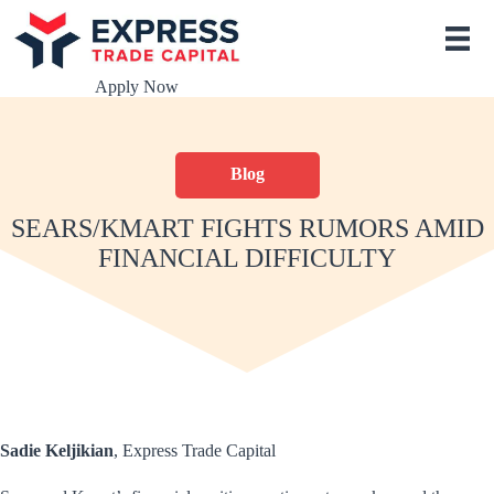
S
k
i
p
Apply Now
t
o
c
o
Blog
n
t
e
SEARS/KMART FIGHTS RUMORS AMID
n
FINANCIAL DIFFICULTY
t
Sadie Keljikian
, Express Trade Capital