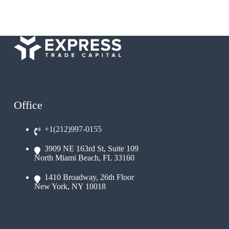
Office
+1(212)997-0155
3909 NE 163rd St, Suite 109
North Miami Beach, FL 33160
1410 Broadway, 26th Floor
New York, NY 10018