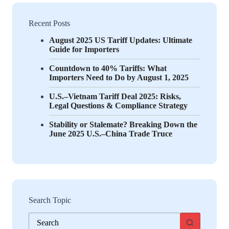
Recent Posts
August 2025 US Tariff Updates: Ultimate
Guide for Importers
Countdown to 40% Tariffs: What
Importers Need to Do by August 1, 2025
U.S.–Vietnam Tariff Deal 2025: Risks,
Legal Questions & Compliance Strategy
Stability or Stalemate? Breaking Down the
June 2025 U.S.–China Trade Truce
Search Topic
No
results