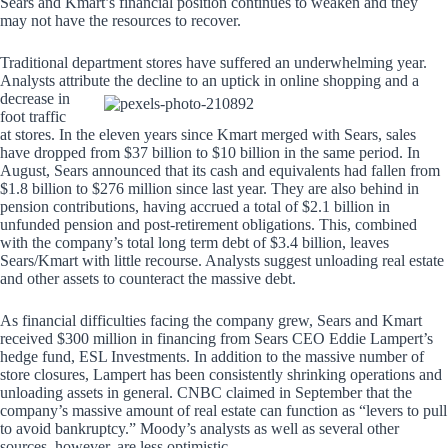
Sears and Kmart’s financial position continues to weaken and they
may not have the resources to recover.
Traditional department stores have suffered an underwhelming year.
Analysts attribute the decline to an uptick in online
shopping and a
decrease in
foot traffic
at stores. In the eleven years since Kmart merged with Sears, sales
have dropped from $37 billion to $10 billion in the same period. In
August, Sears announced that its cash and equivalents had fallen from
$1.8 billion to $276 million since last year. They are also behind in
pension contributions, having accrued a total of $2.1 billion in
unfunded pension and post-retirement obligations. This, combined
with the company’s total long term debt of $3.4 billion, leaves
Sears/Kmart with little recourse. Analysts suggest unloading real estate
and other assets to counteract the massive debt.
As financial difficulties facing the company grew, Sears and Kmart
received $300 million in financing from Sears CEO Eddie Lampert’s
hedge fund, ESL Investments. In addition to the massive number of
store closures, Lampert has been consistently shrinking operations and
unloading assets in general. CNBC claimed in September that the
company’s massive amount of real estate can function as “levers to pull
to avoid bankruptcy.” Moody’s analysts as well as several other
sources, however, are less optimistic.