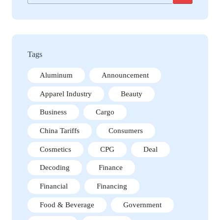
Tags
Aluminum
Announcement
Apparel Industry
Beauty
Business
Cargo
China Tariffs
Consumers
Cosmetics
CPG
Deal
Decoding
Finance
Financial
Financing
Food & Beverage
Government