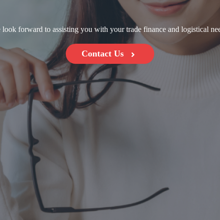
look forward to assisting you with your trade finance and logistical ne
Contact Us