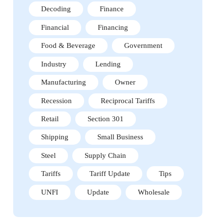
Decoding
Finance
Financial
Financing
Food & Beverage
Government
Industry
Lending
Manufacturing
Owner
Recession
Reciprocal Tariffs
Retail
Section 301
Shipping
Small Business
Steel
Supply Chain
Tariffs
Tariff Update
Tips
UNFI
Update
Wholesale