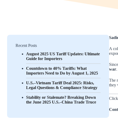
Sadi
Recent Posts
A col
expor
August 2025 US Tariff Updates: Ultimate
Guide for Importers
Since
Countdown to 40% Tariffs: What
war
.
Importers Need to Do by August 1, 2025
The r
U.S.–Vietnam Tariff Deal 2025: Risks,
they 
Legal Questions & Compliance Strategy
Stability or Stalemate? Breaking Down
Click
the June 2025 U.S.–China Trade Truce
Cont