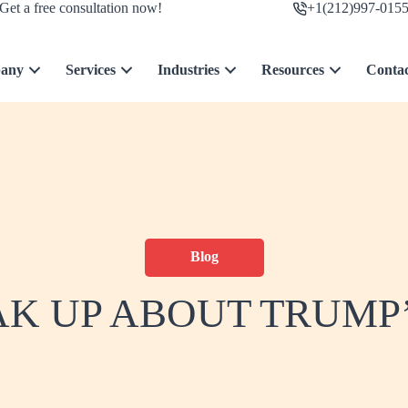
Get a free consultation now!
+1(212)997-015
any
Services
Industries
Resources
Conta
Blog
AK UP ABOUT TRUMP’