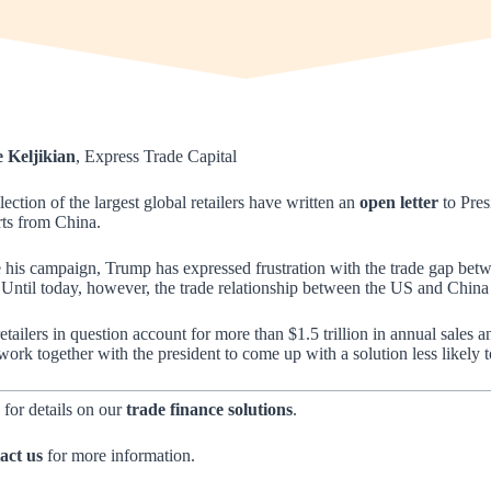
e Keljikian
, Express Trade Capital
lection of the largest global retailers have written an
open letter
to Pres
ts from China.
 his campaign, Trump has expressed frustration with the trade gap be
 Until today, however, the trade relationship between the US and China
etailers in question account for more than $1.5 trillion in annual sales 
work together with the president to come up with a solution less likely
 for details on our
trade finance solutions
.
act us
for more information.