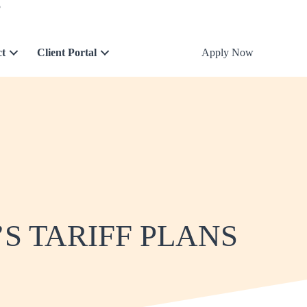
5
ct
Client Portal
Apply Now
S TARIFF PLANS