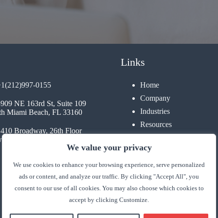
Links
+1(212)997-0155
Home
Company
3909 NE 163rd St, Suite 109
Industries
th Miami Beach, FL 33160
Resources
1410 Broadway, 26th Floor
Contact
 York, NY 10018
We value your privacy
We use cookies to enhance your browsing experience, serve personalized
ads or content, and analyze our traffic. By clicking "Accept All", you
consent to our use of all cookies. You may also choose which cookies to
accept by clicking Customize.