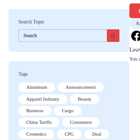
Search Topic
A
No
results
Lea
You 
Tags
Aluminum
Announcement
Apparel Industry
Beauty
Business
Cargo
China Tariffs
Consumers
Cosmetics
CPG
Deal