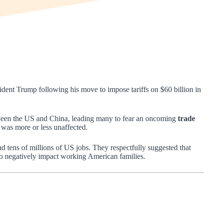
ident Trump following his move to impose tariffs on $60 billion in
tween the US and China, leading many to fear an oncoming
trade
 was more or less unaffected.
and tens of millions of US jobs. They respectfully suggested that
 to negatively impact working American families.