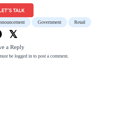
LET'S TALK
nnouncement
Government
Retail
𝕏
ve a Reply
must be
logged in
to post a comment.