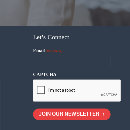
Let’s Connect
Email
(Required)
CAPTCHA