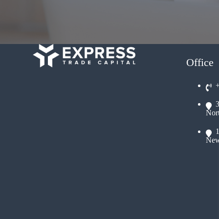
Office
Nor
New