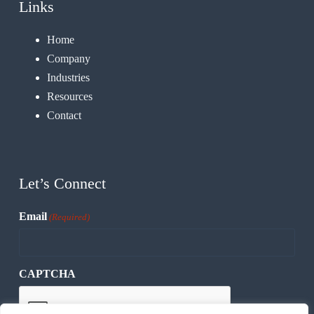
Links
Home
Company
Industries
Resources
Contact
Let’s Connect
Email
(Required)
CAPTCHA