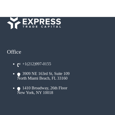
Office
+1(212)997-0155
3909 NE 163rd St, Suite 109
North Miami Beach, FL 33160
1410 Broadway, 26th Floor
New York, NY 10018