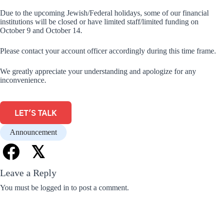
Due to the upcoming Jewish/Federal holidays, some of our financial
institutions will be closed or have limited staff/limited funding on
October 9 and October 14.
Please contact your account officer accordingly during this time frame.
We greatly appreciate your understanding and apologize for any
inconvenience.
LET'S TALK
Announcement
𝕏
Leave a Reply
You must be
logged in
to post a comment.