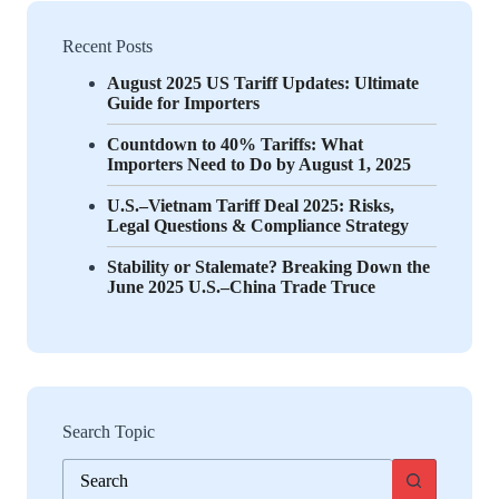
Recent Posts
August 2025 US Tariff Updates: Ultimate
Guide for Importers
Countdown to 40% Tariffs: What
Importers Need to Do by August 1, 2025
U.S.–Vietnam Tariff Deal 2025: Risks,
Legal Questions & Compliance Strategy
Stability or Stalemate? Breaking Down the
June 2025 U.S.–China Trade Truce
Search Topic
No
results