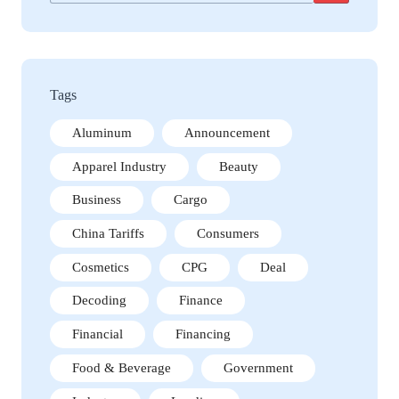
Tags
Aluminum
Announcement
Apparel Industry
Beauty
Business
Cargo
China Tariffs
Consumers
Cosmetics
CPG
Deal
Decoding
Finance
Financial
Financing
Food & Beverage
Government