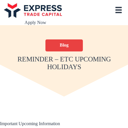
S
k
i
p
Apply Now
t
o
c
o
Blog
n
t
e
REMINDER – ETC UPCOMING
n
HOLIDAYS
t
Important Upcoming Information