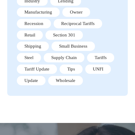
Industry
Lending
Manufacturing
Owner
Recession
Reciprocal Tariffs
Retail
Section 301
Shipping
Small Business
Steel
Supply Chain
Tariffs
Tariff Update
Tips
UNFI
Update
Wholesale