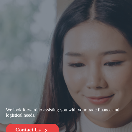
We look forward to assisting you with your trade finance and
logistical needs.
Contact Us