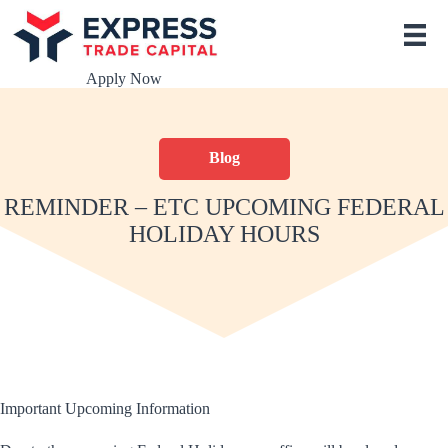
S
k
i
p
Apply Now
t
o
c
o
Blog
n
t
e
REMINDER – ETC UPCOMING FEDERAL
n
HOLIDAY HOURS
t
Important Upcoming Information