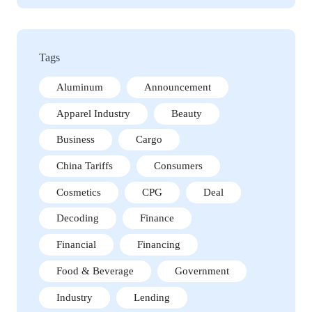
Tags
Aluminum
Announcement
Apparel Industry
Beauty
Business
Cargo
China Tariffs
Consumers
Cosmetics
CPG
Deal
Decoding
Finance
Financial
Financing
Food & Beverage
Government
Industry
Lending