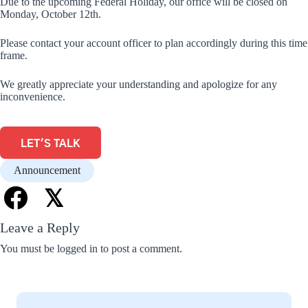
Due to the upcoming Federal Holiday, our office will be closed on
Monday, October 12th.
Please contact your account officer to plan accordingly during this time
frame.
We greatly appreciate your understanding and apologize for any
inconvenience.
LET'S TALK
Announcement
𝕏
Leave a Reply
You must be
logged in
to post a comment.