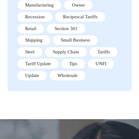
Manufacturing
Owner
Recession
Reciprocal Tariffs
Retail
Section 301
Shipping
Small Business
Steel
Supply Chain
Tariffs
Tariff Update
Tips
UNFI
Update
Wholesale