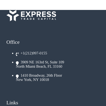
Office
+1(212)997-0155
3909 NE 163rd St, Suite 109
North Miami Beach, FL 33160
1410 Broadway, 26th Floor
New York, NY 10018
Links