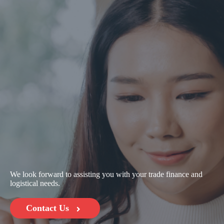
We look forward to assisting you with your trade finance and
logistical needs.
Contact Us