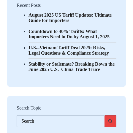
Recent Posts
August 2025 US Tariff Updates: Ultimate
Guide for Importers
Countdown to 40% Tariffs: What
Importers Need to Do by August 1, 2025
U.S.–Vietnam Tariff Deal 2025: Risks,
Legal Questions & Compliance Strategy
Stability or Stalemate? Breaking Down the
June 2025 U.S.–China Trade Truce
Search Topic
No
results