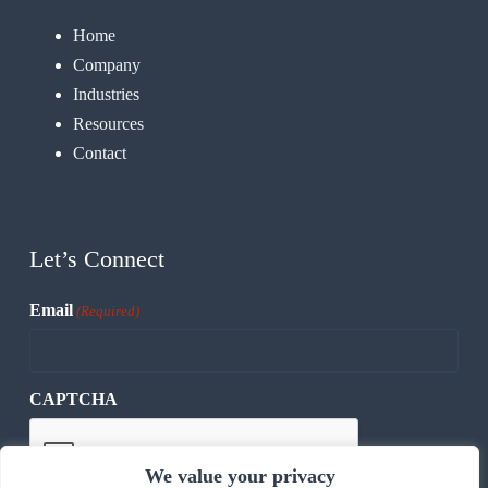
Home
Company
Industries
Resources
Contact
Let’s Connect
Email
(Required)
CAPTCHA
We value your privacy