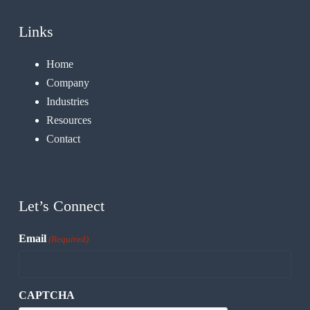
Links
Home
Company
Industries
Resources
Contact
Let’s Connect
Email
(Required)
CAPTCHA