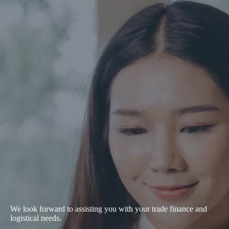
We look forward to assisting you with your trade finance and
logistical needs.