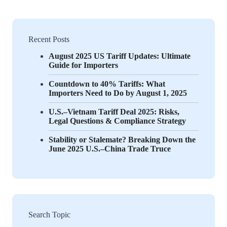
Recent Posts
August 2025 US Tariff Updates: Ultimate
Guide for Importers
Countdown to 40% Tariffs: What
Importers Need to Do by August 1, 2025
U.S.–Vietnam Tariff Deal 2025: Risks,
Legal Questions & Compliance Strategy
Stability or Stalemate? Breaking Down the
June 2025 U.S.–China Trade Truce
Search Topic