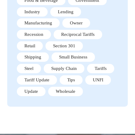
Food & Beverage
Government
Industry
Lending
Manufacturing
Owner
Recession
Reciprocal Tariffs
Retail
Section 301
Shipping
Small Business
Steel
Supply Chain
Tariffs
Tariff Update
Tips
UNFI
Update
Wholesale