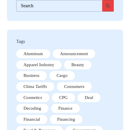
No
results
Tags
Aluminum
Announcement
Apparel Industry
Beauty
Business
Cargo
China Tariffs
Consumers
Cosmetics
CPG
Deal
Decoding
Finance
Financial
Financing