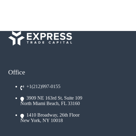
Office
+1(212)997-0155
3909 NE 163rd St, Suite 109
North Miami Beach, FL 33160
1410 Broadway, 26th Floor
New York, NY 10018