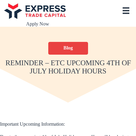
S
k
i
p
Apply Now
t
o
c
o
Blog
n
t
e
REMINDER – ETC UPCOMING 4TH OF
n
JULY HOLIDAY HOURS
t
Important Upcoming Information: