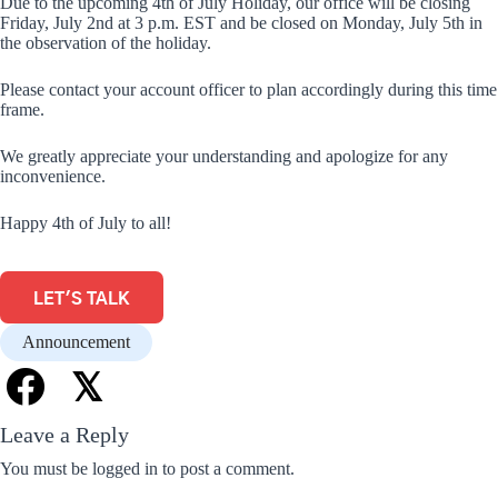
Due to the upcoming 4th of July Holiday, our office will be closing
Friday, July 2nd at 3 p.m. EST and be closed on Monday, July 5th in
the observation of the holiday.
Please contact your account officer to plan accordingly during this time
frame.
We greatly appreciate your understanding and apologize for any
inconvenience.
Happy 4th of July to all!
LET'S TALK
Announcement
𝕏
Leave a Reply
You must be
logged in
to post a comment.