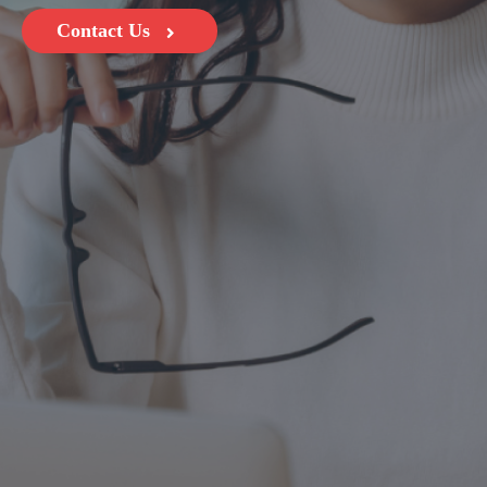
Contact Us