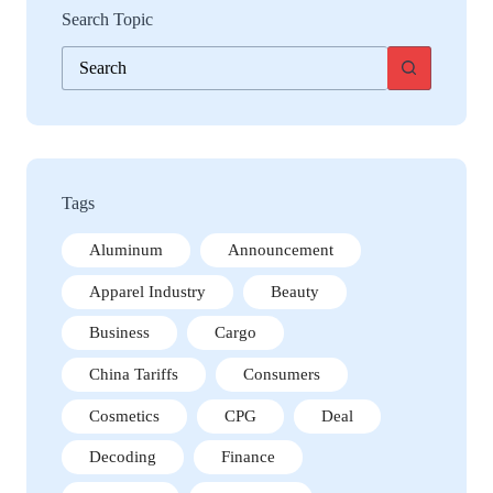
Search Topic
No
results
Tags
Aluminum
Announcement
Apparel Industry
Beauty
Business
Cargo
China Tariffs
Consumers
Cosmetics
CPG
Deal
Decoding
Finance