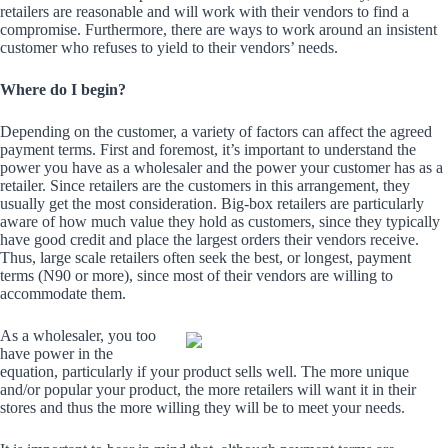
retailers are reasonable and will work with their vendors to find a
compromise. Furthermore, there are ways to work around an insistent
customer who refuses to yield to their vendors’ needs.
Where do I begin?
Depending on the customer, a variety of factors can affect the agreed
payment terms. First and foremost, it’s important to understand the
power you have as a wholesaler and the power your customer has as a
retailer. Since retailers are the customers in this arrangement, they
usually get the most consideration. Big-box retailers are particularly
aware of how much value they hold as customers, since they typically
have good credit and place the largest orders their vendors receive.
Thus, large scale retailers often seek the best, or longest, payment
terms (N90 or more), since most of their vendors are willing to
accommodate them.
As a wholesaler, you too
have power in the
equation, particularly if your product sells well. The more unique
and/or popular your product, the more retailers will want it in their
stores and thus the more willing they will be to meet your needs.