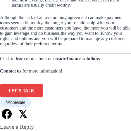
terms) are usually credit worthy.
Although the lack of an overarching agreement can make payment
terms seem a bit murky, the longer your relationship with your
customers and the more customers you have, the more you will be able
to gain leverage and do business the way you want to. Know your
rights and options and you will be prepared to manage any customer,
regardless of their preferred terms.
Click to learn more about our
trade finance solutions
.
Contact us
for more information!
LET'S TALK
Wholesale
𝕏
Leave a Reply