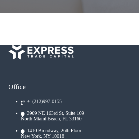
Office
+1(212)997-0155
3909 NE 163rd St, Suite 109
North Miami Beach, FL 33160
1410 Broadway, 26th Floor
New York, NY 10018