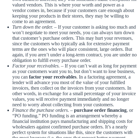
valued vendors. This is where your worth and power as a
vendor comes in, because if your customers care enough about
keeping your products in their stores, they may be willing to
come to an agreement.
Turn down the order.
– If your customer is asking too much and
won’t negotiate to meet your needs, you can always turn down
that customer’s purchase orders. This may hurt your revenues,
since the customers who typically ask for extensive payment
terms are the ones who will place consistent, large orders. But
again, if you aren’t under a long-term contract, you are under no
obligation to fulfill every purchase order.
Factor your receivables.
– If you can’t wait as long for payment
as your customers want you to, but don’t want to lose business,
you can
factor your receivables
. In a factoring agreement, a
lender will advance you most of the value of your fulfilled
invoices, then collect on the invoices from your customers. In
other words, in exchange for a small percentage of your invoice
values, you will receive payment immediately and no longer
need to worry about collecting from your customers.
Finance the purchase orders
. –
purchase order financing
, or
“PO funding.” PO funding is an arrangement whereby a
financial institution pays manufacturing and shipping costs for
wholesalers against confirmed purchase orders. It’s a nearly
perfect system for situations like this, since the customers with
the most leverage (i.e. the ones that request better payment