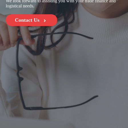
We look forward to assisting you with your trade finance and
logistical needs.
Contact Us