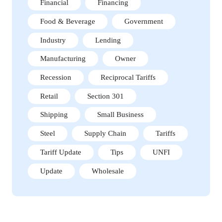
Financial
Financing
Food & Beverage
Government
Industry
Lending
Manufacturing
Owner
Recession
Reciprocal Tariffs
Retail
Section 301
Shipping
Small Business
Steel
Supply Chain
Tariffs
Tariff Update
Tips
UNFI
Update
Wholesale