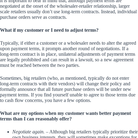
It is important to bear in mind that, although payment terms are
negotiated at the onset of the wholesaler-retailer relationship, larger
scale retailers usually don’t use long-term contracts. Instead, individual
purchase orders serve as contracts.
What if my customer or I need to adjust terms?
Typically, if either a customer or a wholesaler needs to alter the agreed
upon payment terms, it prompts another round of negotiations. If a
long-term contract is in place, unilateral adjustments of payment terms
are legally prohibited and can result in a lawsuit, so a new agreement
must be reached between the two parties.
Sometimes, big retailers (who, as mentioned, typically do not enter
long-term contracts with their vendors) will change their policy and
formally announce that all future purchase orders will be under new
payment terms. If you find yourself unable to agree to those terms due
to cash flow concerns, you have a few options.
What are my options when my customer wants better payment
terms than I can reasonably offer?
Negotiate again.
– Although big retailers typically prioritize their
own business interests, they will sometimes make exceptions for