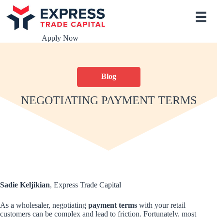
S
k
i
p
Apply Now
t
o
c
o
Blog
n
t
e
NEGOTIATING PAYMENT TERMS
n
t
Sadie Keljikian
, Express Trade Capital
As a wholesaler, negotiating
payment terms
with your retail
customers can be complex and lead to friction. Fortunately, most