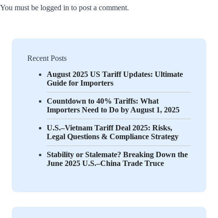
You must be
logged in
to post a comment.
Recent Posts
August 2025 US Tariff Updates: Ultimate
Guide for Importers
Countdown to 40% Tariffs: What
Importers Need to Do by August 1, 2025
U.S.–Vietnam Tariff Deal 2025: Risks,
Legal Questions & Compliance Strategy
Stability or Stalemate? Breaking Down the
June 2025 U.S.–China Trade Truce