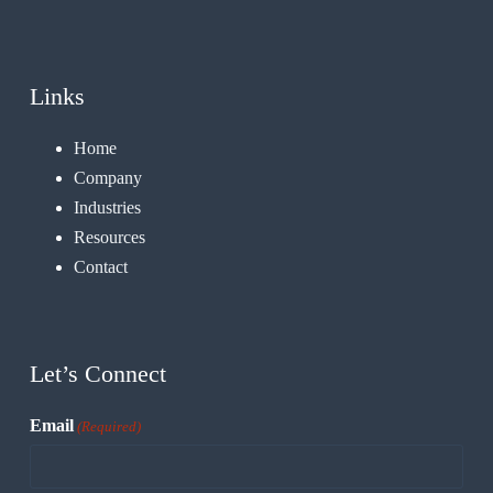
Links
Home
Company
Industries
Resources
Contact
Let’s Connect
Email
(Required)