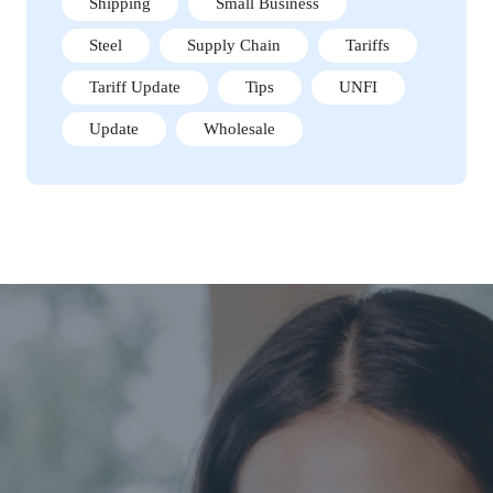
Shipping
Small Business
Steel
Supply Chain
Tariffs
Tariff Update
Tips
UNFI
Update
Wholesale