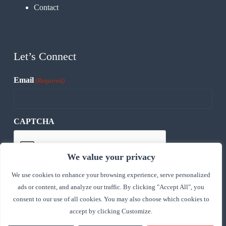
Contact
Let’s Connect
Email
(Required)
CAPTCHA
We value your privacy
We use cookies to enhance your browsing experience, serve personalized
ads or content, and analyze our traffic. By clicking "Accept All", you
consent to our use of all cookies. You may also choose which cookies to
accept by clicking Customize.