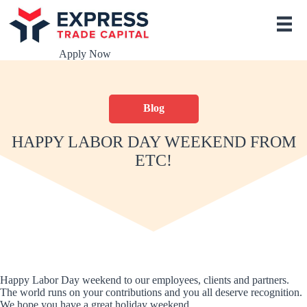
S
k
i
p
Apply Now
t
o
c
o
Blog
n
t
e
HAPPY LABOR DAY WEEKEND FROM
n
ETC!
t
Happy Labor Day weekend to our employees, clients and partners.
The world runs on your contributions and you all deserve recognition.
We hope you have a great holiday weekend.