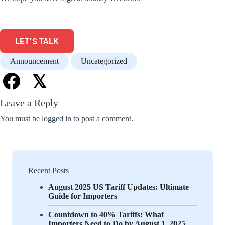
LET'S TALK
Announcement
Uncategorized
𝕏
Leave a Reply
You must be
logged in
to post a comment.
Recent Posts
August 2025 US Tariff Updates: Ultimate
Guide for Importers
Countdown to 40% Tariffs: What
Importers Need to Do by August 1, 2025