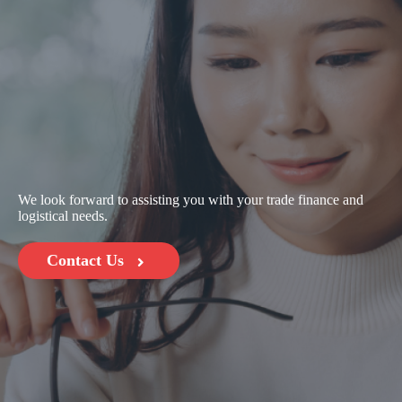
We look forward to assisting you with your trade finance and
logistical needs.
Contact Us