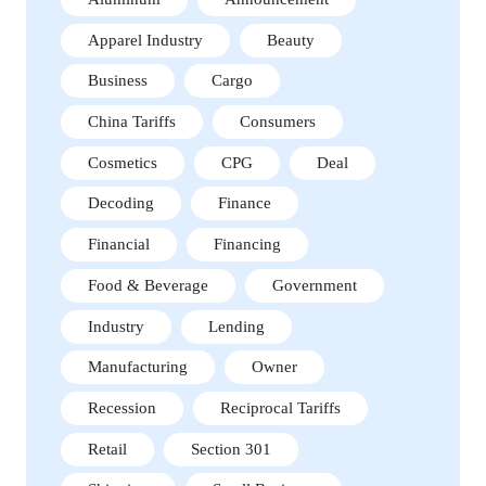
Apparel Industry
Beauty
Business
Cargo
China Tariffs
Consumers
Cosmetics
CPG
Deal
Decoding
Finance
Financial
Financing
Food & Beverage
Government
Industry
Lending
Manufacturing
Owner
Recession
Reciprocal Tariffs
Retail
Section 301