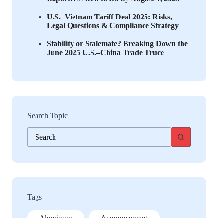
U.S.–Vietnam Tariff Deal 2025: Risks,
Legal Questions & Compliance Strategy
Stability or Stalemate? Breaking Down the
June 2025 U.S.–China Trade Truce
Search Topic
No
results
Tags
Aluminum
Announcement