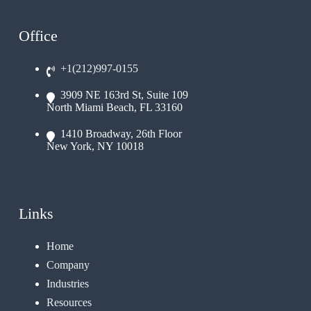
Office
+1(212)997-0155
3909 NE 163rd St, Suite 109
North Miami Beach, FL 33160
1410 Broadway, 26th Floor
New York, NY 10018
Links
Home
Company
Industries
Resources