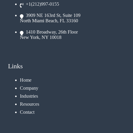
+1(212)997-0155
3909 NE 163rd St, Suite 109
North Miami Beach, FL 33160
1410 Broadway, 26th Floor
New York, NY 10018
Links
Home
Company
Industries
Resources
Contact