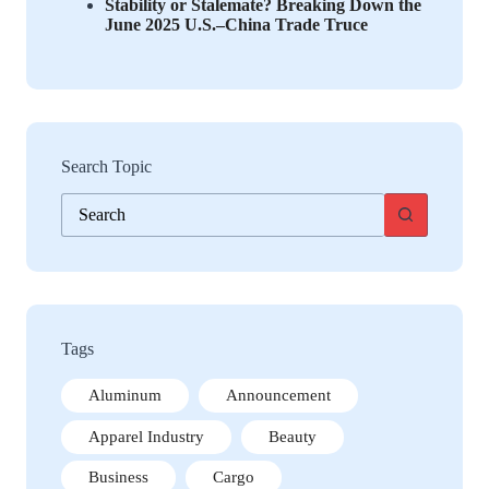
Stability or Stalemate? Breaking Down the
June 2025 U.S.–China Trade Truce
Search Topic
No
results
Tags
Aluminum
Announcement
Apparel Industry
Beauty
Business
Cargo