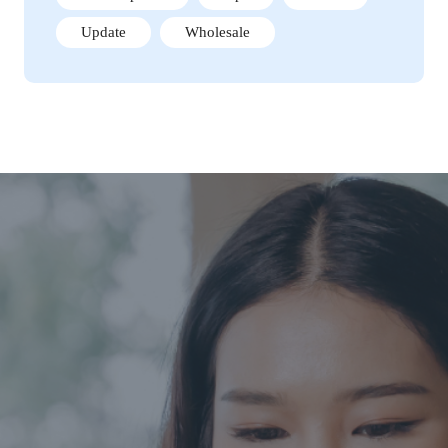
Update
Wholesale