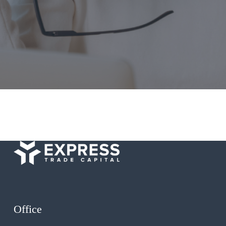
Office