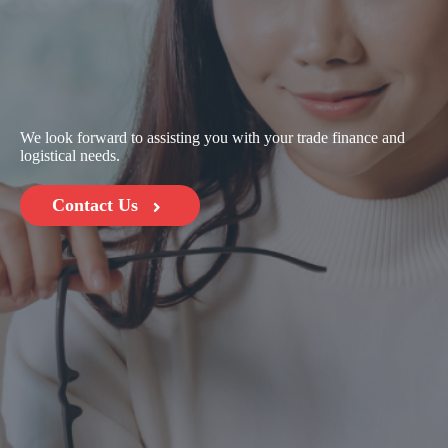
We look forward to assisting you with your trade finance and
logistical needs.
Contact Us