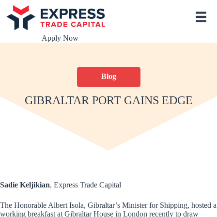
S
k
i
p
Apply Now
t
o
c
o
Blog
n
t
e
GIBRALTAR PORT GAINS EDGE
n
t
Sadie Keljikian
, Express Trade Capital
The Honorable Albert Isola, Gibraltar’s Minister for Shipping, hosted a
working breakfast at Gibraltar House in London recently to draw