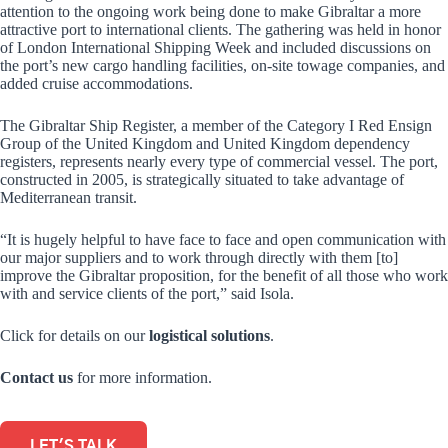
attention to the ongoing work being done to make Gibraltar a more
attractive port to international clients. The gathering was held in honor
of London International Shipping Week and included discussions on
the port’s new cargo handling facilities, on-site towage companies, and
added cruise accommodations.
The Gibraltar Ship Register, a member of the Category I Red Ensign
Group of the United Kingdom and United Kingdom dependency
registers, represents nearly every type of commercial vessel. The port,
constructed in 2005, is strategically situated to take advantage of
Mediterranean transit.
“It is hugely helpful to have face to face and open communication with
our major suppliers and to work through directly with them [to]
improve the Gibraltar proposition, for the benefit of all those who work
with and service clients of the port,” said Isola.
Click for details on our
logistical solutions
.
Contact us
for more information.
LET'S TALK