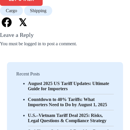
Cargo
Shipping
𝕏
Leave a Reply
You must be
logged in
to post a comment.
Recent Posts
August 2025 US Tariff Updates: Ultimate
Guide for Importers
Countdown to 40% Tariffs: What
Importers Need to Do by August 1, 2025
U.S.–Vietnam Tariff Deal 2025: Risks,
Legal Questions & Compliance Strategy