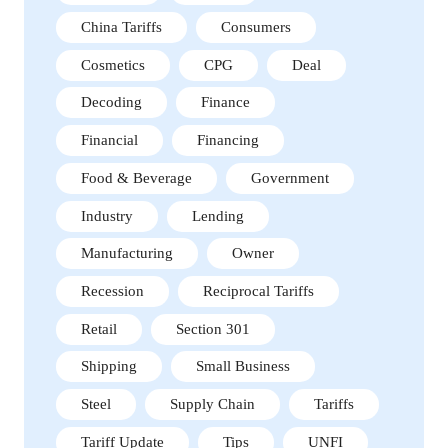
China Tariffs
Consumers
Cosmetics
CPG
Deal
Decoding
Finance
Financial
Financing
Food & Beverage
Government
Industry
Lending
Manufacturing
Owner
Recession
Reciprocal Tariffs
Retail
Section 301
Shipping
Small Business
Steel
Supply Chain
Tariffs
Tariff Update
Tips
UNFI