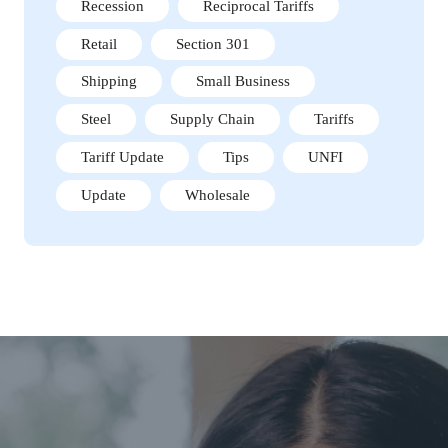
Recession
Reciprocal Tariffs
Retail
Section 301
Shipping
Small Business
Steel
Supply Chain
Tariffs
Tariff Update
Tips
UNFI
Update
Wholesale