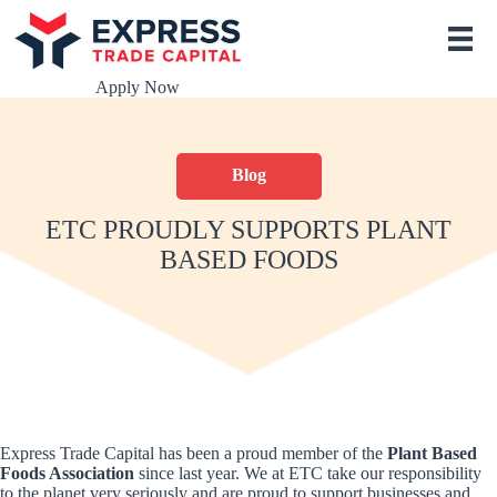
S
k
i
p
Apply Now
t
o
c
o
Blog
n
t
e
ETC PROUDLY SUPPORTS PLANT
n
BASED FOODS
t
Express Trade Capital has been a proud member of the
Plant Based
Foods Association
since last year. We at ETC take our responsibility
to the planet very seriously and are proud to support businesses and