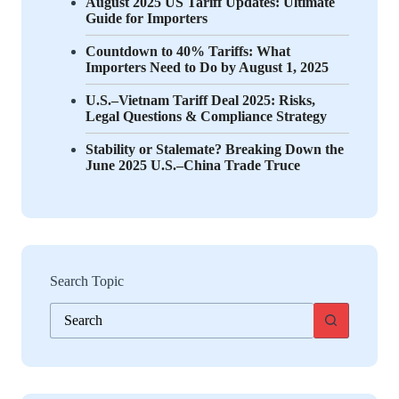
August 2025 US Tariff Updates: Ultimate
Guide for Importers
Countdown to 40% Tariffs: What
Importers Need to Do by August 1, 2025
U.S.–Vietnam Tariff Deal 2025: Risks,
Legal Questions & Compliance Strategy
Stability or Stalemate? Breaking Down the
June 2025 U.S.–China Trade Truce
Search Topic
No
results