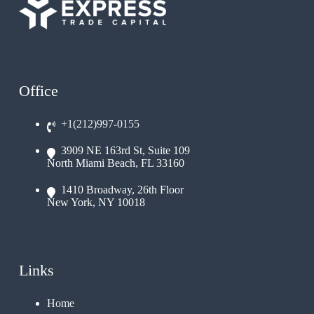
Office
+1(212)997-0155
3909 NE 163rd St, Suite 109
North Miami Beach, FL 33160
1410 Broadway, 26th Floor
New York, NY 10018
Links
Home