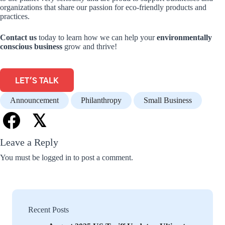
organizations that share our passion for eco-friendly products and
practices.
Contact us
today to learn how we can help your
environmentally
conscious business
grow and thrive!
LET'S TALK
Announcement
Philanthropy
Small Business
𝕏
Leave a Reply
You must be
logged in
to post a comment.
Recent Posts