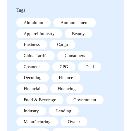
Tags
Aluminum
Announcement
Apparel Industry
Beauty
Business
Cargo
China Tariffs
Consumers
Cosmetics
CPG
Deal
Decoding
Finance
Financial
Financing
Food & Beverage
Government
Industry
Lending
Manufacturing
Owner