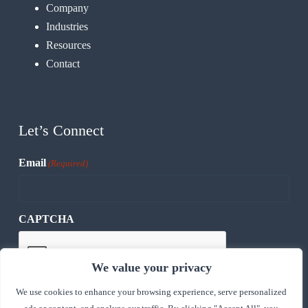
Company
Industries
Resources
Contact
Let’s Connect
Email
(Required)
CAPTCHA
We value your privacy
We use cookies to enhance your browsing experience, serve personalized