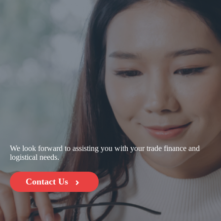
We look forward to assisting you with your trade finance and
logistical needs.
Contact Us