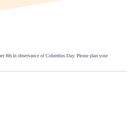
ber 8th in observance of Columbus Day. Please plan your