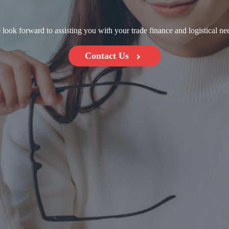
look forward to assisting you with your trade finance and logistical ne
Contact Us