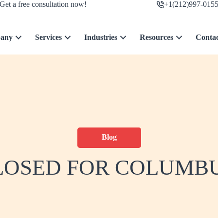
Get a free consultation now!
+1(212)997-015
any
Services
Industries
Resources
Conta
Blog
LOSED FOR COLUMB