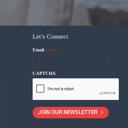
Let’s Connect
Email
(Required)
CAPTCHA