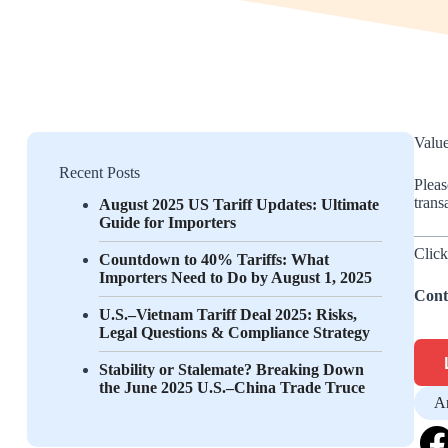
Value
Recent Posts
Pleas
trans
August 2025 US Tariff Updates: Ultimate
Guide for Importers
Click
Countdown to 40% Tariffs: What
Importers Need to Do by August 1, 2025
Cont
U.S.–Vietnam Tariff Deal 2025: Risks,
Legal Questions & Compliance Strategy
Stability or Stalemate? Breaking Down
the June 2025 U.S.–China Trade Truce
A