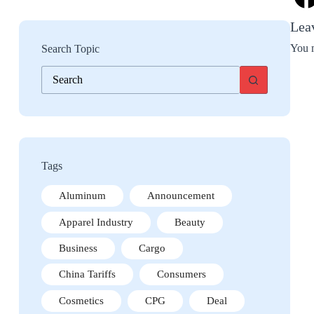
Lea
You 
Search Topic
No
results
Tags
Aluminum
Announcement
Apparel Industry
Beauty
Business
Cargo
China Tariffs
Consumers
Cosmetics
CPG
Deal