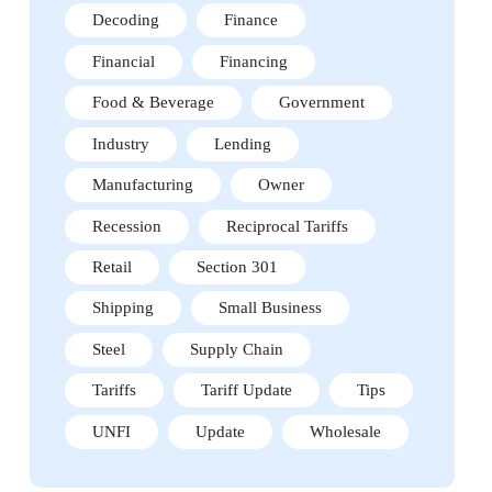
Decoding
Finance
Financial
Financing
Food & Beverage
Government
Industry
Lending
Manufacturing
Owner
Recession
Reciprocal Tariffs
Retail
Section 301
Shipping
Small Business
Steel
Supply Chain
Tariffs
Tariff Update
Tips
UNFI
Update
Wholesale