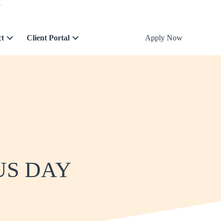
5
ct
Client Portal
Apply Now
US DAY