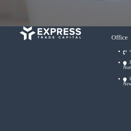
Office
Nor
New