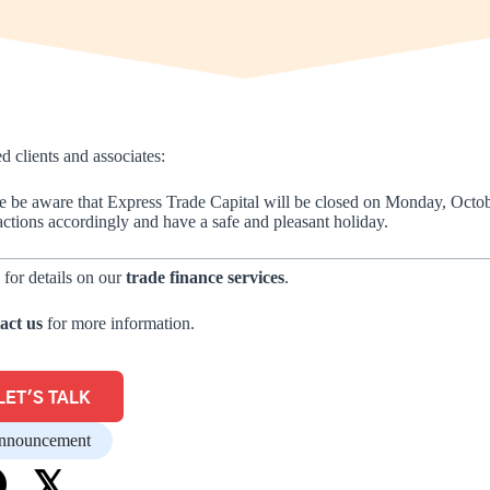
d clients and associates:
e be aware that Express Trade Capital will be closed on Monday, Octo
actions accordingly and have a safe and pleasant holiday.
 for details on our
trade finance services
.
act us
for more information.
LET'S TALK
nnouncement
𝕏