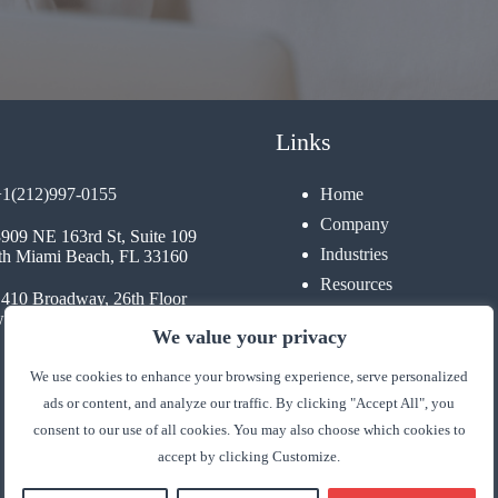
Links
+1(212)997-0155
Home
Company
3909 NE 163rd St, Suite 109
Industries
th Miami Beach, FL 33160
Resources
1410 Broadway, 26th Floor
Contact
 York, NY 10018
We value your privacy
We use cookies to enhance your browsing experience, serve personalized
ads or content, and analyze our traffic. By clicking "Accept All", you
consent to our use of all cookies. You may also choose which cookies to
accept by clicking Customize.