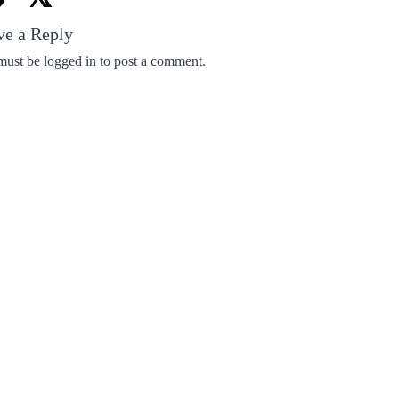
ve a Reply
must be
logged in
to post a comment.