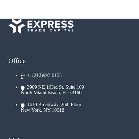
Office
+1(212)997-0155
3909 NE 163rd St, Suite 109
North Miami Beach, FL 33160
1410 Broadway, 26th Floor
New York, NY 10018