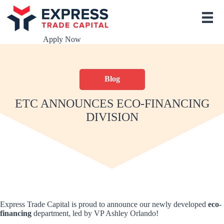
S
k
i
p
Apply Now
t
o
c
o
Blog
n
t
e
ETC ANNOUNCES ECO-FINANCING
n
DIVISION
t
Express Trade Capital is proud to announce our newly developed
eco-
financing
department, led by VP Ashley Orlando!