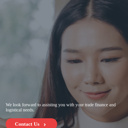
We look forward to assisting you with your trade finance and
logistical needs.
Contact Us