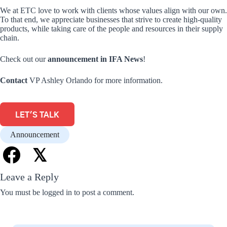
We at ETC love to work with clients whose values align with our own.
To that end, we appreciate businesses that strive to create high-quality
products, while taking care of the people and resources in their supply
chain.
Check out our
announcement in IFA News
!
Contact
VP Ashley Orlando for more information.
LET'S TALK
Announcement
𝕏
Leave a Reply
You must be
logged in
to post a comment.