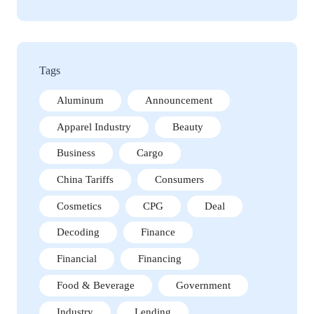
Tags
Aluminum
Announcement
Apparel Industry
Beauty
Business
Cargo
China Tariffs
Consumers
Cosmetics
CPG
Deal
Decoding
Finance
Financial
Financing
Food & Beverage
Government
Industry
Lending