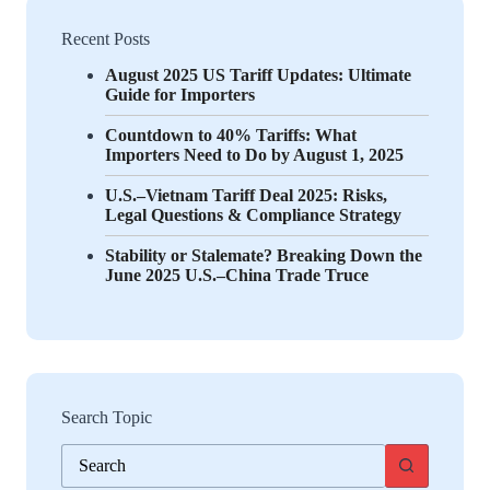
Recent Posts
August 2025 US Tariff Updates: Ultimate
Guide for Importers
Countdown to 40% Tariffs: What
Importers Need to Do by August 1, 2025
U.S.–Vietnam Tariff Deal 2025: Risks,
Legal Questions & Compliance Strategy
Stability or Stalemate? Breaking Down the
June 2025 U.S.–China Trade Truce
Search Topic
No
results