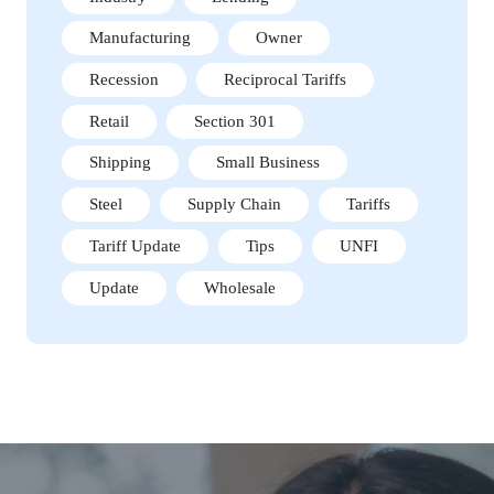
Manufacturing
Owner
Recession
Reciprocal Tariffs
Retail
Section 301
Shipping
Small Business
Steel
Supply Chain
Tariffs
Tariff Update
Tips
UNFI
Update
Wholesale