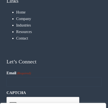
Links
Home
Company
Industries
Resources
Contact
Let’s Connect
Email
(Required)
CAPTCHA