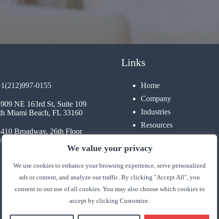
Links
+1(212)997-0155
Home
Company
3909 NE 163rd St, Suite 109
Industries
th Miami Beach, FL 33160
Resources
1410 Broadway, 26th Floor
Contact
 York, NY 10018
We value your privacy
We use cookies to enhance your browsing experience, serve personalized
ads or content, and analyze our traffic. By clicking "Accept All", you
consent to our use of all cookies. You may also choose which cookies to
accept by clicking Customize.