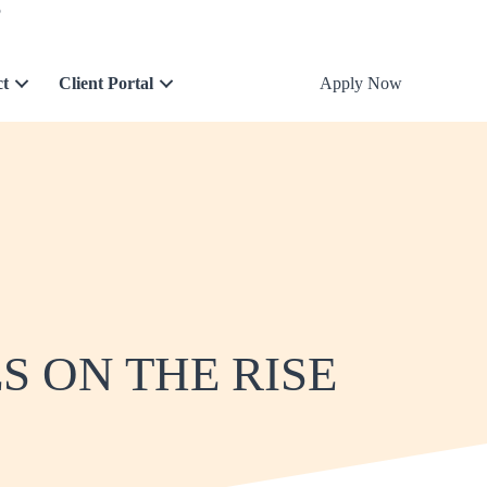
5
ct
Client Portal
Apply Now
 ON THE RISE