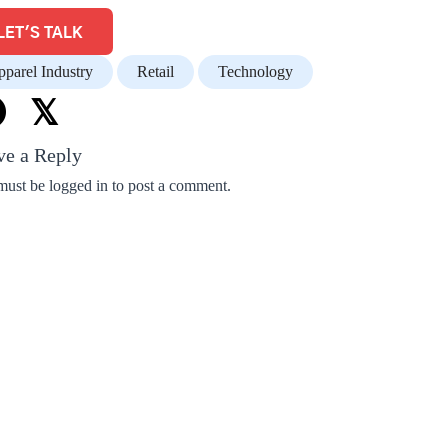
LET'S TALK
parel Industry
Retail
Technology
𝕏
ve a Reply
must be
logged in
to post a comment.