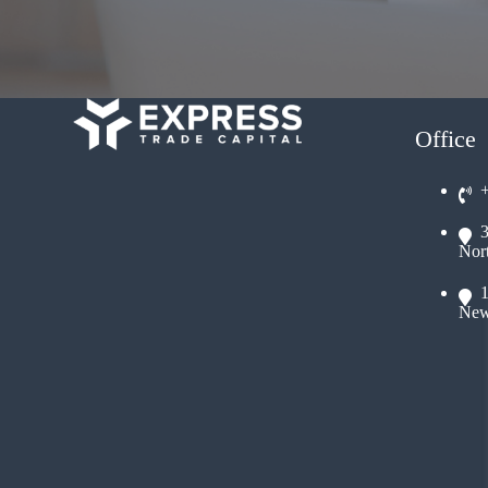
Office
Nor
New