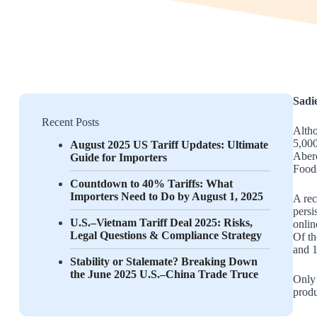
Sadi
Recent Posts
Altho
5,000
August 2025 US Tariff Updates: Ultimate
Aberc
Guide for Importers
Foods
Countdown to 40% Tariffs: What
Importers Need to Do by August 1, 2025
A re
persi
U.S.–Vietnam Tariff Deal 2025: Risks,
onlin
Legal Questions & Compliance Strategy
Of th
and 1
Stability or Stalemate? Breaking Down
the June 2025 U.S.–China Trade Truce
Only 
produ