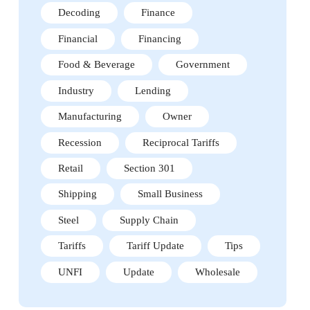
Decoding
Finance
Financial
Financing
Food & Beverage
Government
Industry
Lending
Manufacturing
Owner
Recession
Reciprocal Tariffs
Retail
Section 301
Shipping
Small Business
Steel
Supply Chain
Tariffs
Tariff Update
Tips
UNFI
Update
Wholesale