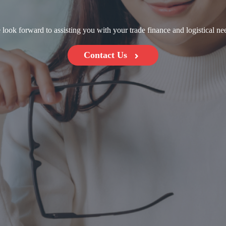
look forward to assisting you with your trade finance and logistical ne
Contact Us