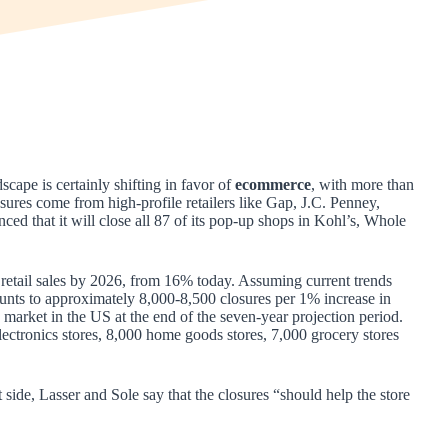
scape is certainly shifting in favor of
ecommerce
, with more than
ures come from high-profile retailers like Gap, J.C. Penney,
ed that it will close all 87 of its pop-up shops in Kohl’s, Whole
 retail sales by 2026, from 16% today. Assuming current trends
mounts to approximately 8,000-8,500 closures per 1% increase in
market in the US at the end of the seven-year projection period.
ectronics stores, 8,000 home goods stores, 7,000 grocery stores
t side, Lasser and Sole say that the closures “should help the store