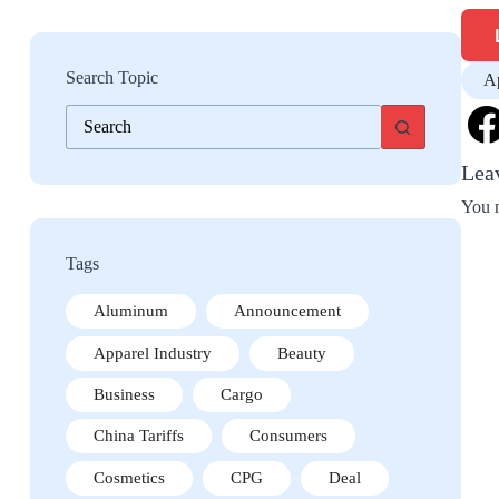
Search Topic
Ap
No
results
Lea
You 
Tags
Aluminum
Announcement
Apparel Industry
Beauty
Business
Cargo
China Tariffs
Consumers
Cosmetics
CPG
Deal