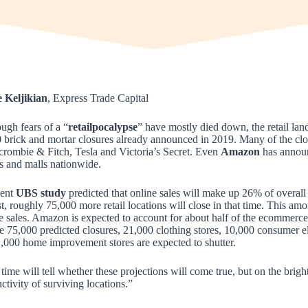
e Keljikian
, Express Trade Capital
ugh fears of a “
retailpocalypse
” have mostly died down, the retail land
 brick and mortar closures already announced in 2019. Many of the clos
rombie & Fitch, Tesla and Victoria’s Secret. Even
Amazon
has announc
 and malls nationwide.
cent
UBS study
predicted that online sales will make up 26% of overall
st, roughly 75,000 more retail locations will close in that time. This a
e sales. Amazon is expected to account for about half of the ecommerce 
e 75,000 predicted closures, 21,000 clothing stores, 10,000 consumer el
,000 home improvement stores are expected to shutter.
time will tell whether these projections will come true, but on the brigh
ctivity of surviving locations.”