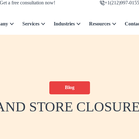
Get a free consultation now!
+1(212)997-015
any
Services
Industries
Resources
Conta
Blog
ND STORE CLOSURES