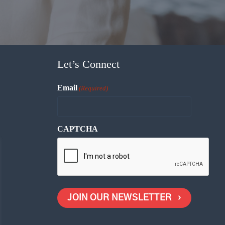
Let’s Connect
Email
(Required)
CAPTCHA