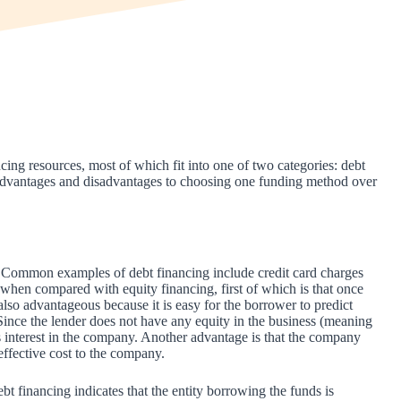
ing resources, most of which fit into one of two categories: debt
re advantages and disadvantages to choosing one funding method over
t. Common examples of debt financing include credit card charges
when compared with equity financing, first of which is that once
 also advantageous because it is easy for the borrower to predict
Since the lender does not have any equity in the business (meaning
s interest in the company. Another advantage is that the company
 effective cost to the company.
t financing indicates that the entity borrowing the funds is