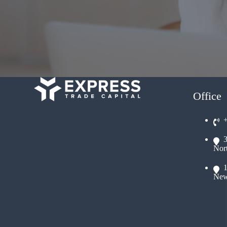
Office
Nor
New