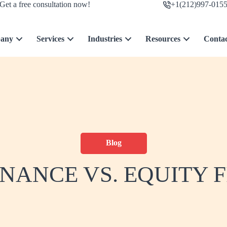
Get a free consultation now!
+1(212)997-015
any
Services
Industries
Resources
Conta
Blog
INANCE VS. EQUITY 