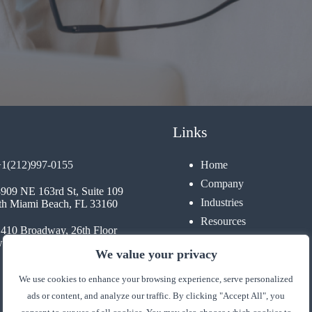
Links
+1(212)997-0155
Home
Company
3909 NE 163rd St, Suite 109
Industries
th Miami Beach, FL 33160
Resources
1410 Broadway, 26th Floor
Contact
 York, NY 10018
We value your privacy
We use cookies to enhance your browsing experience, serve personalized
ads or content, and analyze our traffic. By clicking "Accept All", you