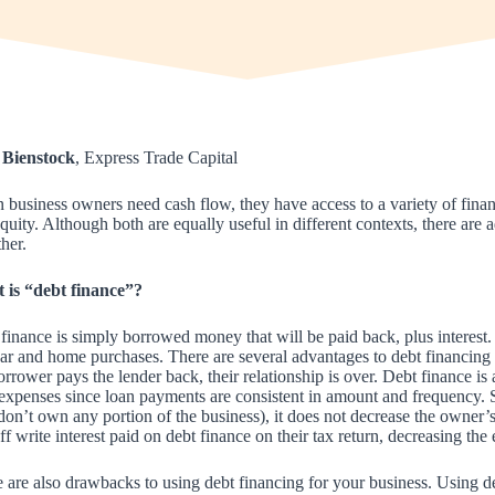
 Bienstock
, Express Trade Capital
business owners need cash flow, they have access to a variety of financ
quity. Although both are equally useful in different contexts, there a
ther.
 is “debt finance”?
finance is simply borrowed money that will be paid back, plus interes
ar and home purchases. There are several advantages to debt financing 
orrower pays the lender back, their relationship is over. Debt finance is
 expenses since loan payments are consistent in amount and frequency. 
don’t own any portion of the business), it does not decrease the owner’
ff write interest paid on debt finance on their tax return, decreasing the
 are also drawbacks to using debt financing for your business. Using deb