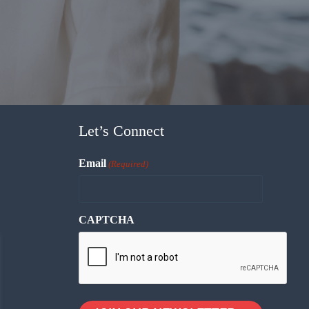
Let’s Connect
Email
(Required)
CAPTCHA