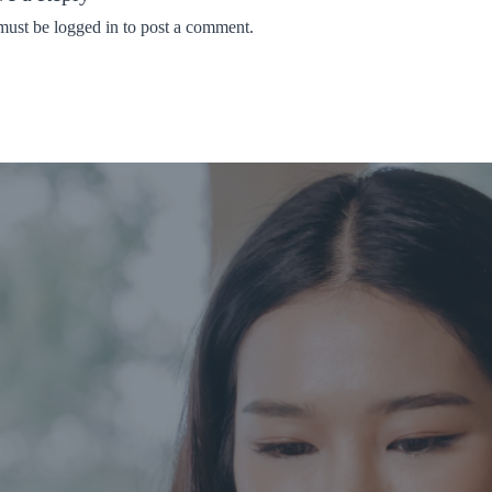
must be
logged in
to post a comment.