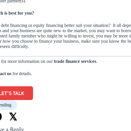
ther partner(s).
h is best for you?
debt financing or equity financing better suit your situation? It all 
u and your business are quite new to the market, you may want to borrow
usted family member who might be willing to invest, you may be more in
r how you choose to finance your business, make sure you know the ben
eseen difficulty.
 for more information on our
trade finance services
.
act us
for details.
LET'S TALK
ending
𝕏
ve a Reply