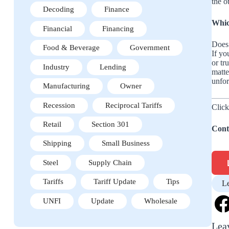
the o
Decoding
Finance
Whic
Financial
Financing
Does 
Food & Beverage
Government
If yo
or tr
Industry
Lending
matte
unfor
Manufacturing
Owner
Recession
Reciprocal Tariffs
Click
Retail
Section 301
Cont
Shipping
Small Business
Steel
Supply Chain
Tariffs
Tariff Update
Tips
L
UNFI
Update
Wholesale
Lea