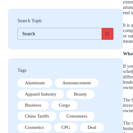
extre
arran
end u
Search Topic
It is
No
compa
results
or su
means
What
If y
Tags
wheth
diffe
lende
Aluminum
Announcement
owner
Apparel Industry
Beauty
The b
inves
Business
Cargo
owner
China Tariffs
Consumers
The m
Cosmetics
CPG
Deal
busin