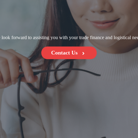
look forward to assisting you with your trade finance and logistical ne
Contact Us