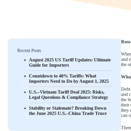
Ross
Recent Posts
When 
and e
August 2025 US Tariff Updates: Ultimate
the o
Guide for Importers
Countdown to 40% Tariffs: What
What
Importers Need to Do by August 1, 2025
Debt 
U.S.–Vietnam Tariff Deal 2025: Risks,
and c
Legal Questions & Compliance Strategy
the b
their
Stability or Stalemate? Breaking Down
they 
the June 2025 U.S.–China Trade Truce
can o
There