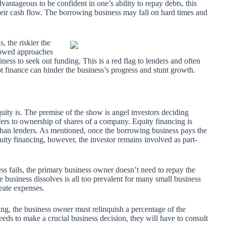
vantageous to be confident in one’s ability to repay debts, this
 their cash flow. The borrowing business may fall on hard times and
s, the riskier the
rowed approaches
iness to seek out funding. This is a red flag to lenders and often
t finance can hinder the business’s progress and stunt growth.
ity is. The premise of the show is angel investors deciding
fers to ownership of shares of a company. Equity financing is
 than lenders. As mentioned, once the borrowing business pays the
equity financing, however, the investor remains involved as part-
ess fails, the primary business owner doesn’t need to repay the
he business dissolves is all too prevalent for many small business
eate expenses.
ing, the business owner must relinquish a percentage of the
eeds to make a crucial business decision, they will have to consult