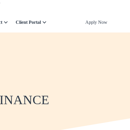
5
ct
Client Portal
Apply Now
FINANCE