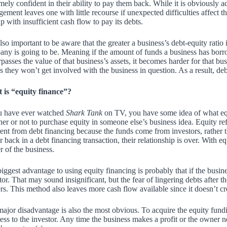
mely confident in their ability to pay them back. While it is obviously ad
gement leaves one with little recourse if unexpected difficulties affect
p with insufficient cash flow to pay its debts.
 also important to be aware that the
greater a business’s debt-equity ratio i
ny is going to be. Meaning if the amount of funds a business has bor
rpasses the value of that business’s assets, it becomes harder for that bus
 they won’t get involved with the business in question. As a result, deb
 is “equity finance”?
ou have ever watched
Shark Tank
on TV, you have some idea of what equ
er or not to purchase equity in someone else’s business idea. Equity re
rent from debt financing because the funds come from investors, rather
r back in a debt financing transaction, their relationship is over. With 
 of the business.
iggest advantage to using equity financing is probably that if the busin
tor. That may sound insignificant, but the fear of lingering debts after t
s. This method also leaves more cash flow available since it doesn’t cr
ajor disadvantage is also the most obvious. To acquire the equity fund
ess to the investor. Any time the business makes a profit or the owner n