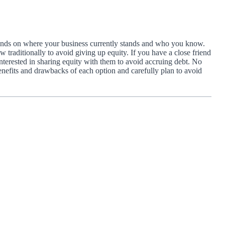
depends on where your business currently stands and who you know.
 traditionally to avoid giving up equity. If you have a close friend
terested in sharing equity with them to avoid accruing debt. No
efits and drawbacks of each option and carefully plan to avoid