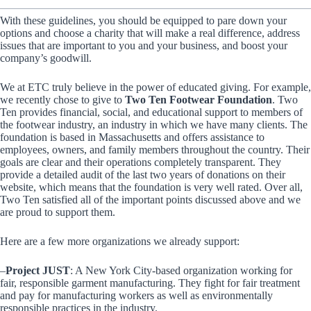
With these guidelines, you should be equipped to pare down your
options and choose a charity that will make a real difference, address
issues that are important to you and your business, and boost your
company’s goodwill.
We at ETC truly believe in the power of educated giving. For example,
we recently chose to give to
Two Ten Footwear Foundation
. Two
Ten provides financial, social, and educational support to members of
the footwear industry, an industry in which we have many clients. The
foundation is based in Massachusetts and offers assistance to
employees, owners, and family members throughout the country. Their
goals are clear and their operations completely transparent. They
provide a detailed audit of the last two years of donations on their
website, which means that the foundation is very well rated. Over all,
Two Ten satisfied all of the important points discussed above and we
are proud to support them.
Here are a few more organizations we already support:
–
Project JUST
: A New York City-based organization working for
fair, responsible garment manufacturing. They fight for fair treatment
and pay for manufacturing workers as well as environmentally
responsible practices in the industry.