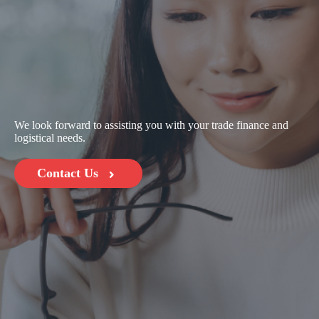
We look forward to assisting you with your trade finance and
logistical needs.
Contact Us