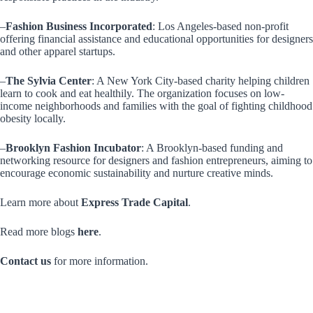
–
Fashion Business Incorporated
: Los Angeles-based non-profit
offering financial assistance and educational opportunities for designers
and other apparel startups.
–
The Sylvia Center
: A New York City-based charity helping children
learn to cook and eat healthily. The organization focuses on low-
income neighborhoods and families with the goal of fighting childhood
obesity locally.
–
Brooklyn Fashion Incubator
: A Brooklyn-based funding and
networking resource for designers and fashion entrepreneurs, aiming to
encourage economic sustainability and nurture creative minds.
Learn more about
Express Trade Capital
.
Read more blogs
here
.
Contact us
for more information.