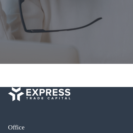
Office