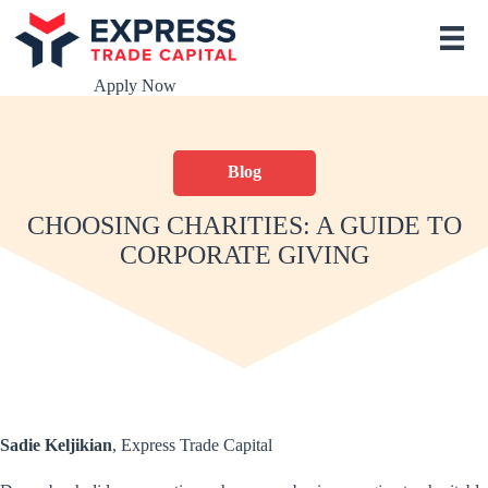
S
k
i
p
Apply Now
t
o
c
o
Blog
n
t
e
CHOOSING CHARITIES: A GUIDE TO
n
CORPORATE GIVING
t
Sadie Keljikian
, Express Trade Capital