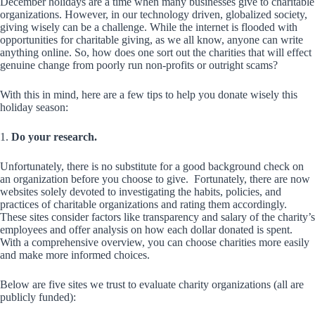
December holidays are a time when many businesses give to charitable
organizations. However, in our technology driven, globalized society,
giving wisely can be a challenge. While the internet is flooded with
opportunities for charitable giving, as we all know, anyone can write
anything online. So, how does one sort out the charities that will effect
genuine change from poorly run non-profits or outright scams?
With this in mind, here are a few tips to help you donate wisely this
holiday season:
1.
Do your research.
Unfortunately, there is no substitute for a good background check on
an organization before you choose to give. Fortunately, there are now
websites solely devoted to investigating the habits, policies, and
practices of charitable organizations and rating them accordingly.
These sites consider factors like transparency and salary of the charity’s
employees and offer analysis on how each dollar donated is spent.
With a comprehensive overview, you can choose charities more easily
and make more informed choices.
Below are five sites we trust to evaluate charity organizations (all are
publicly funded):