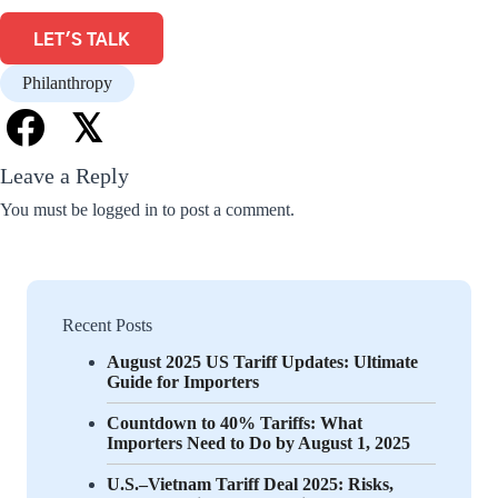
LET'S TALK
Philanthropy
𝕏
Leave a Reply
You must be
logged in
to post a comment.
Recent Posts
August 2025 US Tariff Updates: Ultimate
Guide for Importers
Countdown to 40% Tariffs: What
Importers Need to Do by August 1, 2025
U.S.–Vietnam Tariff Deal 2025: Risks,