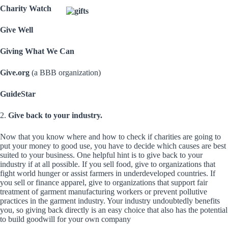
Charity Watch
Give Well
Giving What We Can
Give.org
(a BBB organization)
GuideStar
2.
Give back to your industry.
Now that you know where and how to check if charities are going to
put your money to good use, you have to decide which causes are best
suited to your business. One helpful hint is to give back to your
industry if at all possible. If you sell food, give to organizations that
fight world hunger or assist farmers in underdeveloped countries. If
you sell or finance apparel, give to organizations that support fair
treatment of garment manufacturing workers or prevent pollutive
practices in the garment industry. Your industry undoubtedly benefits
you, so giving back directly is an easy choice that also has the potential
to build goodwill for your own company