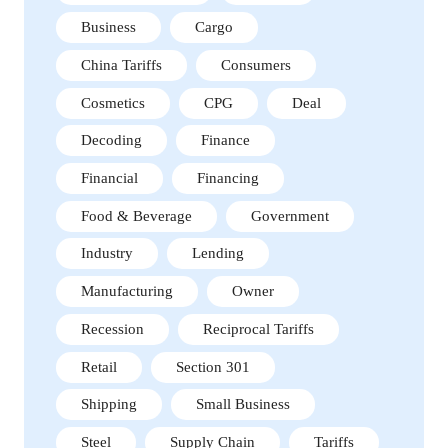
Business
Cargo
China Tariffs
Consumers
Cosmetics
CPG
Deal
Decoding
Finance
Financial
Financing
Food & Beverage
Government
Industry
Lending
Manufacturing
Owner
Recession
Reciprocal Tariffs
Retail
Section 301
Shipping
Small Business
Steel
Supply Chain
Tariffs