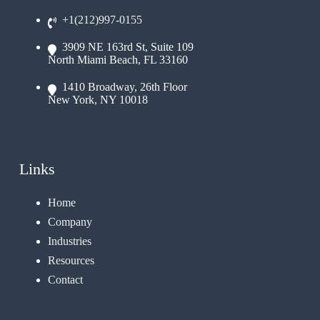
+1(212)997-0155
3909 NE 163rd St, Suite 109
North Miami Beach, FL 33160
1410 Broadway, 26th Floor
New York, NY 10018
Links
Home
Company
Industries
Resources
Contact