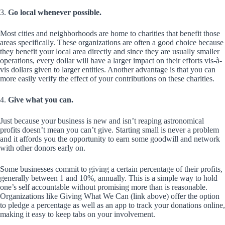
3.
Go local whenever possible.
Most cities and neighborhoods are home to charities that benefit those
areas specifically. These organizations are often a good choice because
they benefit your local area directly and since they are usually smaller
operations, every dollar will have a larger impact on their efforts vis-à-
vis dollars given to larger entities. Another advantage is that you can
more easily verify the effect of your contributions on these charities.
4.
Give what you can.
Just because your business is new and isn’t reaping astronomical
profits doesn’t mean you can’t give. Starting small is never a problem
and it affords you the opportunity to earn some goodwill and network
with other donors early on.
Some businesses commit to giving a certain percentage of their profits,
generally between 1 and 10%, annually. This is a simple way to hold
one’s self accountable without promising more than is reasonable.
Organizations like Giving What We Can (link above) offer the option
to pledge a percentage as well as an app to track your donations online,
making it easy to keep tabs on your involvement.