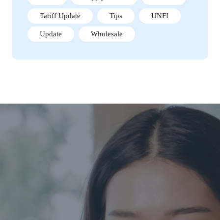
Tariff Update
Tips
UNFI
Update
Wholesale