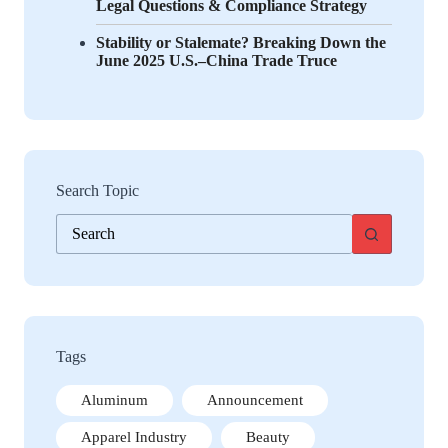
Legal Questions & Compliance Strategy
Stability or Stalemate? Breaking Down the
June 2025 U.S.–China Trade Truce
Search Topic
No
results
Tags
Aluminum
Announcement
Apparel Industry
Beauty