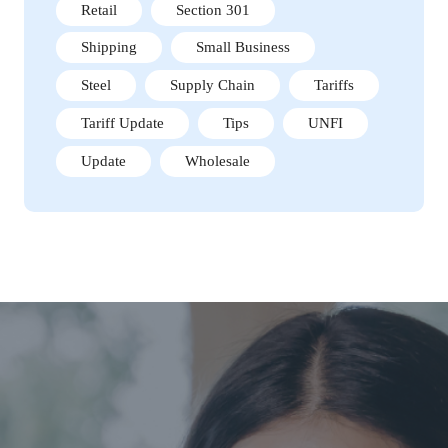
Retail
Section 301
Shipping
Small Business
Steel
Supply Chain
Tariffs
Tariff Update
Tips
UNFI
Update
Wholesale