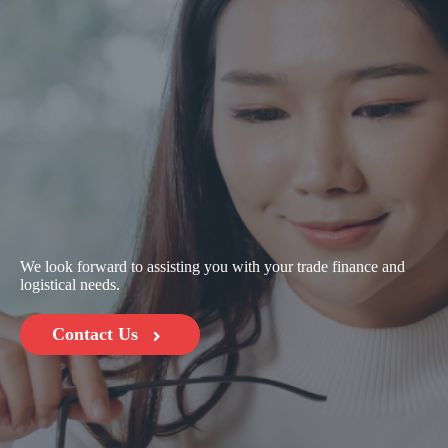
We look forward to assisting you with your trade finance and
logistical needs.
Contact Us