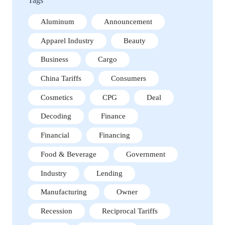
Tags
Aluminum
Announcement
Apparel Industry
Beauty
Business
Cargo
China Tariffs
Consumers
Cosmetics
CPG
Deal
Decoding
Finance
Financial
Financing
Food & Beverage
Government
Industry
Lending
Manufacturing
Owner
Recession
Reciprocal Tariffs