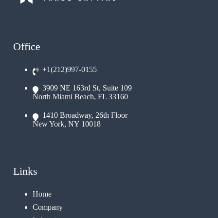
Office
+1(212)997-0155
3909 NE 163rd St, Suite 109
North Miami Beach, FL 33160
1410 Broadway, 26th Floor
New York, NY 10018
Links
Home
Company