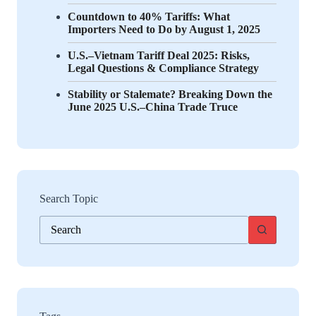
Countdown to 40% Tariffs: What
Importers Need to Do by August 1, 2025
U.S.–Vietnam Tariff Deal 2025: Risks,
Legal Questions & Compliance Strategy
Stability or Stalemate? Breaking Down the
June 2025 U.S.–China Trade Truce
Search Topic
No
results