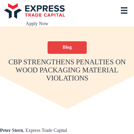
S
k
i
p
Apply Now
t
o
c
o
Blog
n
t
e
CBP STRENGTHENS PENALTIES ON
n
WOOD PACKAGING MATERIAL
t
VIOLATIONS
Peter Stern
, Express Trade Capital