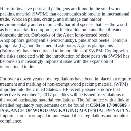
Harmful invasive pests and pathogens are found in the solid wood
packing material (SWPM) that accompanies shipments in international
trade. Wooden pallets, crating, and dunnage can harbor
environmentally and economically harmful species that use the wood
as host material, feed upon it, or hitch a ride on it and then threaten
domestic timber. Outbreaks of the Asian long-horned beetle,
Anoplophora glabripennis (Motschulsky), pine shoot beetle, Tomicus
piniperda (L.), and the emerald ash borer, Agrilus planipennis
(Fairmaire), have been traced to importations of SWPM. Coping with
the risks associated with the introduction of these pests via SWPM has
become an increasingly important issue with the expansion of
international trade.
For over a dozen years now, regulations have been in place that require
treatment and marking of non-exempt wood packing material (WPM)
imported into the United States. CBP recently issued a notice that
effective November 1, 2017 penalties will be issued for violations of
the wood packaging material regulations. The full notice with a link to
detailed regulatory requirements can be found at
CSMS# 17-000609 –
ISSUANCE OF WOOD PACKAGING MATERIAL PENALTY
.
Importers are encouraged to understand these regulations and monitor
compliance.