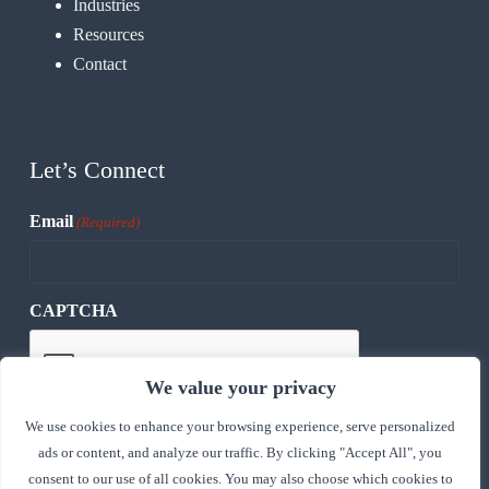
Industries
Resources
Contact
Let’s Connect
Email
(Required)
CAPTCHA
We value your privacy
We use cookies to enhance your browsing experience, serve personalized
ads or content, and analyze our traffic. By clicking "Accept All", you
consent to our use of all cookies. You may also choose which cookies to