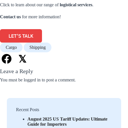
Click to learn about our range of
logistical services
.
Contact us
for more information!
LET'S TALK
Cargo
Shipping
𝕏
Leave a Reply
You must be
logged in
to post a comment.
Recent Posts
August 2025 US Tariff Updates: Ultimate
Guide for Importers