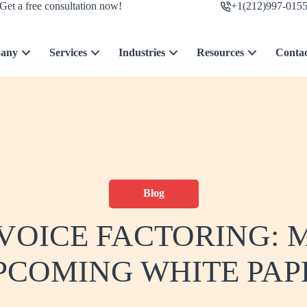
Get a free consultation now!
+1(212)997-015
any
Services
Industries
Resources
Conta
Blog
NVOICE FACTORING:
PCOMING WHITE PAP