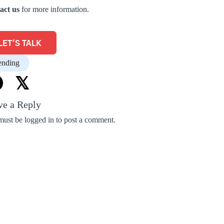
act us
for more information.
LET'S TALK
ending
𝕏
ve a Reply
must be
logged in
to post a comment.