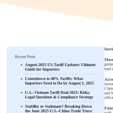
Davi
Recent Posts
More
getti
August 2025 US Tariff Updates: Ultimate
total
Guide for Importers
Countdown to 40% Tariffs: What
Acco
Importers Need to Do by August 1, 2025
facto
Clien
U.S.–Vietnam Tariff Deal 2025: Risks,
and b
Legal Questions & Compliance Strategy
effic
Stability or Stalemate? Breaking Down
Fundi
the June 2025 U.S.–China Trade Truce
with 