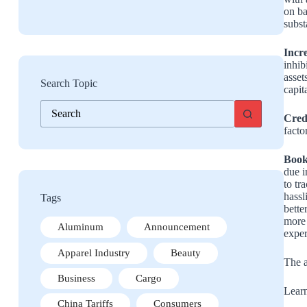
on ba
subst
Incr
inhib
asset
Search Topic
capit
No
results
Cred
facto
Book
due i
to tr
hassl
Tags
bette
more 
Aluminum
Announcement
exper
Apparel Industry
Beauty
The a
Business
Cargo
Learn
China Tariffs
Consumers