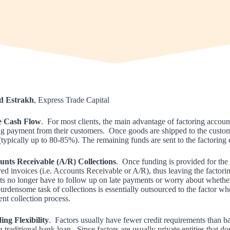
d Estrakh
, Express Trade Capital
 Cash Flow
. For most clients, the main advantage of factoring accounts
ng payment from their customers. Once goods are shipped to the customer
 (typically up to 80-85%). The remaining funds are sent to the factoring
unts Receivable (A/R) Collections
. Once funding is provided for the o
red invoices (i.e. Accounts Receivable or A/R), thus leaving the factorin
ts no longer have to follow up on late payments or worry about whether
urdensome task of collections is essentially outsourced to the factor wh
ient collection process.
ng Flexibility
. Factors usually have fewer credit requirements than 
a traditional bank loan. Since factors are usually private entities that 