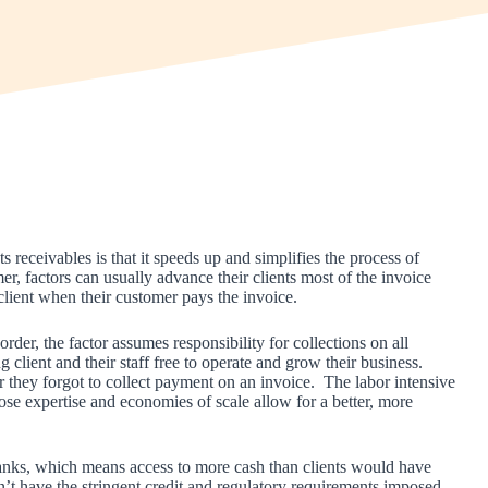
 receivables is that it speeds up and simplifies the process of
, factors can usually advance their clients most of the invoice
 client when their customer pays the invoice.
rder, the factor assumes responsibility for collections on all
g client and their staff free to operate and grow their business.
 they forgot to collect payment on an invoice. The labor intensive
ose expertise and economies of scale allow for a better, more
banks, which means access to more cash than clients would have
don’t have the stringent credit and regulatory requirements imposed