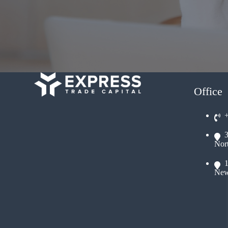
Office
Nor
New