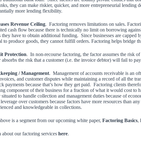
nks, they can make riskier, quicker, and more entrepreneurial lending d
antially more lending flexibility.
eases Revenue Ceiling
. Factoring removes limitations on sales. Facto
ited cash flow because there is technically no limit on borrowing agains
s they have to obtain additional funding. Since businesses are capped by
al to produce goods, they cannot fulfill orders. Factoring helps bridge th
it Protection
. In non-recourse factoring, the factor assumes the risk o
r absorbs the risk that a customer (i.e. the invoice debtor) will fail to p
keeping / Management
. Management of accounts receivable is an oft
nvoices, and customer disputes while maintaining a record of all the tran
ack payments because that’s how they get paid. Factoring clients theref
ing component of their business for a fraction of what it would cost to
r situated to handle collection and management duties because of econom
leverage over customers because factors have more resources than any on
ienced and knowledgeable in collections.
bove is a segment from our upcoming white paper,
Factoring Basics
,
 about our factoring services
here
.