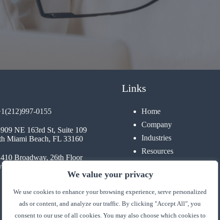
Links
+1(212)997-0155
Home
Company
3909 NE 163rd St, Suite 109
Industries
th Miami Beach, FL 33160
Resources
1410 Broadway, 26th Floor
Contact
 York, NY 10018
We value your privacy
We use cookies to enhance your browsing experience, serve personalized
ads or content, and analyze our traffic. By clicking "Accept All", you
consent to our use of all cookies. You may also choose which cookies to