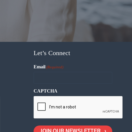
Let’s Connect
Email
(Required)
CAPTCHA