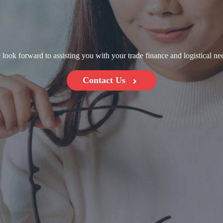
look forward to assisting you with your trade finance and logistical ne
Contact Us