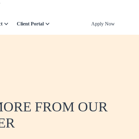
5
ct
Client Portal
Apply Now
 MORE FROM OUR
ER