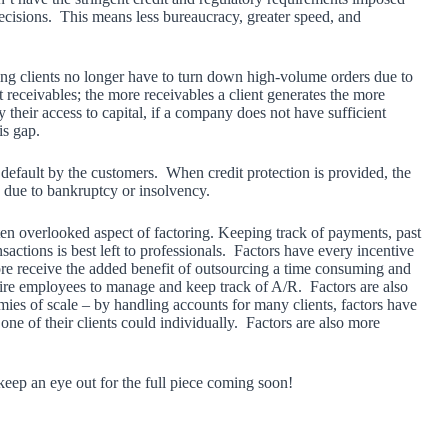
ecisions. This means less bureaucracy, greater speed, and
ring clients no longer have to turn down high-volume orders due to
t receivables; the more receivables a client generates the more
 their access to capital, if a company does not have sufficient
is gap.
f default by the customers. When credit protection is provided, the
ay due to bankruptcy or insolvency.
en overlooked aspect of factoring. Keeping track of payments, past
sactions is best left to professionals. Factors have every incentive
ore receive the added benefit of outsourcing a time consuming and
 hire employees to manage and keep track of A/R. Factors are also
ies of scale – by handling accounts for many clients, factors have
e of their clients could individually. Factors are also more
 keep an eye out for the full piece coming soon!