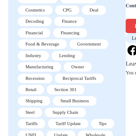
Cont
Cosmetics
CPG
Deal
Decoding
Finance
Financial
Financing
L
Food & Beverage
Government
Industry
Lending
Lea
Manufacturing
Owner
You 
Recession
Reciprocal Tariffs
Retail
Section 301
Shipping
Small Business
Steel
Supply Chain
Tariffs
Tariff Update
Tips
UNFI
Update
Wholesale