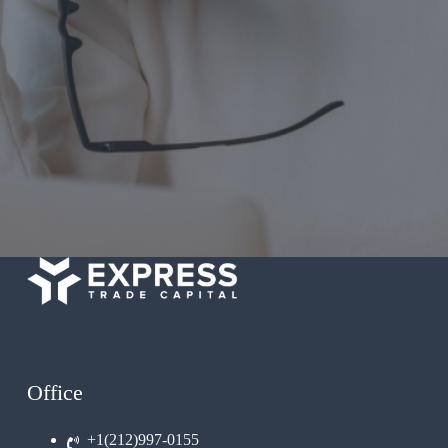
Office
+1(212)997-0155