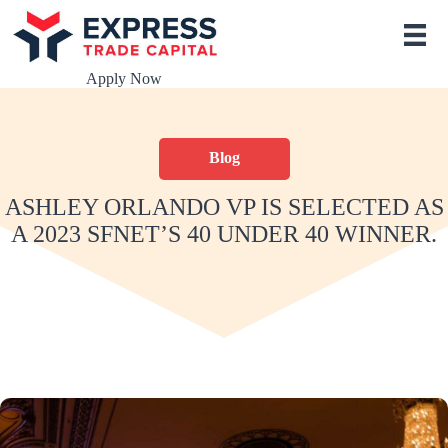
S
k
i
p
Apply Now
t
o
c
o
Blog
n
t
e
ASHLEY ORLANDO VP IS SELECTED AS
n
A 2023 SFNET’S 40 UNDER 40 WINNER.
t