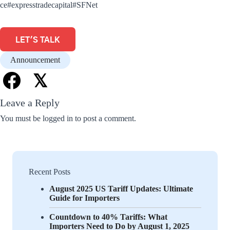
ce
#expresstradecapital
#SFNet
LET'S TALK
Announcement
𝕏
Leave a Reply
You must be
logged in
to post a comment.
Recent Posts
August 2025 US Tariff Updates: Ultimate
Guide for Importers
Countdown to 40% Tariffs: What
Importers Need to Do by August 1, 2025