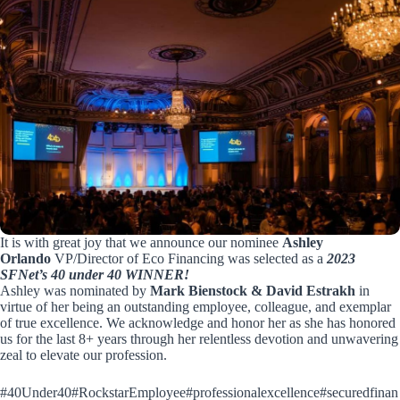
It is with great joy that we announce our nominee
Ashley
Orlando
VP/Director of Eco Financing was selected as a
2023
SFNet’s 40 under 40 WINN
ER!
Ashley was nominated by
Mark Bienstock
&
David Estrakh
in
virtue of her being an outstanding employee, colleague, and exemplar
of true excellence. We acknowledge and honor her as she has honored
us for the last 8+ years through her relentless devotion and unwavering
zeal to elevate our profession.
#40Under40
#RockstarEmployee
#professionalexcellence
#securedfinan