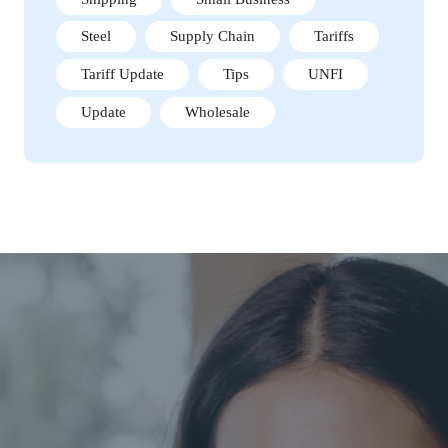
Steel
Supply Chain
Tariffs
Tariff Update
Tips
UNFI
Update
Wholesale