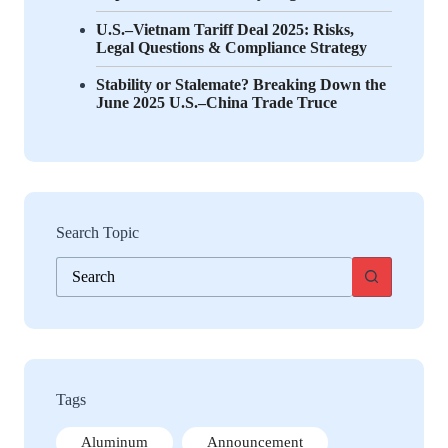
U.S.–Vietnam Tariff Deal 2025: Risks,
Legal Questions & Compliance Strategy
Stability or Stalemate? Breaking Down the
June 2025 U.S.–China Trade Truce
Search Topic
No
results
Tags
Aluminum
Announcement