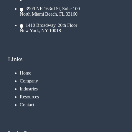
3909 NE 163rd St, Suite 109
North Miami Beach, FL 33160
1410 Broadway, 26th Floor
New York, NY 10018
Links
Home
Company
Industries
Resources
Contact