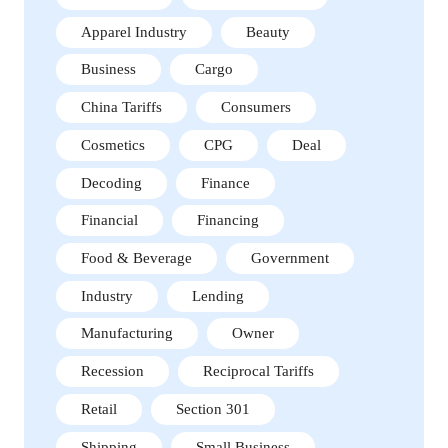
Apparel Industry
Beauty
Business
Cargo
China Tariffs
Consumers
Cosmetics
CPG
Deal
Decoding
Finance
Financial
Financing
Food & Beverage
Government
Industry
Lending
Manufacturing
Owner
Recession
Reciprocal Tariffs
Retail
Section 301
Shipping
Small Business