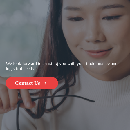
We look forward to assisting you with your trade finance and
logistical needs.
Contact Us