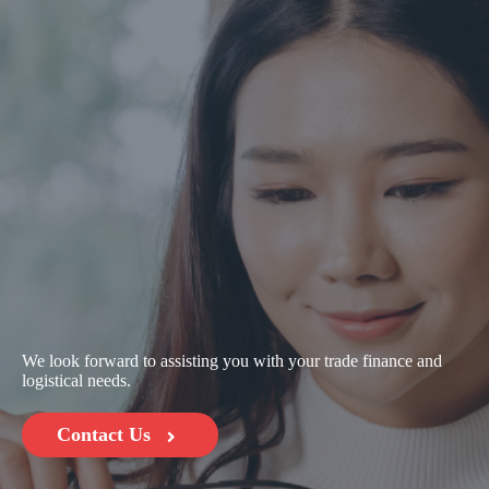
We look forward to assisting you with your trade finance and
logistical needs.
Contact Us