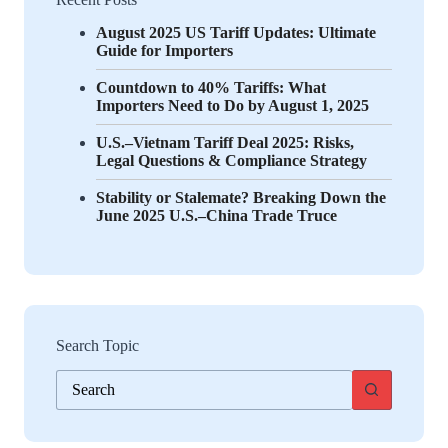
August 2025 US Tariff Updates: Ultimate
Guide for Importers
Countdown to 40% Tariffs: What
Importers Need to Do by August 1, 2025
U.S.–Vietnam Tariff Deal 2025: Risks,
Legal Questions & Compliance Strategy
Stability or Stalemate? Breaking Down the
June 2025 U.S.–China Trade Truce
Search Topic
No
results