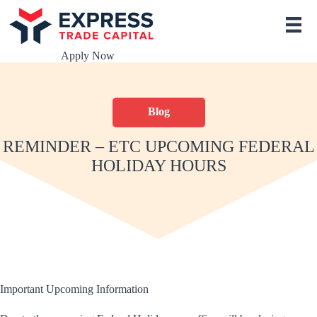
S
k
i
p
Apply Now
t
o
c
o
Blog
n
t
e
REMINDER – ETC UPCOMING FEDERAL
n
HOLIDAY HOURS
t
Important Upcoming Information