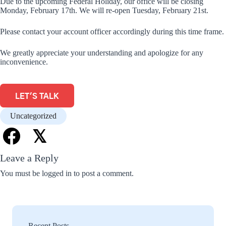
Due to the upcoming Federal Holiday, our office will be closing
Monday, February 17th. We will re-open Tuesday, February 21st.
Please contact your account officer accordingly during this time frame.
We greatly appreciate your understanding and apologize for any
inconvenience.
LET'S TALK
Uncategorized
𝕏
Leave a Reply
You must be
logged in
to post a comment.
Recent Posts