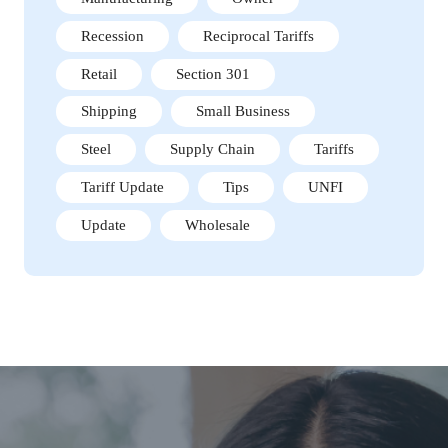
Recession
Reciprocal Tariffs
Retail
Section 301
Shipping
Small Business
Steel
Supply Chain
Tariffs
Tariff Update
Tips
UNFI
Update
Wholesale