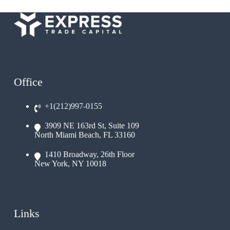
Office
+1(212)997-0155
3909 NE 163rd St, Suite 109
North Miami Beach, FL 33160
1410 Broadway, 26th Floor
New York, NY 10018
Links