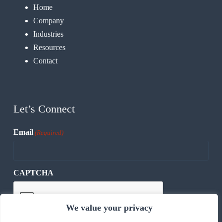
Home
Company
Industries
Resources
Contact
Let’s Connect
Email
(Required)
CAPTCHA
We value your privacy