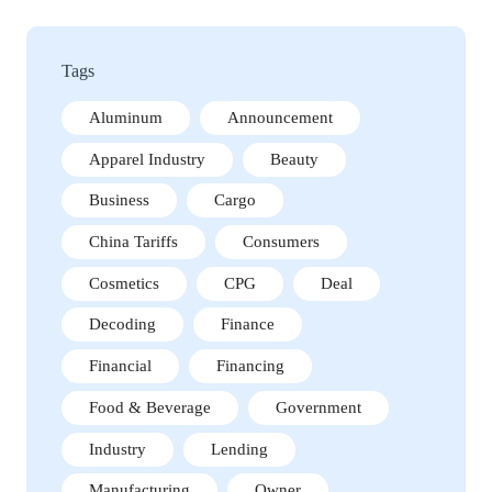
Tags
Aluminum
Announcement
Apparel Industry
Beauty
Business
Cargo
China Tariffs
Consumers
Cosmetics
CPG
Deal
Decoding
Finance
Financial
Financing
Food & Beverage
Government
Industry
Lending
Manufacturing
Owner