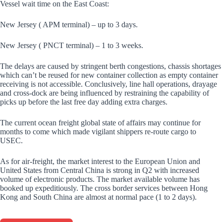
Vessel wait time on the East Coast:
New Jersey ( APM terminal) – up to 3 days.
New Jersey ( PNCT terminal) – 1 to 3 weeks.
The delays are caused by stringent berth congestions, chassis shortages
which can’t be reused for new container collection as empty container
receiving is not accessible. Conclusively, line hall operations, drayage
and cross-dock are being influenced by restraining the capability of
picks up before the last free day adding extra charges.
The current ocean freight global state of affairs may continue for
months to come which made vigilant shippers re-route cargo to
USEC.
As for air-freight, the market interest to the European Union and
United States from Central China is strong in Q2 with increased
volume of electronic products. The market available volume has
booked up expeditiously. The cross border services between Hong
Kong and South China are almost at normal pace (1 to 2 days).