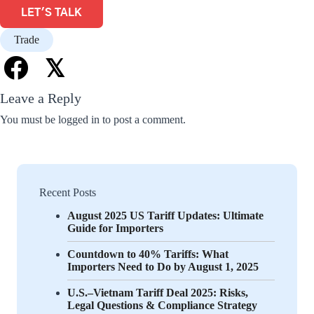
LET'S TALK
Trade
𝕏
Leave a Reply
You must be
logged in
to post a comment.
Recent Posts
August 2025 US Tariff Updates: Ultimate
Guide for Importers
Countdown to 40% Tariffs: What
Importers Need to Do by August 1, 2025
U.S.–Vietnam Tariff Deal 2025: Risks,
Legal Questions & Compliance Strategy