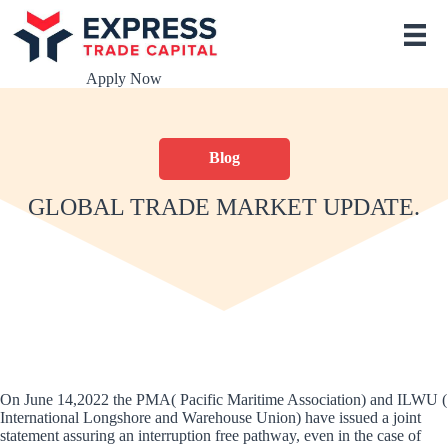
S
k
i
p
Apply Now
t
o
c
o
Blog
n
t
e
GLOBAL TRADE MARKET UPDATE.
n
t
On June 14,2022 the PMA( Pacific Maritime Association) and ILWU (
International Longshore and Warehouse Union) have issued a joint
statement assuring an interruption free pathway, even in the case of