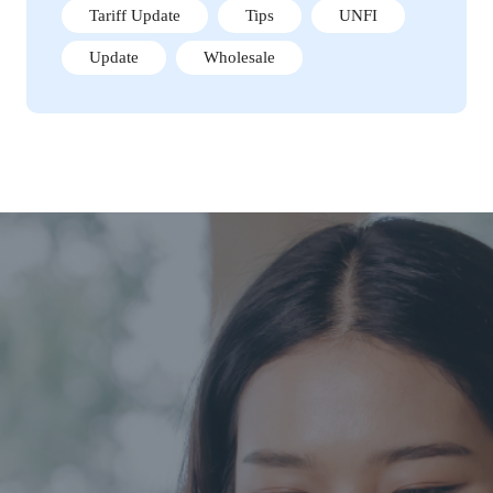
Tariff Update
Tips
UNFI
Update
Wholesale