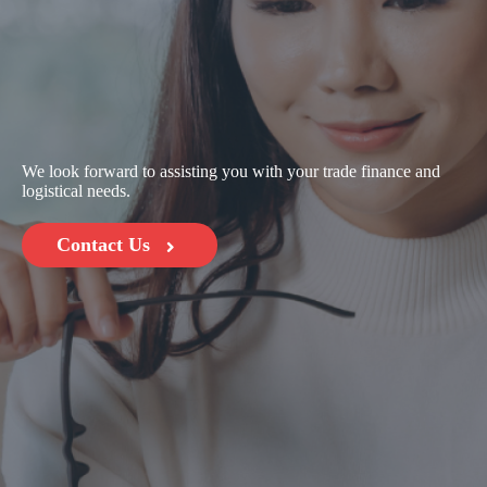
We look forward to assisting you with your trade finance and
logistical needs.
Contact Us