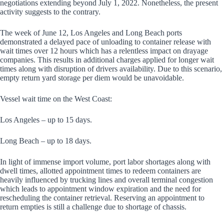
negotiations extending beyond July 1, 2022. Nonetheless, the present
activity suggests to the contrary.
The week of June 12, Los Angeles and Long Beach ports
demonstrated a delayed pace of unloading to container release with
wait times over 12 hours which has a relentless impact on drayage
companies. This results in additional charges applied for longer wait
times along with disruption of drivers availability. Due to this scenario,
empty return yard storage per diem would be unavoidable.
Vessel wait time on the West Coast:
Los Angeles – up to 15 days.
Long Beach – up to 18 days.
In light of immense import volume, port labor shortages along with
dwell times, allotted appointment times to redeem containers are
heavily influenced by trucking lines and overall terminal congestion
which leads to appointment window expiration and the need for
rescheduling the container retrieval. Reserving an appointment to
return empties is still a challenge due to shortage of chassis.