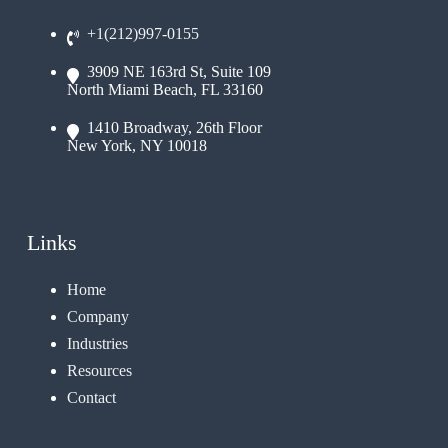
+1(212)997-0155
3909 NE 163rd St, Suite 109
North Miami Beach, FL 33160
1410 Broadway, 26th Floor
New York, NY 10018
Links
Home
Company
Industries
Resources
Contact