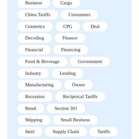
Business
Cargo
China Tariffs
Consumers
Cosmetics
CPG
Deal
Decoding
Finance
Financial
Financing
Food & Beverage
Government
Industry
Lending
Manufacturing
Owner
Recession
Reciprocal Tariffs
Retail
Section 301
Shipping
Small Business
Steel
Supply Chain
Tariffs