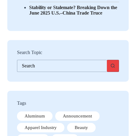
Stability or Stalemate? Breaking Down the
June 2025 U.S.–China Trade Truce
Search Topic
No
results
Tags
Aluminum
Announcement
Apparel Industry
Beauty