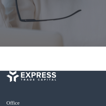
Office