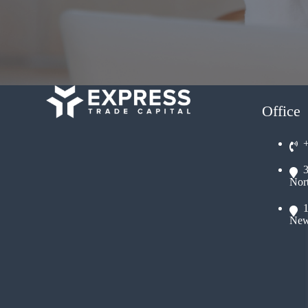
Office
Nor
New