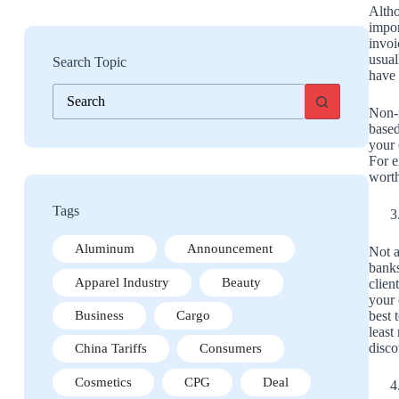
Altho
impor
invoi
usual
Search Topic
have 
No
results
Non-r
based
your 
For e
worth
Tags
Aluminum
Announcement
Not a
banks
Apparel Industry
Beauty
clien
your 
best 
Business
Cargo
least
disco
China Tariffs
Consumers
Cosmetics
CPG
Deal