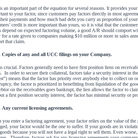
is an important part of the equation for several reasons. It provides your
tant to your factor, since customers pay factors directly in most agreem
their payments and how much bad debt you carry as proportion of your r
mers’ credit is more important than yours, so it is vital that the custom
s depend on expected factoring volume, a good A/R should comport wit
r for a rate given to companies making $10 million or more in sales ann
rt that claim.
Copies of any and all UCC filings on your Company.
is crucial. Factors generally need to have first position liens on receiv
s. In order to secure their collateral, factors take a security interest in th
est”) means that the factor has priority over anybody else to collect on or
uptcy, the factor is prioritized in benefitting from liquidation of the g
ebtor on the receivables goes bankrupt, the lien allows the factor to cl
ut a first position security interest, the factor has minimal security or pr
Any current licensing agreements.
you enter a factoring agreement, your factor relies on the value of the
ed, your factor would be the one to suffer. If your goods are in violatio
goods because you will not have a legal right to sell them. Even worse, 
es. Therefore, factors ask for any licensing agreements your company cu