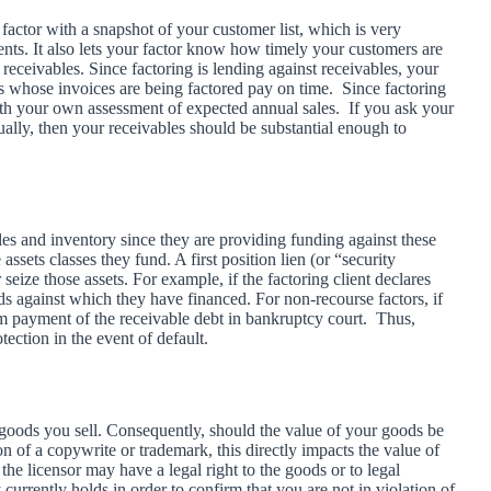
 factor with a snapshot of your customer list, which is very
ents. It also lets your factor know how timely your customers are
eceivables. Since factoring is lending against receivables, your
ers whose invoices are being factored pay on time. Since factoring
h your own assessment of expected annual sales. If you ask your
ually, then your receivables should be substantial enough to
ables and inventory since they are providing funding against these
e assets classes they fund. A first position lien (or “security
 seize those assets. For example, if the factoring client declares
oods against which they have financed. For non-recourse factors, if
aim payment of the receivable debt in bankruptcy court. Thus,
otection in the event of default.
 goods you sell. Consequently, should the value of your goods be
n of a copywrite or trademark, this directly impacts the value of
the licensor may have a legal right to the goods or to legal
rrently holds in order to confirm that you are not in violation of