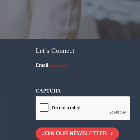
Let’s Connect
Email
(Required)
CAPTCHA