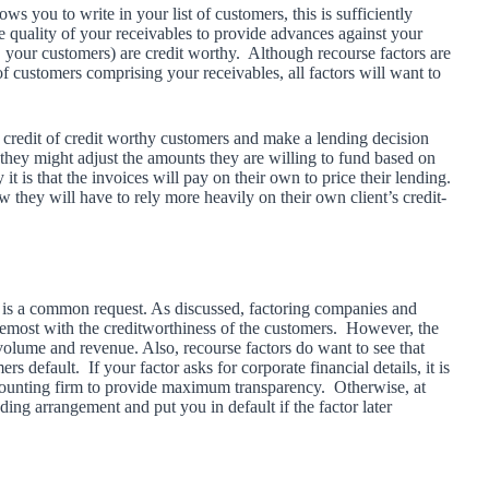
ws you to write in your list of customers, this is sufficiently
e quality of your receivables to provide advances against your
e. your customers) are credit worthy. Although recourse factors are
of customers comprising your receivables, all factors will want to
 credit of credit worthy customers and make a lending decision
they might adjust the amounts they are willing to fund based on
 is that the invoices will pay on their own to price their lending.
they will have to rely more heavily on their own client’s credit-
 it is a common request. As discussed, factoring companies and
oremost with the creditworthiness of the customers. However, the
 volume and revenue. Also, recourse factors do want to see that
default. If your factor asks for corporate financial details, it is
ccounting firm to provide maximum transparency. Otherwise, at
ding arrangement and put you in default if the factor later