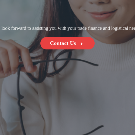
look forward to assisting you with your trade finance and logistical ne
Contact Us