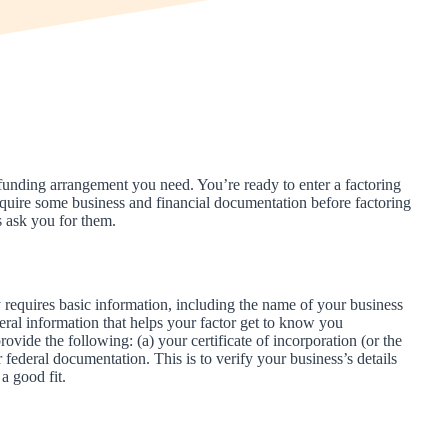
funding arrangement you need. You’re ready to enter a factoring
quire some business and financial documentation before factoring
s ask you for them.
ly requires basic information, including the name of your business
neral information that helps your factor get to know you
rovide the following: (a) your certificate of incorporation (or the
r federal documentation. This is to verify your business’s details
a good fit.