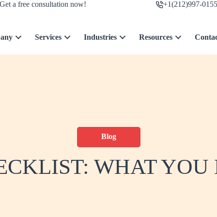
Get a free consultation now!
+1(212)997-015
any
Services
Industries
Resources
Conta
Blog
ECKLIST: WHAT YOU