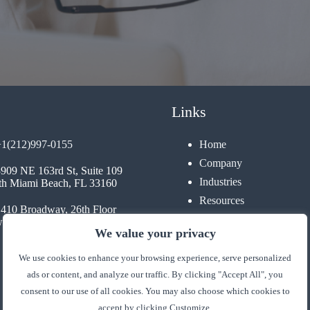
Links
+1(212)997-0155
Home
Company
3909 NE 163rd St, Suite 109
Industries
th Miami Beach, FL 33160
Resources
1410 Broadway, 26th Floor
Contact
 York, NY 10018
We value your privacy
We use cookies to enhance your browsing experience, serve personalized
ads or content, and analyze our traffic. By clicking "Accept All", you
consent to our use of all cookies. You may also choose which cookies to
accept by clicking Customize.