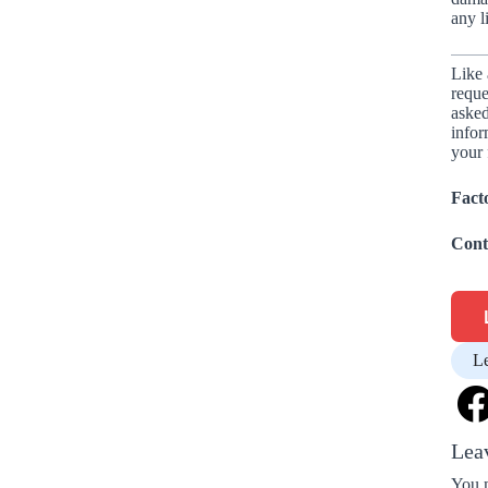
any l
Like 
reque
asked
infor
your 
Fact
Cont
L
Lea
You 