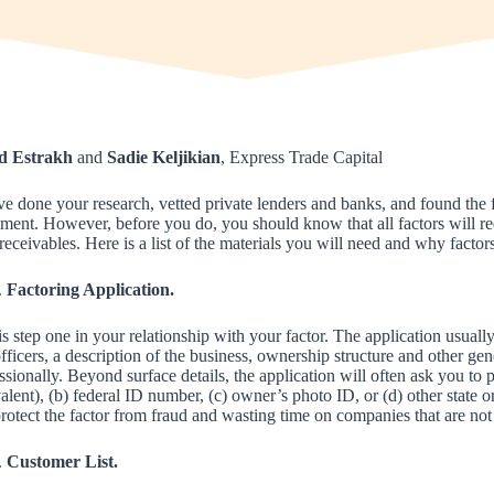
d Estrakh
and
Sadie Keljikian
, Express Trade Capital
e done your research, vetted private lenders and banks, and found the 
ment. However, before you do, you should know that all factors will re
receivables. Here is a list of the materials you will need and why factor
Factoring Application.
is step one in your relationship with your factor. The application usual
fficers, a description of the business, ownership structure and other ge
ssionally. Beyond surface details, the application will often ask you to p
alent), (b) federal ID number, (c) owner’s photo ID, or (d) other state o
rotect the factor from fraud and wasting time on companies that are not 
Customer List.