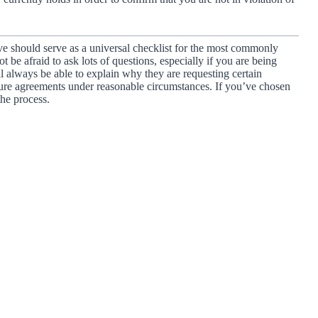
ve should serve as a universal checklist for the most commonly
be afraid to ask lots of questions, especially if you are being
ll always be able to explain why they are requesting certain
re agreements under reasonable circumstances. If you’ve chosen
the process.