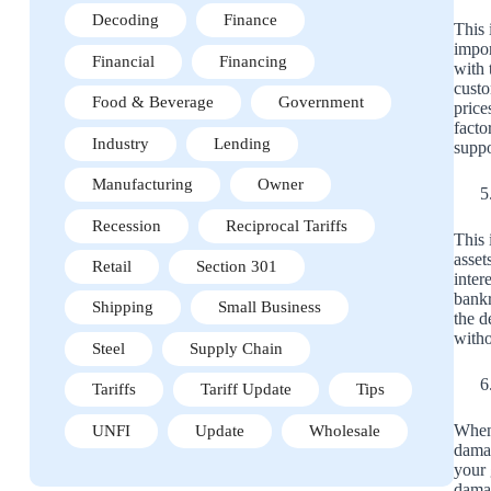
Decoding
Finance
This 
impor
Financial
Financing
with 
custo
Food & Beverage
Government
price
facto
Industry
Lending
suppo
Manufacturing
Owner
Recession
Reciprocal Tariffs
This 
asset
Retail
Section 301
inter
bankr
Shipping
Small Business
the d
witho
Steel
Supply Chain
Tariffs
Tariff Update
Tips
When 
UNFI
Update
Wholesale
damag
your 
damag