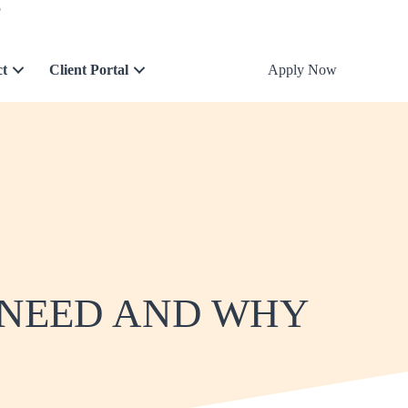
5
ct
Client Portal
Apply Now
 NEED AND WHY