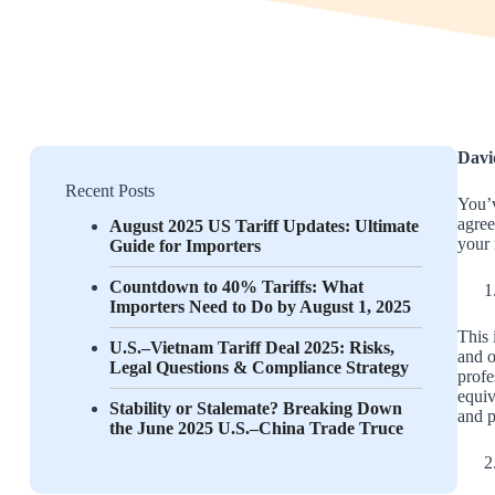
Davi
Recent Posts
You’v
agree
August 2025 US Tariff Updates: Ultimate
your 
Guide for Importers
Countdown to 40% Tariffs: What
Importers Need to Do by August 1, 2025
This 
U.S.–Vietnam Tariff Deal 2025: Risks,
and o
Legal Questions & Compliance Strategy
profe
equiv
Stability or Stalemate? Breaking Down
and p
the June 2025 U.S.–China Trade Truce