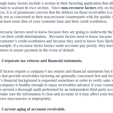
ugh many factors include a section in their factoring application that allo
tant to warrant its own section. Since
non-recourse factors
rely on th
ces, it is of paramount concern that the debtors on those receivables (i.
ly not as concerned as their non-recourse counterparts with the quality 
at least some idea of your customer base and their credit worthiness.
ecourse factors need to know because they are going to underwrite the
 on their credit determination. Recourse factors need to know because 
customer’s credit-worthiness and because they need to know how likely it
xample, if a recourse factor knows some accounts pay poorly, they know 
iness to assure payment in the event of default.
Corporate tax returns and financial statements.
ll factors require a company’s tax returns and financial statements but
 that provide receivables factoring are generally concerned first and f
t’s financial background is requested sometimes in order to verify sales
company is healthy enough to repay receivables advance if your customers 
to present a thorough audit performed by an independent third party a
 make sure the information is clear and accurate or it may affect your len
vers inaccuracies or impropriety.
Current aging of accounts receivable.