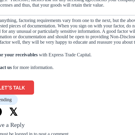
icenses and thus, that your goods will retain their value.
anything, factoring requirements vary from one to the next, but the abo
sted pieces of documentation. When you sign on with your factor, do not 
 for any unusual or particularly sensitive information. A good factor wi
mation or documentation and should be open to providing Non-Disclosu
factor well, they will be very happy to educate and reassure you about 
or your receivables
with Express Trade Capital.
act us
for more information.
LET'S TALK
ending
𝕏
ve a Reply
must be
logged in
to post a comment.