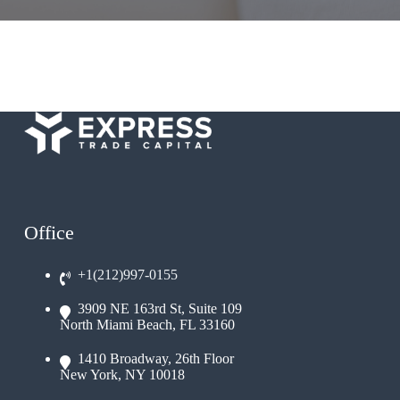
Office
+1(212)997-0155
3909 NE 163rd St, Suite 109
North Miami Beach, FL 33160
1410 Broadway, 26th Floor
New York, NY 10018