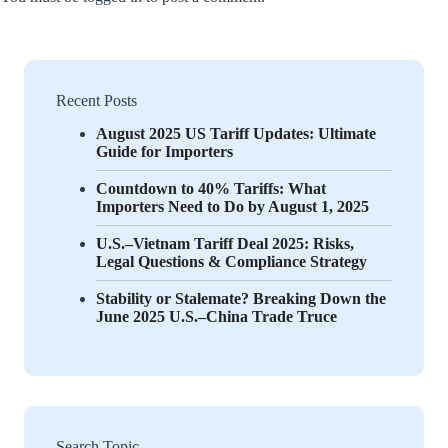
Recent Posts
August 2025 US Tariff Updates: Ultimate
Guide for Importers
Countdown to 40% Tariffs: What
Importers Need to Do by August 1, 2025
U.S.–Vietnam Tariff Deal 2025: Risks,
Legal Questions & Compliance Strategy
Stability or Stalemate? Breaking Down the
June 2025 U.S.–China Trade Truce
Search Topic