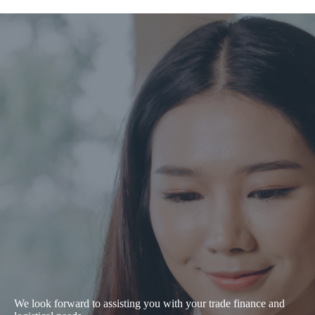
We look forward to assisting you with your trade finance and