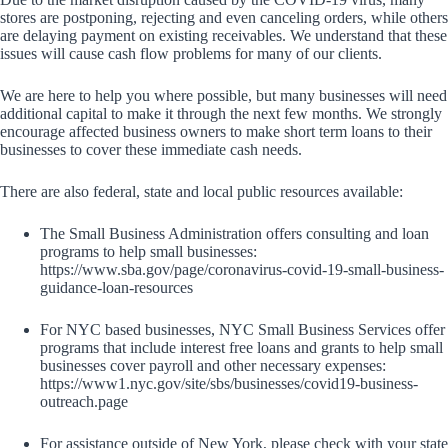
stores are postponing, rejecting and even canceling orders, while others
are delaying payment on existing receivables. We understand that these
issues will cause cash flow problems for many of our clients.
We are here to help you where possible, but many businesses will need
additional capital to make it through the next few months. We strongly
encourage affected business owners to make short term loans to their
businesses to cover these immediate cash needs.
There are also federal, state and local public resources available:
The Small Business Administration offers consulting and loan
programs to help small businesses:
https://www.sba.gov/page/coronavirus-covid-19-small-business-
guidance-loan-resources
For NYC based businesses, NYC Small Business Services offer
programs that include interest free loans and grants to help small
businesses cover payroll and other necessary expenses:
https://www1.nyc.gov/site/sbs/businesses/covid19-business-
outreach.page
For assistance outside of New York, please check with your state