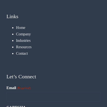
Links
Home
Company
Industries
Resources
Contact
Let’s Connect
Email
(Required)