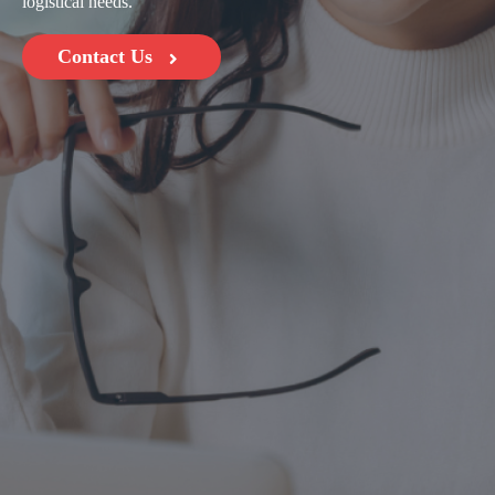
logistical needs.
Contact Us