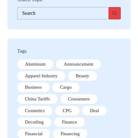
No
results
Tags
Aluminum
Announcement
Apparel Industry
Beauty
Business
Cargo
China Tariffs
Consumers
Cosmetics
CPG
Deal
Decoding
Finance
Financial
Financing