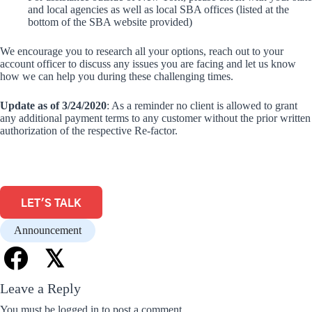
and local agencies as well as local SBA offices (listed at the
bottom of the SBA website provided)
We encourage you to research all your options, reach out to your
account officer to discuss any issues you are facing and let us know
how we can help you during these challenging times.
Update as of 3/24/2020
: As a reminder no client is allowed to grant
any additional payment terms to any customer without the prior written
authorization of the respective Re-factor.
LET'S TALK
Announcement
𝕏
Leave a Reply
You must be
logged in
to post a comment.