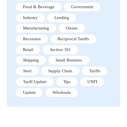
Food & Beverage
Government
Industry
Lending
Manufacturing
Owner
Recession
Reciprocal Tariffs
Retail
Section 301
Shipping
Small Business
Steel
Supply Chain
Tariffs
Tariff Update
Tips
UNFI
Update
Wholesale