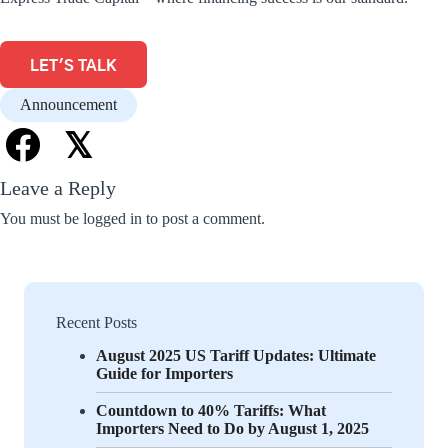
LET'S TALK
Announcement
𝕏
Leave a Reply
You must be
logged in
to post a comment.
Recent Posts
August 2025 US Tariff Updates: Ultimate
Guide for Importers
Countdown to 40% Tariffs: What
Importers Need to Do by August 1, 2025