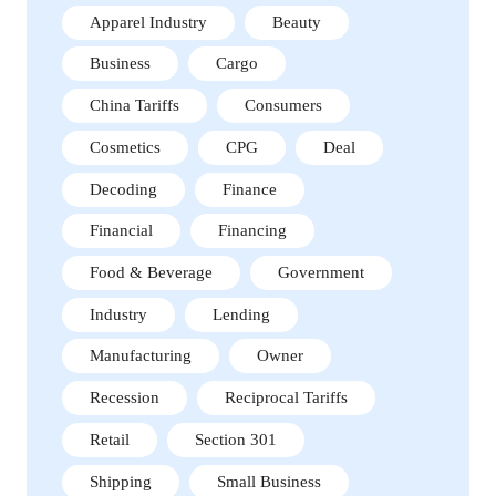
Apparel Industry
Beauty
Business
Cargo
China Tariffs
Consumers
Cosmetics
CPG
Deal
Decoding
Finance
Financial
Financing
Food & Beverage
Government
Industry
Lending
Manufacturing
Owner
Recession
Reciprocal Tariffs
Retail
Section 301
Shipping
Small Business