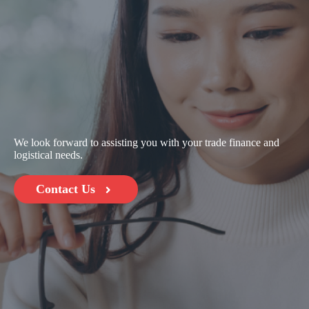
We look forward to assisting you with your trade finance and
logistical needs.
Contact Us