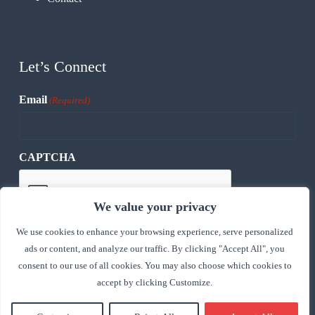
Let’s Connect
Email
(Required)
CAPTCHA
We value your privacy
We use cookies to enhance your browsing experience, serve personalized
ads or content, and analyze our traffic. By clicking "Accept All", you
consent to our use of all cookies. You may also choose which cookies to
accept by clicking Customize.