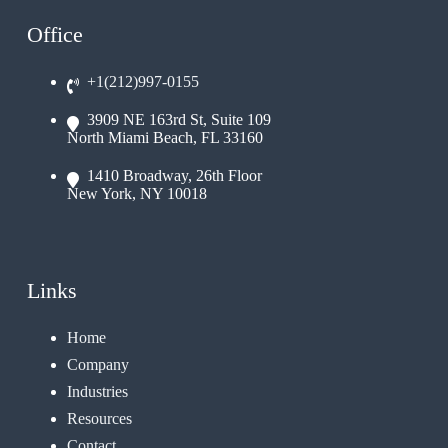
Office
+1(212)997-0155
3909 NE 163rd St, Suite 109
North Miami Beach, FL 33160
1410 Broadway, 26th Floor
New York, NY 10018
Links
Home
Company
Industries
Resources
Contact