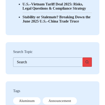
U.S.–Vietnam Tariff Deal 2025: Risks,
Legal Questions & Compliance Strategy
Stability or Stalemate? Breaking Down the
June 2025 U.S.–China Trade Truce
Search Topic
No
results
Tags
Aluminum
Announcement