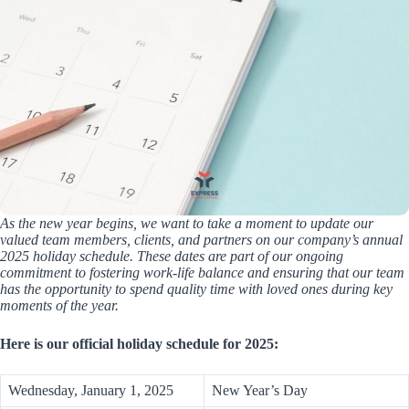
As the new year begins, we want to take a moment to update our
valued team members, clients, and partners on our company’s annual
2025 holiday schedule. These dates are part of our ongoing
commitment to fostering work-life balance and ensuring that our team
has the opportunity to spend quality time with loved ones during key
moments of the year.
Here is our official holiday schedule for 2025:
Wednesday, January 1, 2025
New Year’s Day