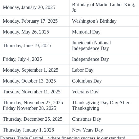
Birthday of Martin Luther King,
Monday, January 20, 2025
Jr.
Monday, February 17, 2025
Washington’s Birthday
Monday, May 26, 2025
Memorial Day
Juneteenth National
Thursday, June 19, 2025
Independence Day
Friday, July 4, 2025
Independence Day
Monday, September 1, 2025
Labor Day
Monday, October 13, 2025
Columbus Day
Tuesday, November 11, 2025
Veterans Day
Thursday, November 27, 2025
Thanksgiving Day Day After
Friday November 28, 2025
Thanksgiving
Thursday, December 25, 2025
Christmas Day
Thursday January 1, 2026
New Years Day
Express Trade Capital – where financing success is our standard.