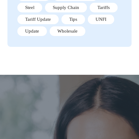
Steel
Supply Chain
Tariffs
Tariff Update
Tips
UNFI
Update
Wholesale