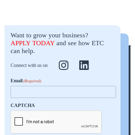
Want to grow your business?
APPLY TODAY
and see how ETC
can help.
Connect with us on
Email
(Required)
CAPTCHA