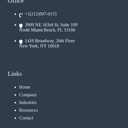
Office
+1(212)997-0155
3909 NE 163rd St, Suite 109
North Miami Beach, FL 33160
1410 Broadway, 26th Floor
New York, NY 10018
Links
Home
Company
Industries
Resources
Contact