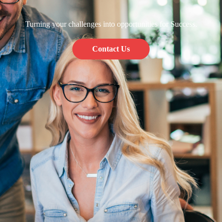
Turning your challenges into opportunities for Success.
Contact Us