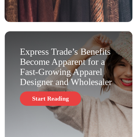
Express Trade’s Benefits
Become Apparent for a
Fast-Growing Apparel
Designer and Wholesaler
Start Reading