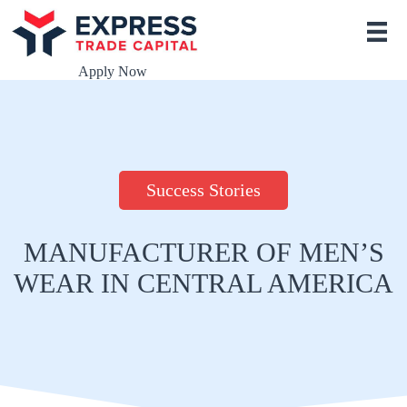
S
k
i
p
Apply Now
t
o
c
o
n
t
e
Success Stories
n
t
MANUFACTURER OF MEN’S
WEAR IN CENTRAL AMERICA