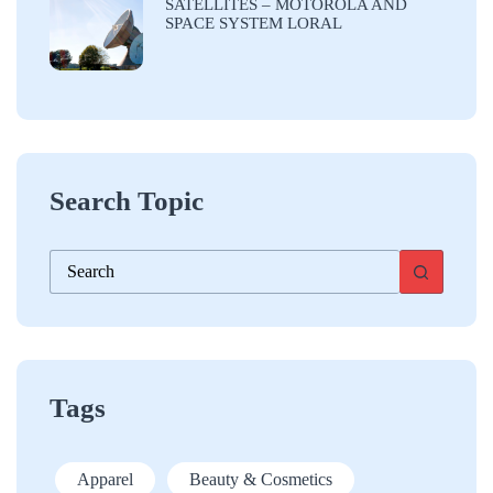
SATELLITES – MOTOROLA AND
SPACE SYSTEM LORAL
Search Topic
No
results
Tags
Apparel
Beauty & Cosmetics