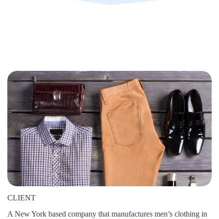
CLIENT
A New York based company that manufactures men’s clothing in