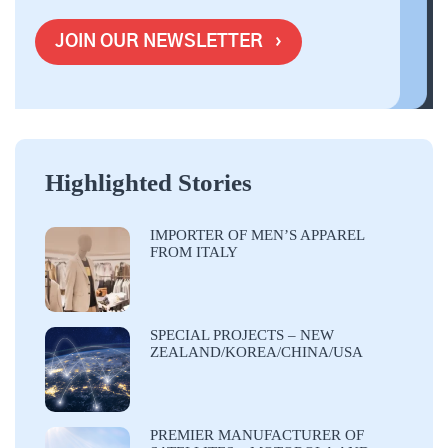
Highlighted Stories
IMPORTER OF MEN’S APPAREL
FROM ITALY
SPECIAL PROJECTS – NEW
ZEALAND/KOREA/CHINA/USA
PREMIER MANUFACTURER OF