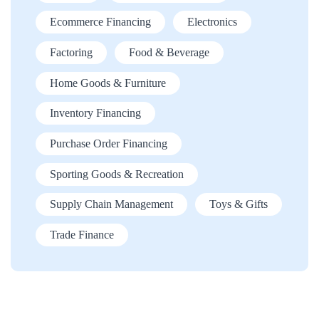
Ecommerce Financing
Electronics
Factoring
Food & Beverage
Home Goods & Furniture
Inventory Financing
Purchase Order Financing
Sporting Goods & Recreation
Supply Chain Management
Toys & Gifts
Trade Finance