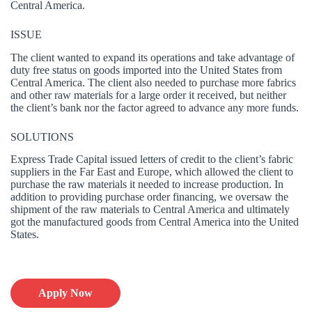
Central America.
ISSUE
The client wanted to expand its operations and take advantage of
duty free status on goods imported into the United States from
Central America. The client also needed to purchase more fabrics
and other raw materials for a large order it received, but neither
the client’s bank nor the factor agreed to advance any more funds.
SOLUTIONS
Express Trade Capital issued letters of credit to the client’s fabric
suppliers in the Far East and Europe, which allowed the client to
purchase the raw materials it needed to increase production. In
addition to providing purchase order financing, we oversaw the
shipment of the raw materials to Central America and ultimately
got the manufactured goods from Central America into the United
States.
Apply Now