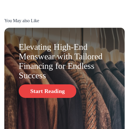
You May also Like
Elevating High-End
Menswear with Tailored
Financing for Endless
Success
Start Reading