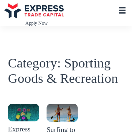
S
k
i
p
Apply Now
t
o
c
o
n
t
Category: Sporting
e
n
t
Goods & Recreation
Express
Surfing to