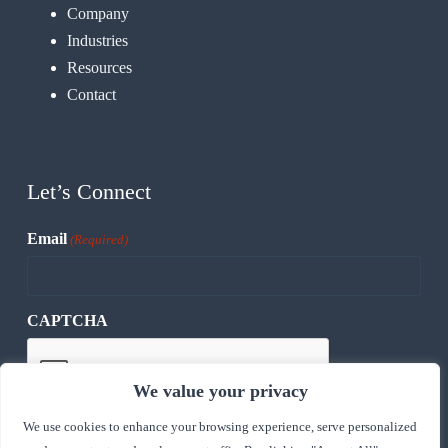
Company
Industries
Resources
Contact
Let’s Connect
Email
(Required)
CAPTCHA
We value your privacy
We use cookies to enhance your browsing experience, serve personalized