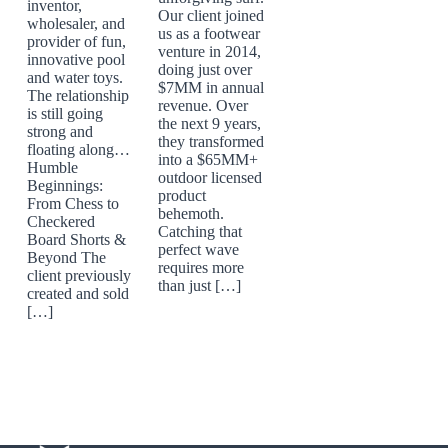
inventor,
Our client joined
wholesaler, and
us as a footwear
provider of fun,
venture in 2014,
innovative pool
doing just over
and water toys.
$7MM in annual
The relationship
revenue. Over
is still going
the next 9 years,
strong and
they transformed
floating along…
into a $65MM+
Humble
outdoor licensed
Beginnings:
product
From Chess to
behemoth.
Checkered
Catching that
Board Shorts &
perfect wave
Beyond The
requires more
client previously
than just […]
created and sold
[…]