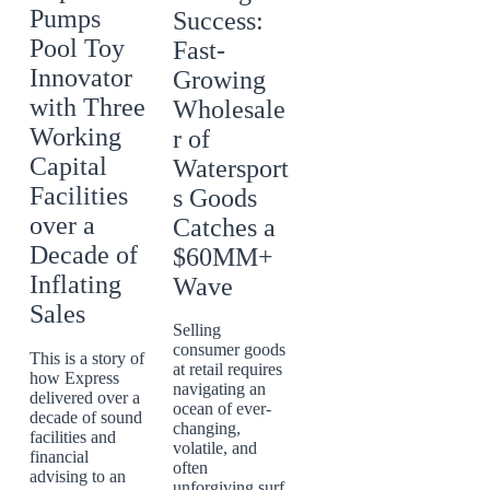
Pumps
Success:
Pool Toy
Fast-
Innovator
Growing
with Three
Wholesale
Working
r of
Capital
Watersport
Facilities
s Goods
over a
Catches a
Decade of
$60MM+
Inflating
Wave
Sales
Selling
consumer goods
This is a story of
at retail requires
how Express
navigating an
delivered over a
ocean of ever-
decade of sound
changing,
facilities and
volatile, and
financial
often
advising to an
unforgiving surf.