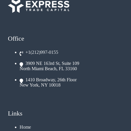
Office
+1(212)997-0155
3909 NE 163rd St, Suite 109
North Miami Beach, FL 33160
1410 Broadway, 26th Floor
New York, NY 10018
Links
Home