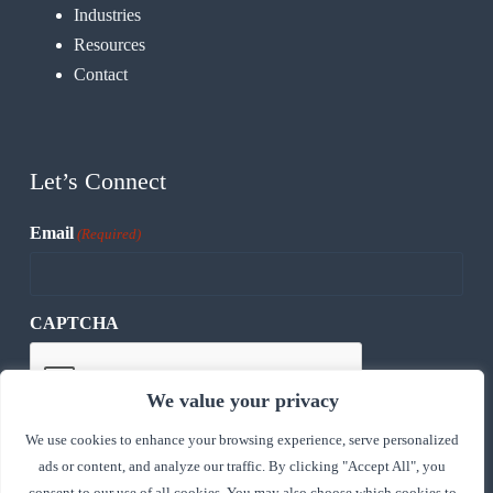
Industries
Resources
Contact
Let’s Connect
Email
(Required)
CAPTCHA
We value your privacy
We use cookies to enhance your browsing experience, serve personalized
ads or content, and analyze our traffic. By clicking "Accept All", you
consent to our use of all cookies. You may also choose which cookies to