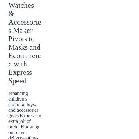
Watches
&
Accessorie
s Maker
Pivots to
Masks and
Ecommerc
e with
Express
Speed
Financing
children’s
clothing, toys,
and accessories
gives Express an
extra jolt of
pride. Knowing
our client
delivers safety-