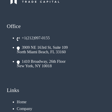
Office
+1(212)997-0155
3909 NE 163rd St, Suite 109
North Miami Beach, FL 33160
1410 Broadway, 26th Floor
New York, NY 10018
Links
Home
Company