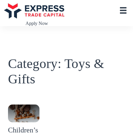
S
k
i
p
Apply Now
t
o
c
o
n
t
Category: Toys &
e
n
t
Gifts
Children’s