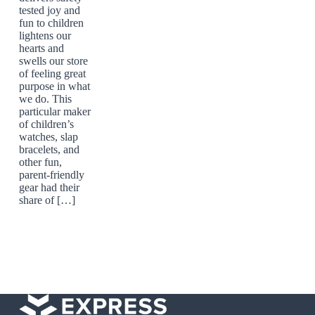
tested joy and
fun to children
lightens our
hearts and
swells our store
of feeling great
purpose in what
we do. This
particular maker
of children’s
watches, slap
bracelets, and
other fun,
parent-friendly
gear had their
share of […]