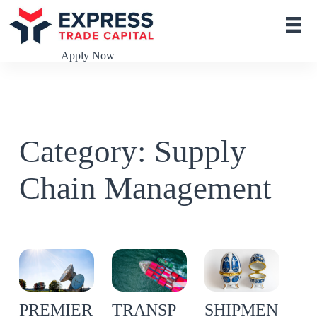
S
k
i
p
Apply Now
t
o
c
o
n
t
Category: Supply
e
n
t
Chain Management
TRANSP
PREMIER
SHIPMEN