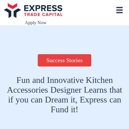
S
k
i
p
Apply Now
t
o
c
o
n
t
e
Success Stories
n
t
Fun and Innovative Kitchen
Accessories Designer Learns that
if you can Dream it, Express can
Fund it!