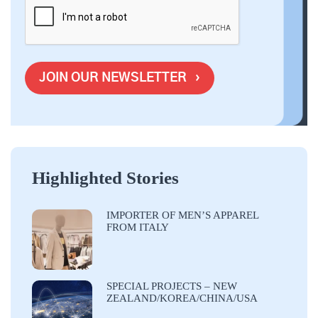
Highlighted Stories
IMPORTER OF MEN’S APPAREL
FROM ITALY
SPECIAL PROJECTS – NEW
ZEALAND/KOREA/CHINA/USA