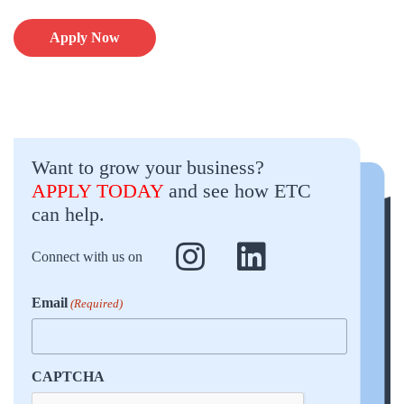
Apply Now
Want to grow your business?
APPLY TODAY
and see how ETC
can help.
Connect with us on
Email
(Required)
CAPTCHA