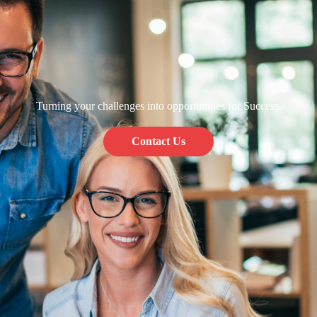
Turning your challenges into opportunities for Success.
Contact Us