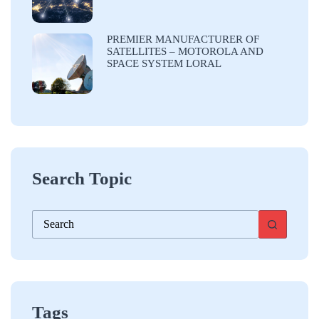
PREMIER MANUFACTURER OF
SATELLITES – MOTOROLA AND
SPACE SYSTEM LORAL
Search Topic
No
results
Tags