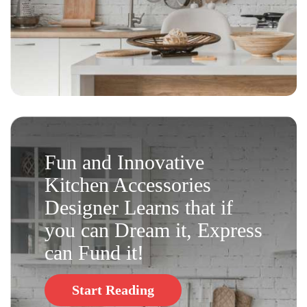
Fun and Innovative
Kitchen Accessories
Designer Learns that if
you can Dream it, Express
can Fund it!
Start Reading