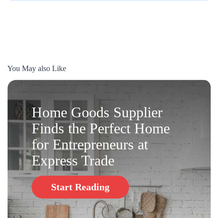
You May also Like
Home Goods Supplier
Finds the Perfect Home
for Entrepreneurs at
Express Trade
Start Reading