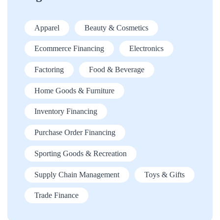
Apparel
Beauty & Cosmetics
Ecommerce Financing
Electronics
Factoring
Food & Beverage
Home Goods & Furniture
Inventory Financing
Purchase Order Financing
Sporting Goods & Recreation
Supply Chain Management
Toys & Gifts
Trade Finance