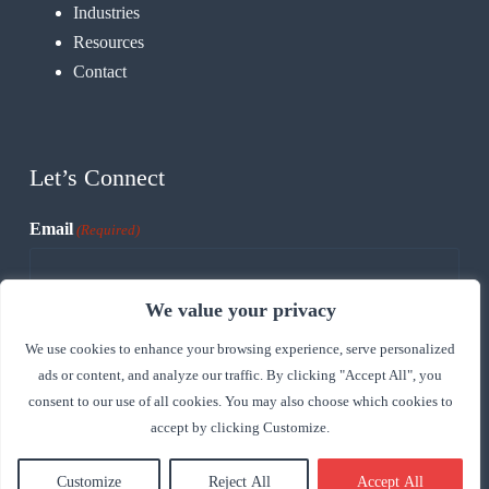
Industries
Resources
Contact
Let’s Connect
Email
(Required)
We value your privacy
CAPTCHA
We use cookies to enhance your browsing experience, serve personalized
ads or content, and analyze our traffic. By clicking "Accept All", you
consent to our use of all cookies. You may also choose which cookies to
accept by clicking Customize.
Customize
Reject All
Accept All