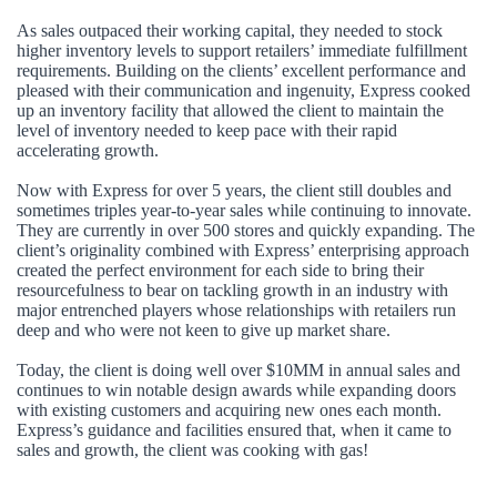
As sales outpaced their working capital, they needed to stock
higher inventory levels to support retailers’ immediate fulfillment
requirements. Building on the clients’ excellent performance and
pleased with their communication and ingenuity, Express cooked
up an inventory facility that allowed the client to maintain the
level of inventory needed to keep pace with their rapid
accelerating growth.
Now with Express for over 5 years, the client still doubles and
sometimes triples year-to-year sales while continuing to innovate.
They are currently in over 500 stores and quickly expanding. The
client’s originality combined with Express’ enterprising approach
created the perfect environment for each side to bring their
resourcefulness to bear on tackling growth in an industry with
major entrenched players whose relationships with retailers run
deep and who were not keen to give up market share.
Today, the client is doing well over $10MM in annual sales and
continues to win notable design awards while expanding doors
with existing customers and acquiring new ones each month.
Express’s guidance and facilities ensured that, when it came to
sales and growth, the client was cooking with gas!