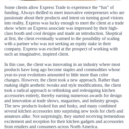
Some clients allow Express Trade to experience the “fun” of
funding. Always thrilled to meet innovative entrepreneurs who are
passionate about their products and intent on turning good visions
into reality, Express was lucky enough to meet the client at a trade
show where an Express associate was impressed by their high-
class booth and cool designs and made an introduction. Skeptical
at first, the client eventually warmed to the possibility of scaling
with a partner who was not seeking an equity stake in their
company. Express was excited at the prospect of working with
such an imaginative, inspired client.
In this case, the client was innovating in an industry where most
products have long ago become staples and commodities whose
year-to-year evolutions amounted to little more than color
changes. However, the client took a new approach. Rather than
making slight aesthetic tweaks and style modifications, the client
took a radical approach to rethinking and redesigning kitchen
accessories entirely, thereby earning numerous awards for design
and innovation at trade shows, magazines, and industry groups.
The new products looked fun and funky, and many combined
several kitchen accessories into surprising new tools for chefs and
amateurs alike. Not surprisingly, they started receiving tremendous
excitement and reception for their kitchen gadgets and accessories
from retailers and consumers across North America.