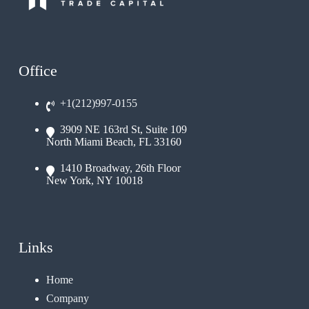
Office
+1(212)997-0155
3909 NE 163rd St, Suite 109
North Miami Beach, FL 33160
1410 Broadway, 26th Floor
New York, NY 10018
Links
Home
Company