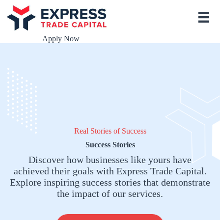
S
k
i
p
Apply Now
t
o
c
o
n
t
e
n
t
Real Stories of Success
Success Stories
Discover how businesses like yours have
achieved their goals with Express Trade Capital.
Explore inspiring success stories that demonstrate
the impact of our services.