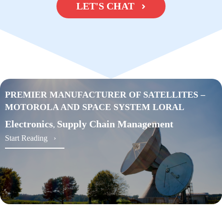
LET'S CHAT
PREMIER MANUFACTURER OF SATELLITES –
MOTOROLA AND SPACE SYSTEM LORAL
Electronics
Supply Chain Management
,
about PREMIER MANUFACTURER OF SATEL
Start Reading ›