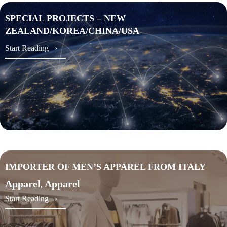
SPECIAL PROJECTS – NEW
ZEALAND/KOREA/CHINA/USA
about SPECIAL PROJECTS – NEW ZEALAND
Start Reading ›
IMPORTER OF MEN’S APPAREL FROM ITALY
Apparel
Apparel
,
about IMPORTER OF MEN’S APPAREL FROM 
Start Reading ›