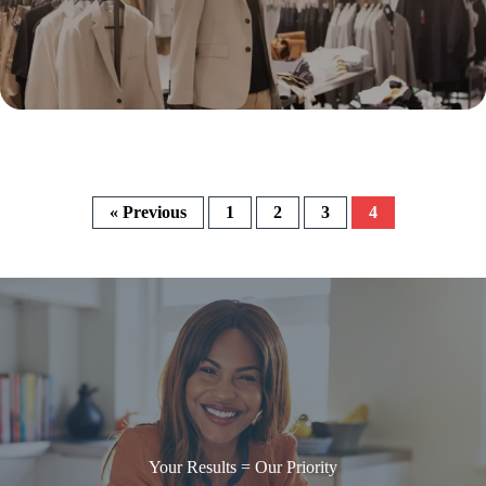
« Previous
1
2
3
4
Your Results = Our Priority