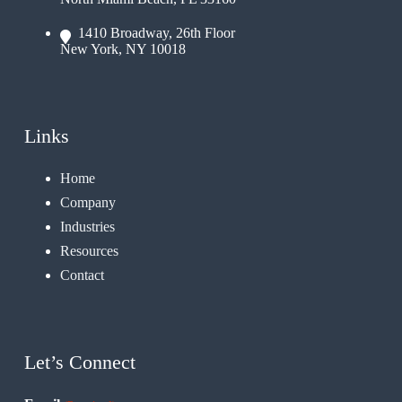
1410 Broadway, 26th Floor
New York, NY 10018
Links
Home
Company
Industries
Resources
Contact
Let’s Connect