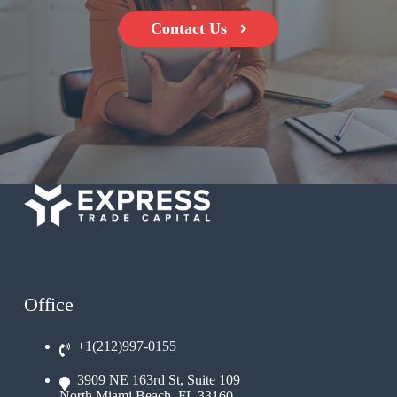
Contact Us
Office
+1(212)997-0155
3909 NE 163rd St, Suite 109
North Miami Beach, FL 33160