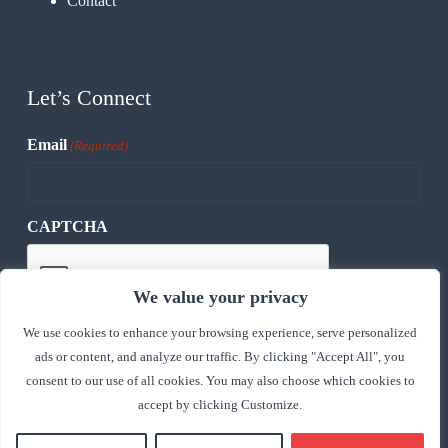
Contact
Let’s Connect
Email
(Required)
CAPTCHA
We value your privacy
We use cookies to enhance your browsing experience, serve personalized
ads or content, and analyze our traffic. By clicking "Accept All", you
consent to our use of all cookies. You may also choose which cookies to
accept by clicking Customize.