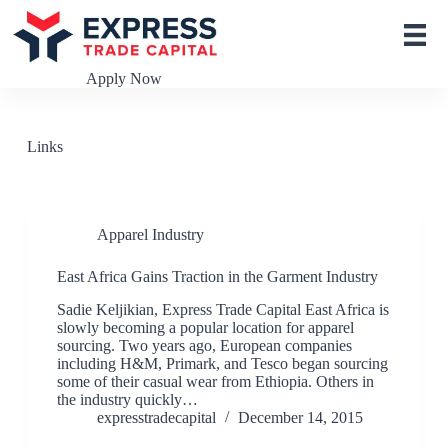
S
k
i
p
Apply Now
t
o
c
o
Links
n
t
e
n
t
Apparel Industry
East Africa Gains Traction in the Garment Industry
Sadie Keljikian, Express Trade Capital East Africa is
slowly becoming a popular location for apparel
sourcing. Two years ago, European companies
including H&M, Primark, and Tesco began sourcing
some of their casual wear from Ethiopia. Others in
the industry quickly…
expresstradecapital
December 14, 2015