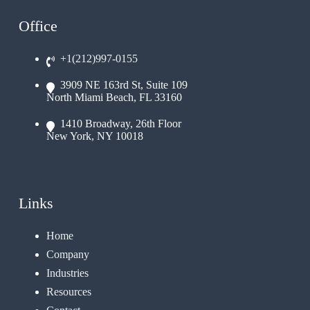
Office
+1(212)997-0155
3909 NE 163rd St, Suite 109
North Miami Beach, FL 33160
1410 Broadway, 26th Floor
New York, NY 10018
Links
Home
Company
Industries
Resources