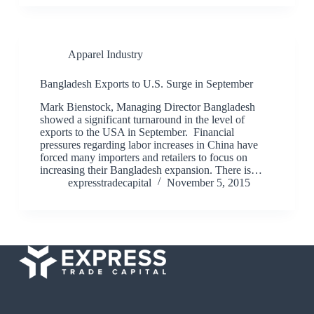
Apparel Industry
Bangladesh Exports to U.S. Surge in September
Mark Bienstock, Managing Director Bangladesh
showed a significant turnaround in the level of
exports to the USA in September. Financial
pressures regarding labor increases in China have
forced many importers and retailers to focus on
increasing their Bangladesh expansion. There is…
expresstradecapital
November 5, 2015